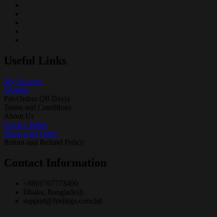
Useful Links
My Account
Wishlist
Pre-Orders (20 Days)
Terms and Conditions
About Us
Privacy Policy
Track your Order
Return and Refund Policy
Contact Information
+8801767773400
Dhaka, Bangladesh
support@feelings.com.bd