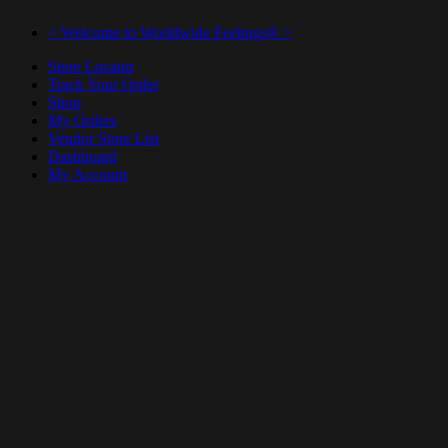
< Welcome to Worldwide Feelings® >
Store Locator
Track Your Order
Shop
My Orders
Vendor Store List
Dashboard
My Account