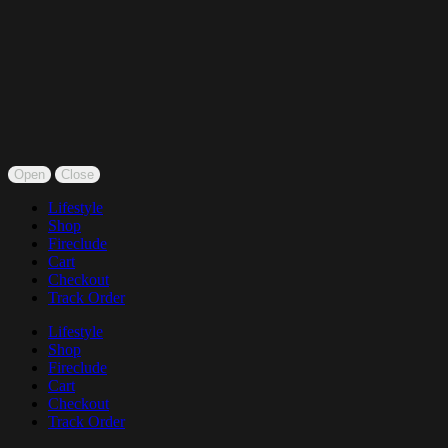
Open
Close
Lifestyle
Shop
Fireclude
Cart
Checkout
Track Order
Lifestyle
Shop
Fireclude
Cart
Checkout
Track Order