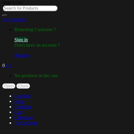
Search for:
My Account
Returning Customer ?
Sign in
Don't have an account ?
Register
0
৳
0
No products in the cart.
Open
Close
Lifestyle
Shop
Fireclude
Cart
Checkout
Track Order