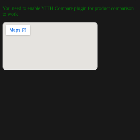
You need to enable YITH Compare plugin for product comparison
to work