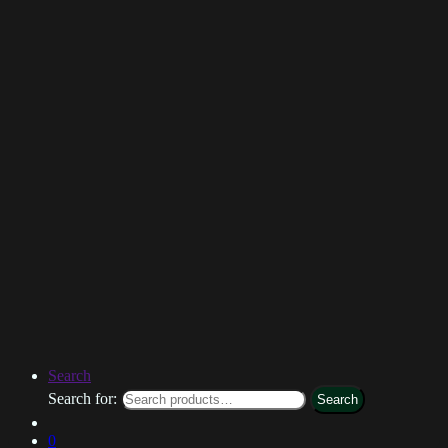
Search
Search for:
Search
0