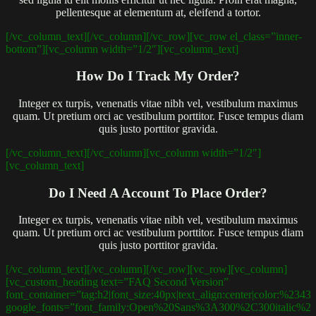
pellentesque at elementum at, eleifend a tortor.
[/vc_column_text][/vc_column][/vc_row][vc_row el_class=”inner-
bottom”][vc_column width=”1/2″][vc_column_text]
How Do I Track My Order?
Integer ex turpis, venenatis vitae nibh vel, vestibulum maximus
quam. Ut pretium orci ac vestibulum porttitor. Fusce tempus diam
quis justo porttitor gravida.
[/vc_column_text][/vc_column][vc_column width=”1/2″]
[vc_column_text]
Do I Need A Account To Place Order?
Integer ex turpis, venenatis vitae nibh vel, vestibulum maximus
quam. Ut pretium orci ac vestibulum porttitor. Fusce tempus diam
quis justo porttitor gravida.
[/vc_column_text][/vc_column][/vc_row][vc_row][vc_column]
[vc_custom_heading text=”FAQ Second Version”
font_container=”tag:h2|font_size:40px|text_align:center|color:%2343
google_fonts=”font_family:Open%20Sans%3A300%2C300italic%2