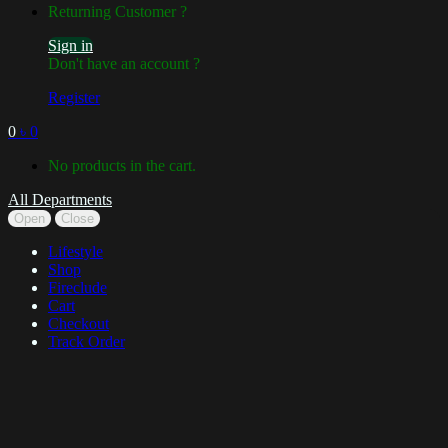
Returning Customer ?
Sign in
Don't have an account ?
Register
0
৳
0
No products in the cart.
All Departments
Open
Close
Lifestyle
Shop
Fireclude
Cart
Checkout
Track Order