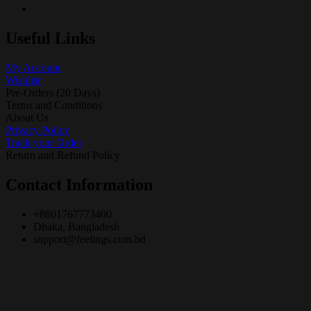
Useful Links
My Account
Wishlist
Pre-Orders (20 Days)
Terms and Conditions
About Us
Privacy Policy
Track your Order
Return and Refund Policy
Contact Information
+8801767773400
Dhaka, Bangladesh
support@feelings.com.bd