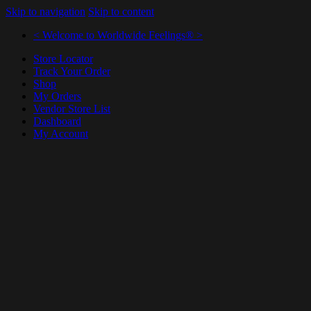
Skip to navigation
Skip to content
< Welcome to Worldwide Feelings® >
Store Locator
Track Your Order
Shop
My Orders
Vendor Store List
Dashboard
My Account