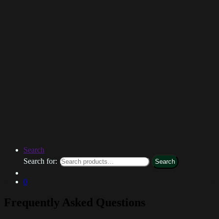
Search
Search for:
Search
0
Frequently Asked Questions