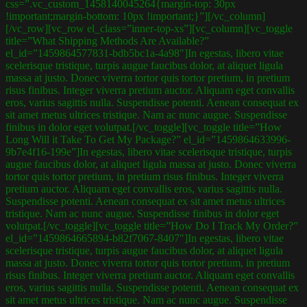
css=”.vc_custom_1458140045264{margin-top: 30px
!important;margin-bottom: 10px !important;}”][/vc_column]
[/vc_row][vc_row el_class=”inner-top-xs”][vc_column][vc_toggle
title=”What Shipping Methods Are Available?”
el_id=”1459864577831-bdb5bc1a-4a98″]In egestas, libero vitae
scelerisque tristique, turpis augue faucibus dolor, at aliquet ligula
massa at justo. Donec viverra tortor quis tortor pretium, in pretium
risus finibus. Integer viverra pretium auctor. Aliquam eget convallis
eros, varius sagittis nulla. Suspendisse potenti. Aenean consequat ex
sit amet metus ultrices tristique. Nam ac nunc augue. Suspendisse
finibus in dolor eget volutpat.[/vc_toggle][vc_toggle title=”How
Long Will it Take To Get My Package?” el_id=”1459864633996-
9b7e4f16-199e”]In egestas, libero vitae scelerisque tristique, turpis
augue faucibus dolor, at aliquet ligula massa at justo. Donec viverra
tortor quis tortor pretium, in pretium risus finibus. Integer viverra
pretium auctor. Aliquam eget convallis eros, varius sagittis nulla.
Suspendisse potenti. Aenean consequat ex sit amet metus ultrices
tristique. Nam ac nunc augue. Suspendisse finibus in dolor eget
volutpat.[/vc_toggle][vc_toggle title=”How Do I Track My Order?”
el_id=”1459864665894-b82f7067-8407″]In egestas, libero vitae
scelerisque tristique, turpis augue faucibus dolor, at aliquet ligula
massa at justo. Donec viverra tortor quis tortor pretium, in pretium
risus finibus. Integer viverra pretium auctor. Aliquam eget convallis
eros, varius sagittis nulla. Suspendisse potenti. Aenean consequat ex
sit amet metus ultrices tristique. Nam ac nunc augue. Suspendisse