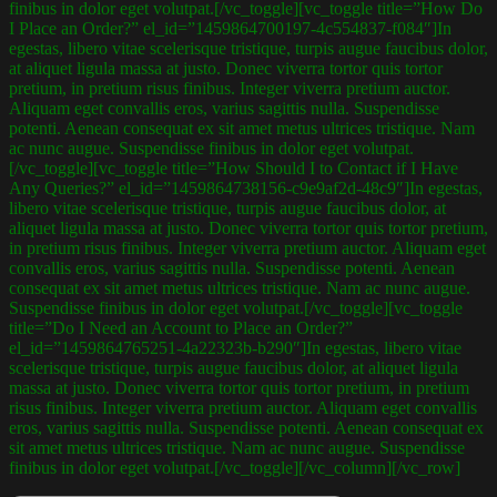
finibus in dolor eget volutpat.[/vc_toggle][vc_toggle title=”How Do
I Place an Order?” el_id=”1459864700197-4c554837-f084″]In
egestas, libero vitae scelerisque tristique, turpis augue faucibus dolor,
at aliquet ligula massa at justo. Donec viverra tortor quis tortor
pretium, in pretium risus finibus. Integer viverra pretium auctor.
Aliquam eget convallis eros, varius sagittis nulla. Suspendisse
potenti. Aenean consequat ex sit amet metus ultrices tristique. Nam
ac nunc augue. Suspendisse finibus in dolor eget volutpat.
[/vc_toggle][vc_toggle title=”How Should I to Contact if I Have
Any Queries?” el_id=”1459864738156-c9e9af2d-48c9″]In egestas,
libero vitae scelerisque tristique, turpis augue faucibus dolor, at
aliquet ligula massa at justo. Donec viverra tortor quis tortor pretium,
in pretium risus finibus. Integer viverra pretium auctor. Aliquam eget
convallis eros, varius sagittis nulla. Suspendisse potenti. Aenean
consequat ex sit amet metus ultrices tristique. Nam ac nunc augue.
Suspendisse finibus in dolor eget volutpat.[/vc_toggle][vc_toggle
title=”Do I Need an Account to Place an Order?”
el_id=”1459864765251-4a22323b-b290″]In egestas, libero vitae
scelerisque tristique, turpis augue faucibus dolor, at aliquet ligula
massa at justo. Donec viverra tortor quis tortor pretium, in pretium
risus finibus. Integer viverra pretium auctor. Aliquam eget convallis
eros, varius sagittis nulla. Suspendisse potenti. Aenean consequat ex
sit amet metus ultrices tristique. Nam ac nunc augue. Suspendisse
finibus in dolor eget volutpat.[/vc_toggle][/vc_column][/vc_row]