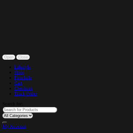
Open
Close
Lifestyle
Shop
Fireclude
Cart
Checkout
Track Order
Search for:
My Account