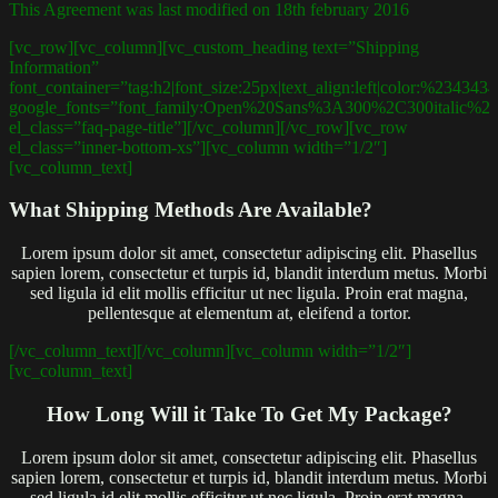
This Agreement was last modified on 18th february 2016
[vc_row][vc_column][vc_custom_heading text=”Shipping
Information”
font_container=”tag:h2|font_size:25px|text_align:left|color:%234343
google_fonts=”font_family:Open%20Sans%3A300%2C300italic%2
el_class=”faq-page-title”][/vc_column][/vc_row][vc_row
el_class=”inner-bottom-xs”][vc_column width=”1/2″]
[vc_column_text]
What Shipping Methods Are Available?
Lorem ipsum dolor sit amet, consectetur adipiscing elit. Phasellus
sapien lorem, consectetur et turpis id, blandit interdum metus. Morbi
sed ligula id elit mollis efficitur ut nec ligula. Proin erat magna,
pellentesque at elementum at, eleifend a tortor.
[/vc_column_text][/vc_column][vc_column width=”1/2″]
[vc_column_text]
How Long Will it Take To Get My Package?
Lorem ipsum dolor sit amet, consectetur adipiscing elit. Phasellus
sapien lorem, consectetur et turpis id, blandit interdum metus. Morbi
sed ligula id elit mollis efficitur ut nec ligula. Proin erat magna,