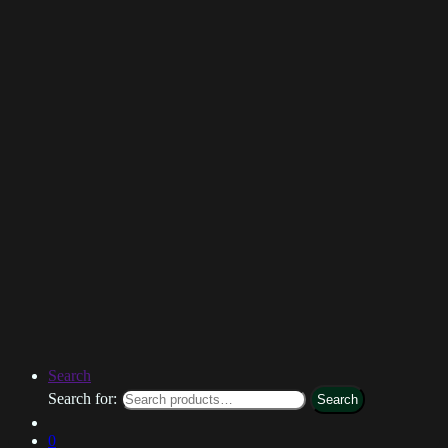
Search
Search for:
Search
0