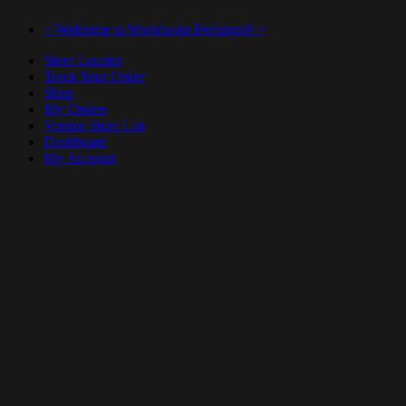
< Welcome to Worldwide Feelings® >
Store Locator
Track Your Order
Shop
My Orders
Vendor Store List
Dashboard
My Account