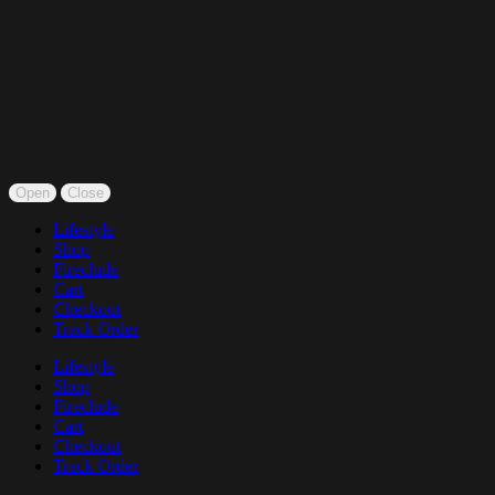
Open
Close
Lifestyle
Shop
Fireclude
Cart
Checkout
Track Order
Lifestyle
Shop
Fireclude
Cart
Checkout
Track Order