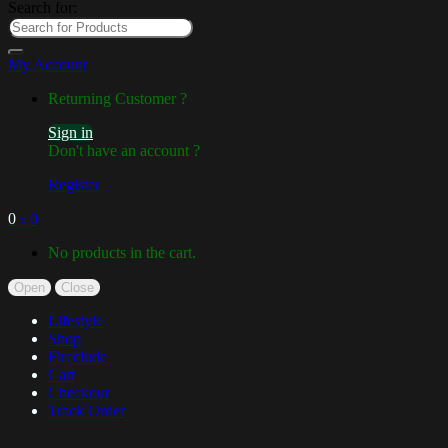
Search for:
My Account
Returning Customer ?
Sign in
Don't have an account ?
Register
0
৳
0
No products in the cart.
Open
Close
Lifestyle
Shop
Fireclude
Cart
Checkout
Track Order