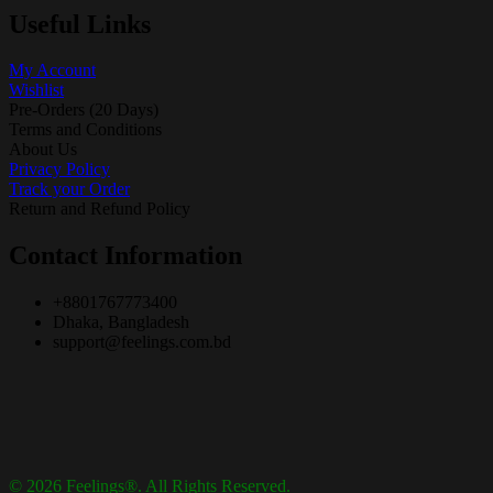
Useful Links
My Account
Wishlist
Pre-Orders (20 Days)
Terms and Conditions
About Us
Privacy Policy
Track your Order
Return and Refund Policy
Contact Information
+8801767773400
Dhaka, Bangladesh
support@feelings.com.bd
© 2026 Feelings®. All Rights Reserved.