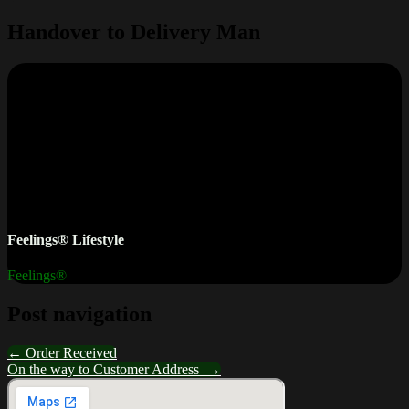
Handover to Delivery Man
Feelings® Lifestyle
Feelings®
Post navigation
←
Order Received
On the way to Customer Address
→