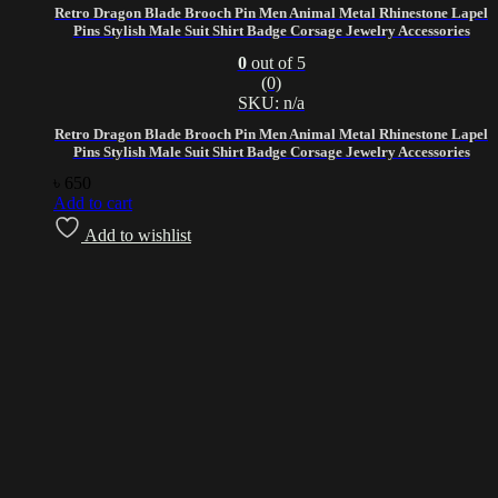
Retro Dragon Blade Brooch Pin Men Animal Metal Rhinestone Lapel
Pins Stylish Male Suit Shirt Badge Corsage Jewelry Accessories
0
out of 5
(0)
SKU: n/a
Retro Dragon Blade Brooch Pin Men Animal Metal Rhinestone Lapel
Pins Stylish Male Suit Shirt Badge Corsage Jewelry Accessories
৳
650
Add to cart
Add to wishlist