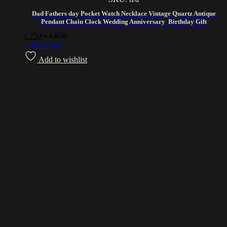
Dad Fathers day Pocket Watch Necklace Vintage Quartz Antique
Pendant Chain Clock Wedding Anniversary Birthday Gift
৳
750
৳
1,850
Add to cart
Add to wishlist