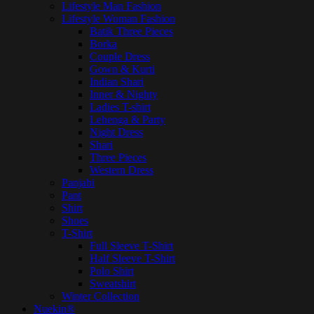
Lifestyle Man Fashion
Lifestyle Woman Fashion
Batik Three Pieces
Borka
Couple Dress
Gown & Kurti
Indian Shari
Inner & Nighty
Ladies T-shirt
Lehenga & Party
Night Dress
Shari
Three Pieces
Western Dress
Panjabi
Pant
Shirt
Shoes
T-Shirt
Full Sleeve T-Shirt
Half Sleeve T-Shirt
Polo Shirt
Sweatshirt
Winter Collection
Nuekin®