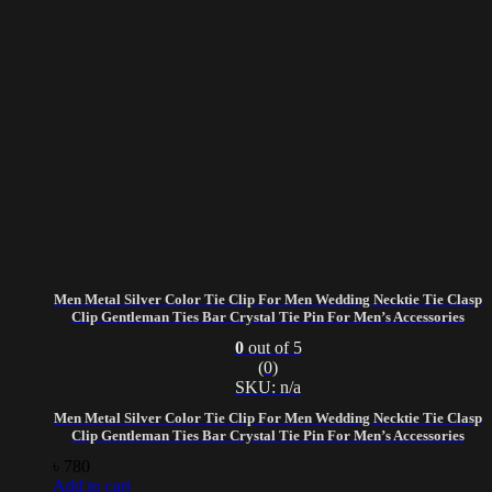
Men Metal Silver Color Tie Clip For Men Wedding Necktie Tie Clasp
Clip Gentleman Ties Bar Crystal Tie Pin For Men’s Accessories
0
out of 5
(0)
SKU: n/a
Men Metal Silver Color Tie Clip For Men Wedding Necktie Tie Clasp
Clip Gentleman Ties Bar Crystal Tie Pin For Men’s Accessories
৳
780
Add to cart