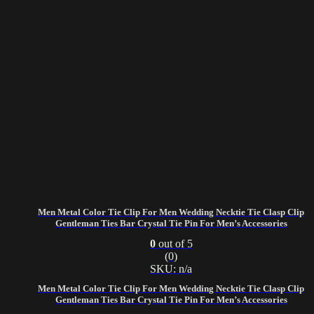
Men Metal Color Tie Clip For Men Wedding Necktie Tie Clasp Clip
Gentleman Ties Bar Crystal Tie Pin For Men’s Accessories
0
out of 5
(0)
SKU: n/a
Men Metal Color Tie Clip For Men Wedding Necktie Tie Clasp Clip
Gentleman Ties Bar Crystal Tie Pin For Men’s Accessories