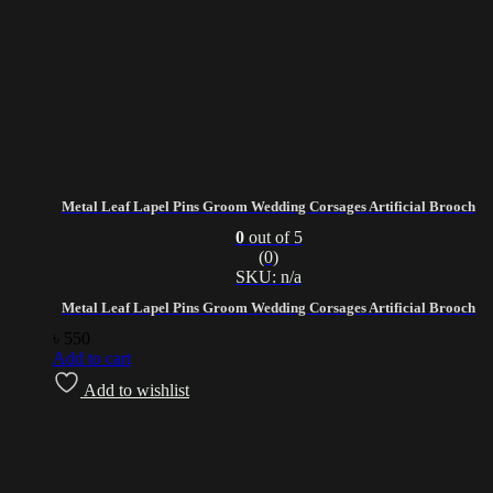
Metal Leaf Lapel Pins Groom Wedding Corsages Artificial Brooch
0
out of 5
(0)
SKU: n/a
Metal Leaf Lapel Pins Groom Wedding Corsages Artificial Brooch
৳
550
Add to cart
Add to wishlist