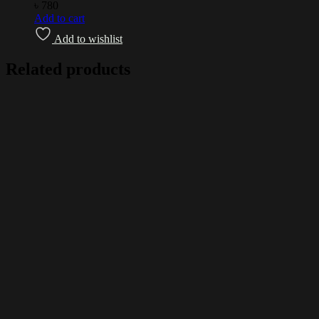
৳
780
Add to cart
Add to wishlist
Related products