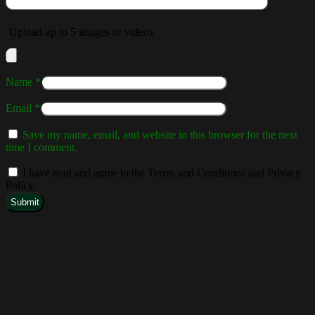
Upload up to 5 images or videos
Name
*
Email
*
Save my name, email, and website in this browser for the next
time I comment.
I have read and agree to the Terms and Conditions and Privacy
Policy.