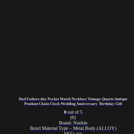
Dad Fathers day Pocket Watch Necklace Vintage Quartz Antique
Pendant Chain Clock Wedding Anniversary Birthday Gift
0
out of 5
(0)
Brand- Nuekin
Bezel Material Type – Metal Body (ALLOY)
SKU: n/a