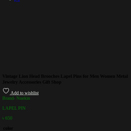
Vintage Lion Head Brooches Lapel Pins for Men Women Metal
Jewelry Accessories Gift Shop
Add to wishlist
Brand- Nuekin
LAPEL PIN
৳
650
color