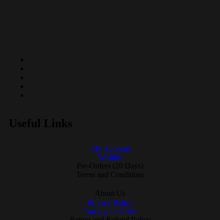
Useful Links
My Account
Wishlist
Pre-Orders (20 Days)
Terms and Conditions
About Us
Privacy Policy
Track your Order
Return and Refund Policy