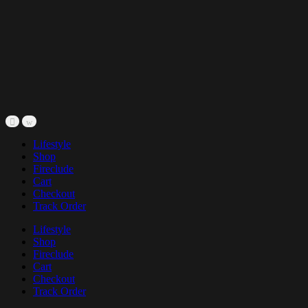
Lifestyle
Shop
Fireclude
Cart
Checkout
Track Order
Lifestyle
Shop
Fireclude
Cart
Checkout
Track Order