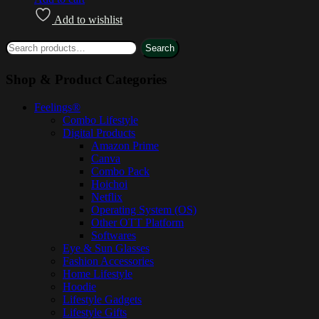
Add to wishlist
Search
Shop & Product Categories
Feelings®
Combo Lifestyle
Digital Products
Amazon Prime
Canva
Combo Pack
Hoichoi
Netflix
Operating System (OS)
Other OTT Platform
Softwares
Eye & Sun Glasses
Fashion Accessories
Home Lifestyle
Hoodie
Lifestyle Gadgets
Lifestyle Gifts