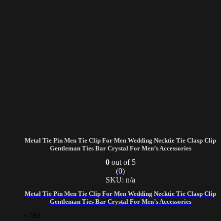
Metal Tie Pin Men Tie Clip For Men Wedding Necktie Tie Clasp Clip
Gentleman Ties Bar Crystal For Men’s Accessories
0
out of 5
(0)
SKU: n/a
Metal Tie Pin Men Tie Clip For Men Wedding Necktie Tie Clasp Clip
Gentleman Ties Bar Crystal For Men’s Accessories
৳
780