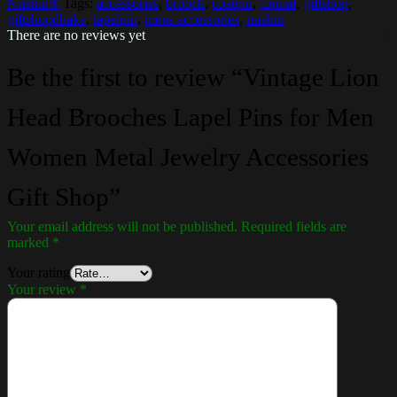
Nuekin®
Tags:
accessories
,
brooch
,
coatpin
,
formal
,
giftshop
,
giftshopdhaka
,
lapelpin
,
mens accessories
,
nuekin
There are no reviews yet
Be the first to review “Vintage Lion
Head Brooches Lapel Pins for Men
Women Metal Jewelry Accessories
Gift Shop”
Your email address will not be published.
Required fields are
marked
*
Your rating
Your review
*