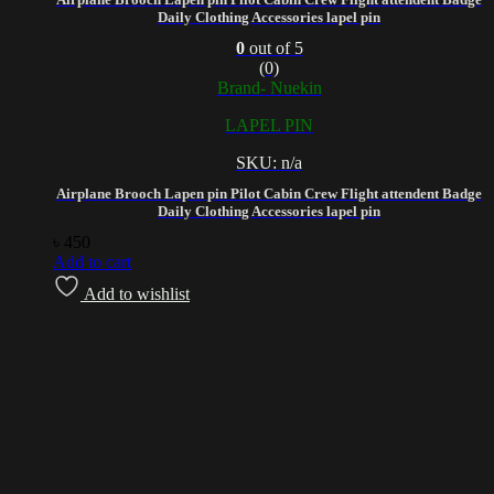
Daily Clothing Accessories lapel pin
0
out of 5
(0)
Brand- Nuekin
LAPEL PIN
SKU: n/a
Airplane Brooch Lapen pin Pilot Cabin Crew Flight attendent Badge
Daily Clothing Accessories lapel pin
৳
450
Add to cart
Add to wishlist