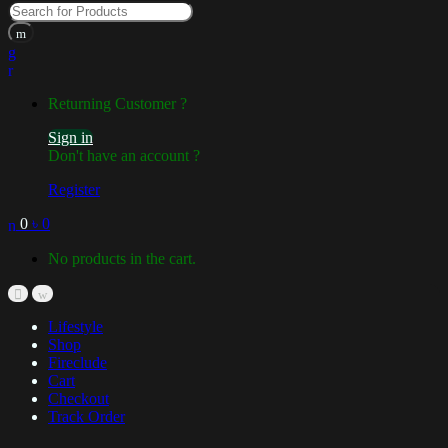
Returning Customer ?
Sign in
Don't have an account ?
Register
0
৳
0
No products in the cart.
Lifestyle
Shop
Fireclude
Cart
Checkout
Track Order