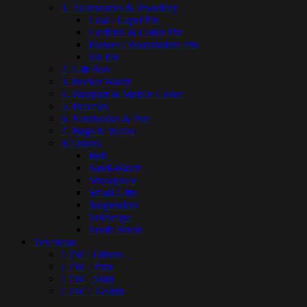
1. Accessories & Jewellery
Coat / Lapel Pin
Cufflink & Collar Pin
Flower / Boutonniere Pin
Tie Pin
2. Gift Box
3. Pocket Watch
4. Passport & Mobile Cover
5. Bracelet
6. Notebooks & Pen
7. Bags & Wallet
8. Others
Belt
Sand-Watch
Showpiece
Small Gifts
Suspenders
Telescope
Tooth Brush
Tex Wear
[ TW ] Others
[ TW ] Pant
[ TW ] Shirt
[ TW ] T-Shirt