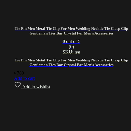
Tie Pin Men Metal Tie Clip For Men Wedding Necktie Tie Clasp Clip
Gentleman Ties Bar Crystal For Men’s Accessories
0
out of 5
(0)
SKU: n/a
Tie Pin Men Metal Tie Clip For Men Wedding Necktie Tie Clasp Clip
Gentleman Ties Bar Crystal For Men’s Accessories
৳
780
Add to cart
Add to wishlist