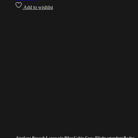
Add to wishlist
Airplane Brooch Lapen pin Pilot Cabin Crew Flight attendent Badge