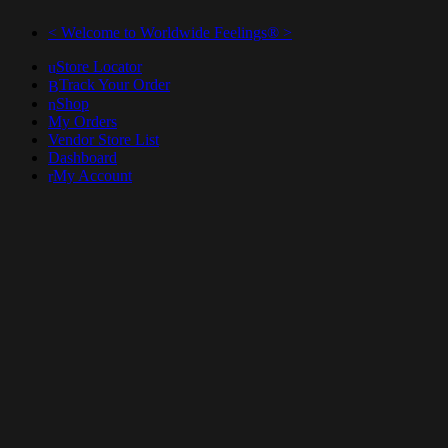
< Welcome to Worldwide Feelings® >
Store Locator
Track Your Order
Shop
My Orders
Vendor Store List
Dashboard
My Account