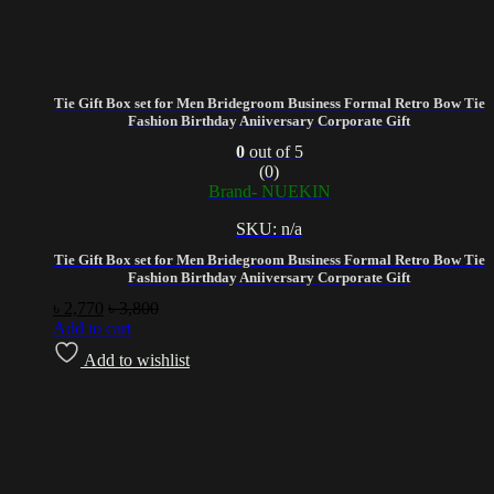
Tie Gift Box set for Men Bridegroom Business Formal Retro Bow Tie
Fashion Birthday Aniiversary Corporate Gift
0
out of 5
(0)
Brand- NUEKIN
SKU: n/a
Tie Gift Box set for Men Bridegroom Business Formal Retro Bow Tie
Fashion Birthday Aniiversary Corporate Gift
৳
2,770
৳
3,800
Add to cart
Add to wishlist