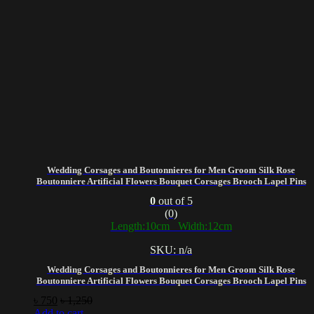
Wedding Corsages and Boutonnieres for Men Groom Silk Rose
Boutonniere Artificial Flowers Bouquet Corsages Brooch Lapel Pins
0
out of 5
(0)
Length:10cm Width:12cm
SKU: n/a
Wedding Corsages and Boutonnieres for Men Groom Silk Rose
Boutonniere Artificial Flowers Bouquet Corsages Brooch Lapel Pins
৳
750
৳
1,250
Add to cart