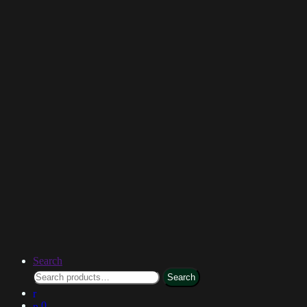
Search
Search
0