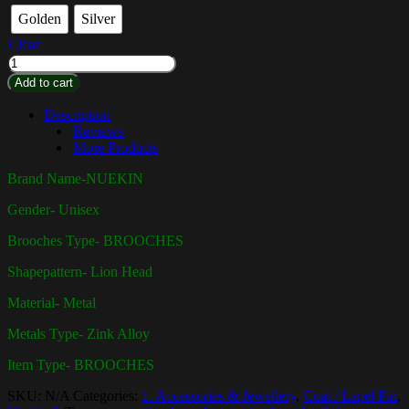
Golden
Silver
Clear
Add to cart
Description
Reviews
More Products
Brand Name-
NUEKIN
Gender-
Unisex
Brooches Type-
BROOCHES
Shapepattern- Lion Head
Material-
Metal
Metals Type- Zink Alloy
Item Type-
BROOCHES
SKU:
N/A
Categories:
1. Accessories & Jewellery
,
Coat / Lapel Pin
,