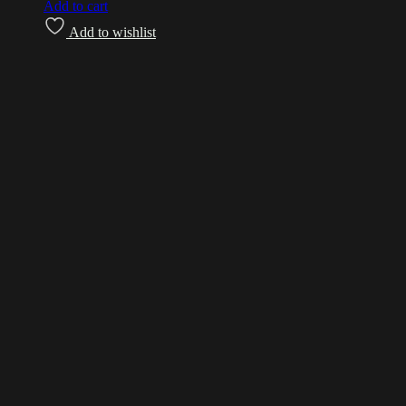
Add to cart
Add to wishlist