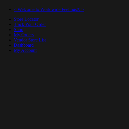
< Welcome to Worldwide Feelings® >
Store Locator
Track Your Order
Shop
My Orders
Vendor Store List
Dashboard
My Account