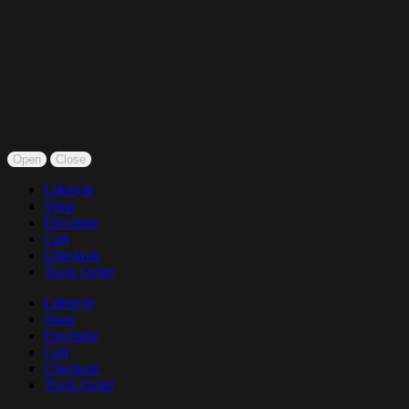
Open
Close
Lifestyle
Shop
Fireclude
Cart
Checkout
Track Order
Lifestyle
Shop
Fireclude
Cart
Checkout
Track Order