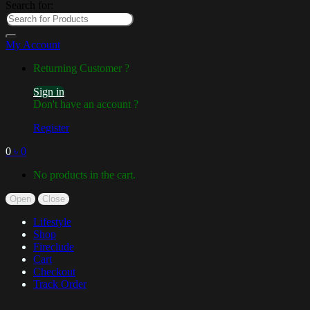
Search for:
My Account
Returning Customer ?
Sign in
Don't have an account ?
Register
0
৳
0
No products in the cart.
Open
Close
Lifestyle
Shop
Fireclude
Cart
Checkout
Track Order