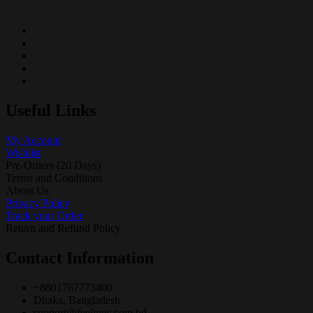
Useful Links
My Account
Wishlist
Pre-Orders (20 Days)
Terms and Conditions
About Us
Privacy Policy
Track your Order
Return and Refund Policy
Contact Information
+8801767773400
Dhaka, Bangladesh
support@feelings.com.bd