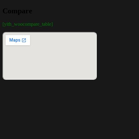
Compare
[yith_woocompare_table]