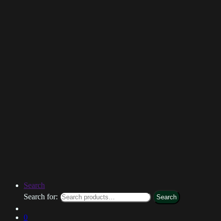
Search
Search for:
Search
0