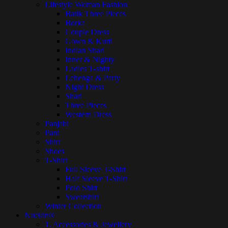
Lifestyle Woman Fashion
Batik Three Pieces
Borka
Couple Dress
Gown & Kurti
Indian Shari
Inner & Nighty
Ladies T-shirt
Lehenga & Party
Night Dress
Shari
Three Pieces
Western Dress
Panjabi
Pant
Shirt
Shoes
T-Shirt
Full Sleeve T-Shirt
Half Sleeve T-Shirt
Polo Shirt
Sweatshirt
Winter Collection
Nuekin®
1. Accessories & Jewellery