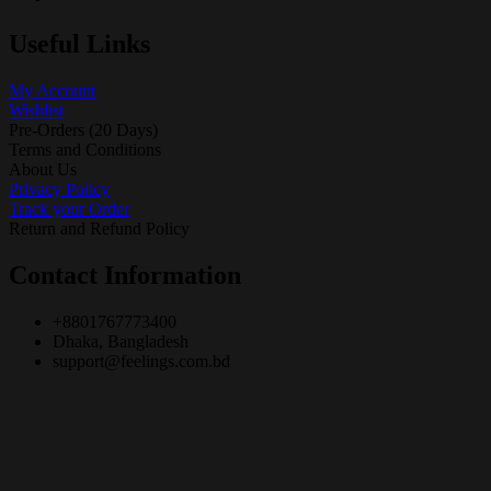
Useful Links
My Account
Wishlist
Pre-Orders (20 Days)
Terms and Conditions
About Us
Privacy Policy
Track your Order
Return and Refund Policy
Contact Information
+8801767773400
Dhaka, Bangladesh
support@feelings.com.bd