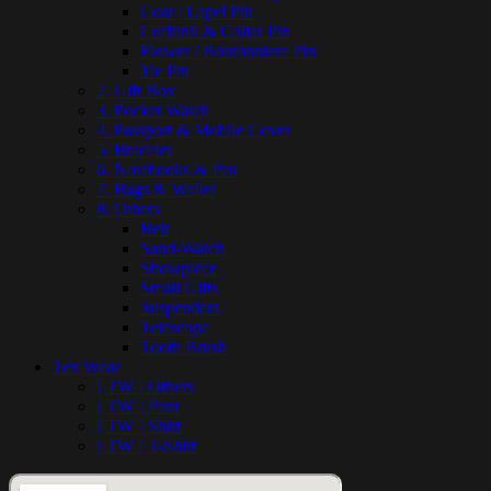
Coat / Lapel Pin
Cufflink & Collar Pin
Flower / Boutonniere Pin
Tie Pin
2. Gift Box
3. Pocket Watch
4. Passport & Mobile Cover
5. Bracelet
6. Notebooks & Pen
7. Bags & Wallet
8. Others
Belt
Sand-Watch
Showpiece
Small Gifts
Suspenders
Telescope
Tooth Brush
Tex Wear
[ TW ] Others
[ TW ] Pant
[ TW ] Shirt
[ TW ] T-Shirt