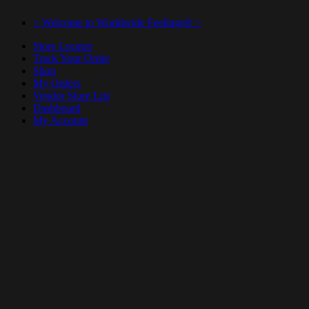
< Welcome to Worldwide Feelings® >
Store Locator
Track Your Order
Shop
My Orders
Vendor Store List
Dashboard
My Account