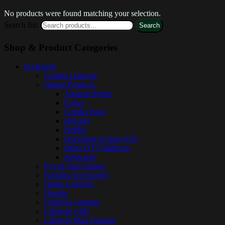
No products were found matching your selection.
Search for:
Search
Shop & Product Categories
Feelings®
Combo Lifestyle
Digital Products
Amazon Prime
Canva
Combo Pack
Hoichoi
Netflix
Operating System (OS)
Other OTT Platform
Softwares
Eye & Sun Glasses
Fashion Accessories
Home Lifestyle
Hoodie
Lifestyle Gadgets
Lifestyle Gifts
Lifestyle Man Fashion