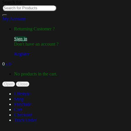
Search for:
My Account
Returning Customer ?
Sign in
Don't have an account ?
Register
0
৳
0
No products in the cart.
Open
Close
Lifestyle
Shop
Fireclude
Cart
Checkout
Track Order