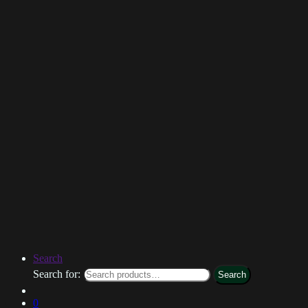
Search
Search for:
Search
0