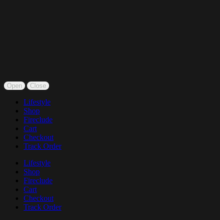
Open
Close
Lifestyle
Shop
Fireclude
Cart
Checkout
Track Order
Lifestyle
Shop
Fireclude
Cart
Checkout
Track Order