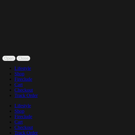
Open
Close
Lifestyle
Shop
Fireclude
Cart
Checkout
Track Order
Lifestyle
Shop
Fireclude
Cart
Checkout
Track Order