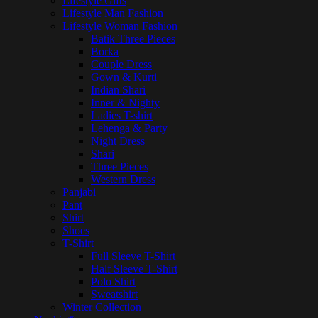
Lifestyle Gifts
Lifestyle Man Fashion
Lifestyle Woman Fashion
Batik Three Pieces
Borka
Couple Dress
Gown & Kurti
Indian Shari
Inner & Nighty
Ladies T-shirt
Lehenga & Party
Night Dress
Shari
Three Pieces
Western Dress
Panjabi
Pant
Shirt
Shoes
T-Shirt
Full Sleeve T-Shirt
Half Sleeve T-Shirt
Polo Shirt
Sweatshirt
Winter Collection