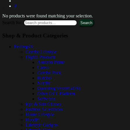
0
No products were found matching your selection.
Search for:
Search
Shop & Product Categories
Feelings®
Combo Lifestyle
Digital Products
Amazon Prime
Canva
Combo Pack
Hoichoi
Netflix
Operating System (OS)
Other OTT Platform
Softwares
Eye & Sun Glasses
Fashion Accessories
Home Lifestyle
Hoodie
Lifestyle Gadgets