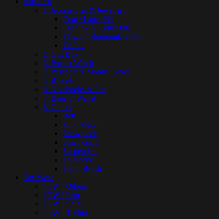
Nuekin®
1. Accessories & Jewellery
Coat / Lapel Pin
Cufflink & Collar Pin
Flower / Boutonniere Pin
Tie Pin
2. Gift Box
3. Pocket Watch
4. Passport & Mobile Cover
5. Bracelet
6. Notebooks & Pen
7. Bags & Wallet
8. Others
Belt
Sand-Watch
Showpiece
Small Gifts
Suspenders
Telescope
Tooth Brush
Tex Wear
[ TW ] Others
[ TW ] Pant
[ TW ] Shirt
[ TW ] T-Shirt