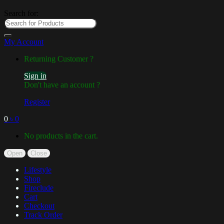
Search for:
My Account
Returning Customer ?
Sign in
Don't have an account ?
Register
0
৳
0
No products in the cart.
Open
Close
Lifestyle
Shop
Fireclude
Cart
Checkout
Track Order