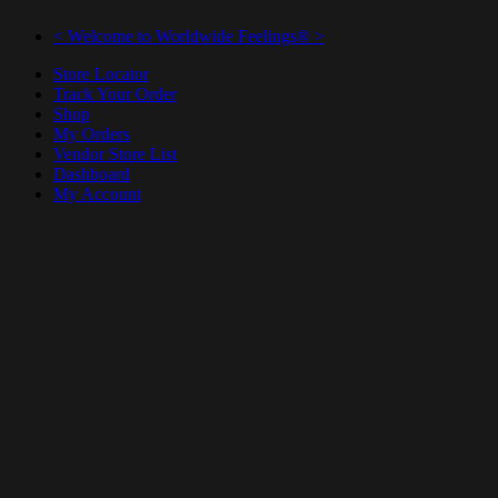
< Welcome to Worldwide Feelings® >
Store Locator
Track Your Order
Shop
My Orders
Vendor Store List
Dashboard
My Account