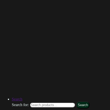
Search
Search for:
Search