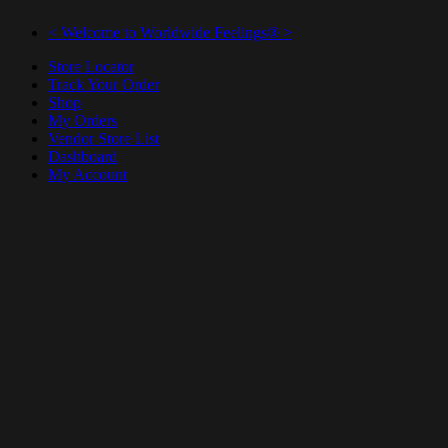
< Welcome to Worldwide Feelings® >
Store Locator
Track Your Order
Shop
My Orders
Vendor Store List
Dashboard
My Account