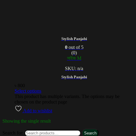
Stylish Panjabi
0
out of 5
(0)
সাইজ M
SKU: n/a
Stylish Panjabi
৳
800
Select options
This product has multiple variants. The options may be
chosen on the product page
Add to wishlist
Showing the single result
Search for:
Search