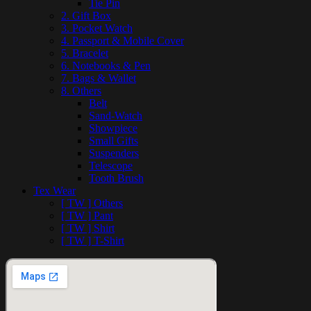
Tie Pin
2. Gift Box
3. Pocket Watch
4. Passport & Mobile Cover
5. Bracelet
6. Notebooks & Pen
7. Bags & Wallet
8. Others
Belt
Sand-Watch
Showpiece
Small Gifts
Suspenders
Telescope
Tooth Brush
Tex Wear
[ TW ] Others
[ TW ] Pant
[ TW ] Shirt
[ TW ] T-Shirt