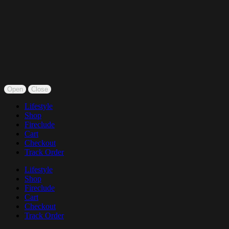
Open
Close
Lifestyle
Shop
Fireclude
Cart
Checkout
Track Order
Lifestyle
Shop
Fireclude
Cart
Checkout
Track Order