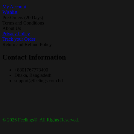
My Account
Wishlist
Pre-Orders (20 Days)
Terms and Conditions
About Us
Privacy Policy
Track your Order
Return and Refund Policy
Contact Information
+8801767773400
Dhaka, Bangladesh
support@feelings.com.bd
© 2026 Feelings®. All Rights Reserved.