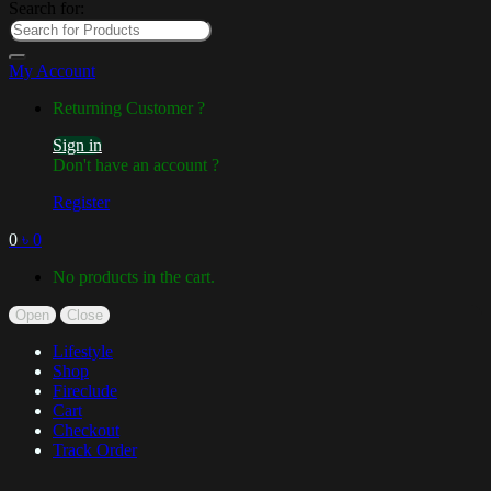
Search for:
My Account
Returning Customer ?
Sign in
Don't have an account ?
Register
0
৳
0
No products in the cart.
Open
Close
Lifestyle
Shop
Fireclude
Cart
Checkout
Track Order