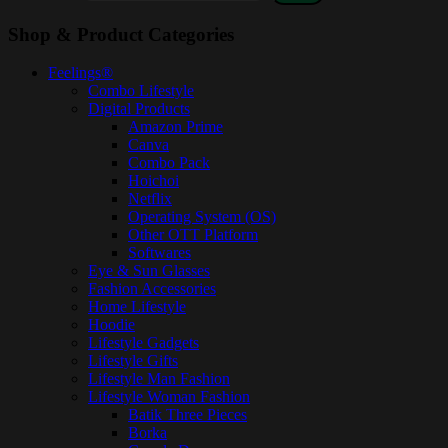
Shop & Product Categories
Feelings®
Combo Lifestyle
Digital Products
Amazon Prime
Canva
Combo Pack
Hoichoi
Netflix
Operating System (OS)
Other OTT Platform
Softwares
Eye & Sun Glasses
Fashion Accessories
Home Lifestyle
Hoodie
Lifestyle Gadgets
Lifestyle Gifts
Lifestyle Man Fashion
Lifestyle Woman Fashion
Batik Three Pieces
Borka