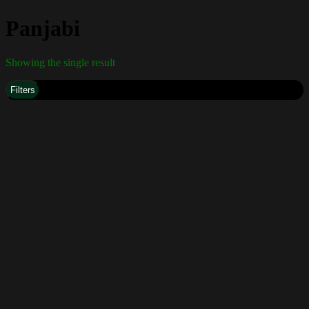
Panjabi
Showing the single result
Filters