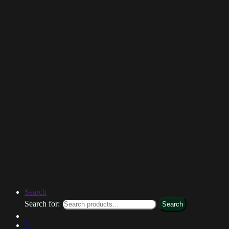
Search
Search for:
Search
0