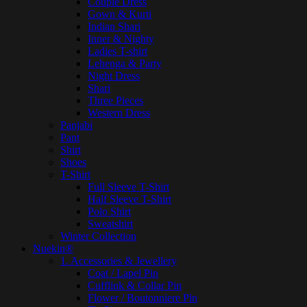
Couple Dress
Gown & Kurti
Indian Shari
Inner & Nighty
Ladies T-shirt
Lehenga & Party
Night Dress
Shari
Three Pieces
Western Dress
Panjabi
Pant
Shirt
Shoes
T-Shirt
Full Sleeve T-Shirt
Half Sleeve T-Shirt
Polo Shirt
Sweatshirt
Winter Collection
Nuekin®
1. Accessories & Jewellery
Coat / Lapel Pin
Cufflink & Collar Pin
Flower / Boutonniere Pin