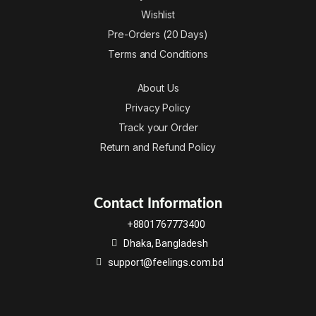
Wishlist
Pre-Orders (20 Days)
Terms and Conditions
About Us
Privacy Policy
Track your Order
Return and Refund Policy
Contact Information
+8801767773400
Dhaka, Bangladesh
support@feelings.com.bd