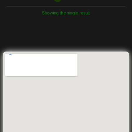
Showing the single result