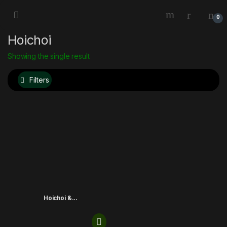
0
Hoichoi
Showing the single result
Filters
Hoichoi &...