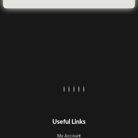
Useful Links
My Account