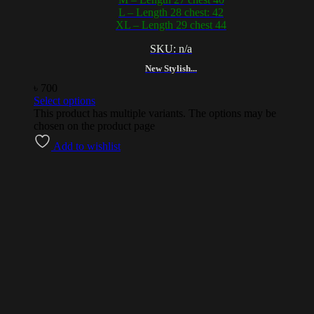
L – Length 28 chest: 42
XL – Length 29 chest 44
SKU: n/a
New Stylish...
৳
700
Select options
This product has multiple variants. The options may be
chosen on the product page
Add to wishlist