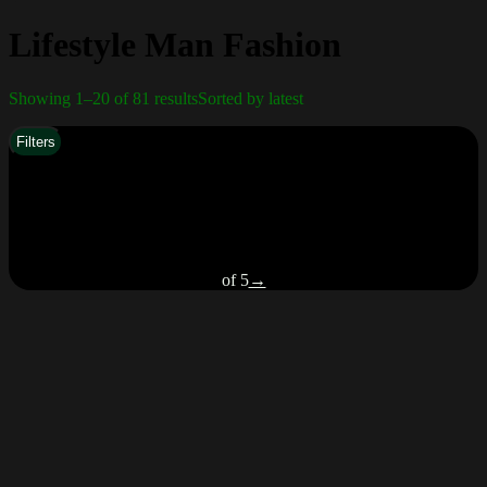
Lifestyle Man Fashion
Showing 1–20 of 81 results
Sorted by latest
Filters
of 5
→