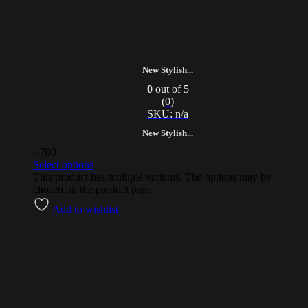
New Stylish...
0
out of 5
(0)
SKU: n/a
New Stylish...
৳
700
Select options
This product has multiple variants. The options may be
chosen on the product page
Add to wishlist