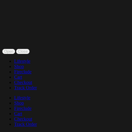
Open
Close
Lifestyle
Shop
Fireclude
Cart
Checkout
Track Order
Lifestyle
Shop
Fireclude
Cart
Checkout
Track Order