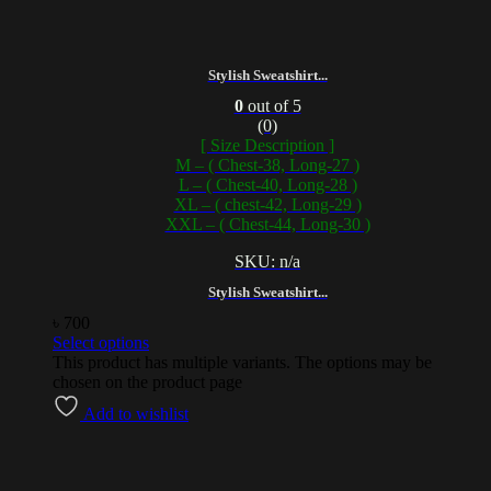
Stylish Sweatshirt...
0
out of 5
(0)
[ Size Description ]
M – ( Chest-38, Long-27 )
L – ( Chest-40, Long-28 )
XL – ( chest-42, Long-29 )
XXL – ( Chest-44, Long-30 )
SKU: n/a
Stylish Sweatshirt...
৳
700
Select options
This product has multiple variants. The options may be
chosen on the product page
Add to wishlist