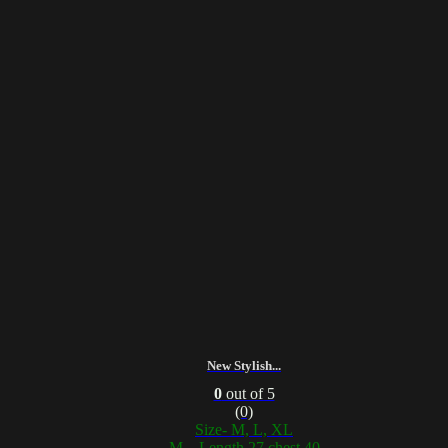
New Stylish...
0
out of 5
(0)
Size- M, L, XL
M – Length 27 chest 40