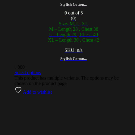
Stylish Cotton...
0
out of 5
(0)
Size- M, L, XL
M – Length 28 , Chest 38
L – Length 29 , Chest: 40
XL – Length 30 , Chest 42
SKU: n/a
Stylish Cotton...
৳
800
Select options
This product has multiple variants. The options may be
chosen on the product page
Add to wishlist