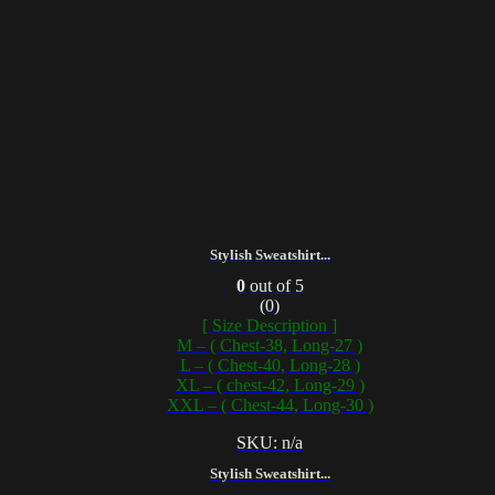
Stylish Sweatshirt...
0
out of 5
(0)
[ Size Description ]
M – ( Chest-38, Long-27 )
L – ( Chest-40, Long-28 )
XL – ( chest-42, Long-29 )
XXL – ( Chest-44, Long-30 )
SKU: n/a
Stylish Sweatshirt...