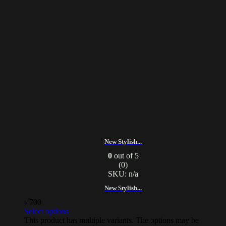
New Stylish...
0
out of 5
(0)
SKU: n/a
New Stylish...
৳
700
Select options
This product has multiple variants. The options may be