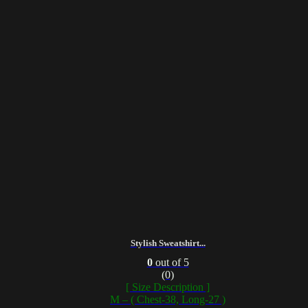
Stylish Sweatshirt...
0
out of 5
(0)
[ Size Description ]
M – ( Chest-38, Long-27 )