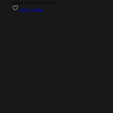
chosen on the product page
Add to wishlist