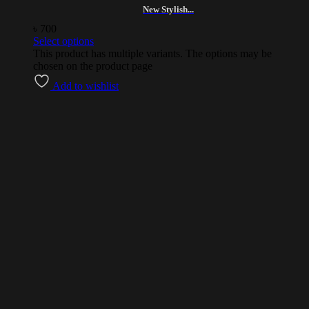
New Stylish...
৳
700
Select options
This product has multiple variants. The options may be
chosen on the product page
Add to wishlist