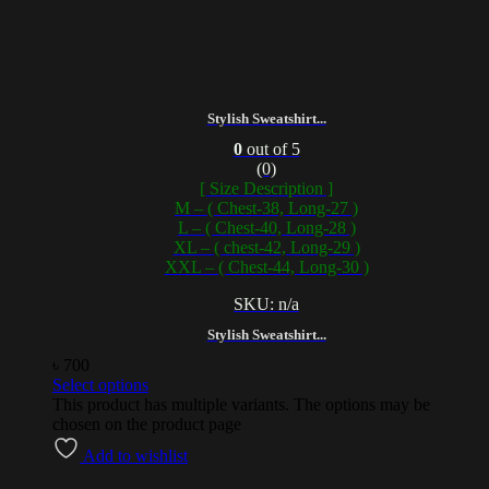
Stylish Sweatshirt...
0
out of 5
(0)
[ Size Description ]
M – ( Chest-38, Long-27 )
L – ( Chest-40, Long-28 )
XL – ( chest-42, Long-29 )
XXL – ( Chest-44, Long-30 )
SKU: n/a
Stylish Sweatshirt...
৳
700
Select options
This product has multiple variants. The options may be
chosen on the product page
Add to wishlist