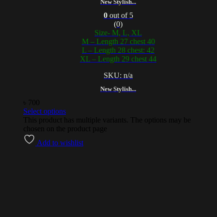
New Stylish...
0
out of 5
(0)
Size- M, L, XL
M – Length 27 chest 40
L – Length 28 chest: 42
XL – Length 29 chest 44
SKU: n/a
New Stylish...
৳
700
Select options
This product has multiple variants. The options may be
chosen on the product page
Add to wishlist