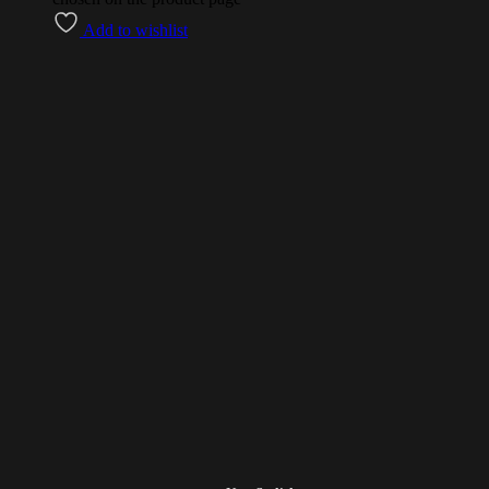
Add to wishlist