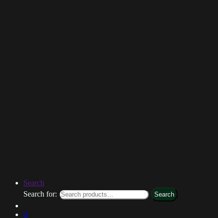
Search
Search for:
Search
0