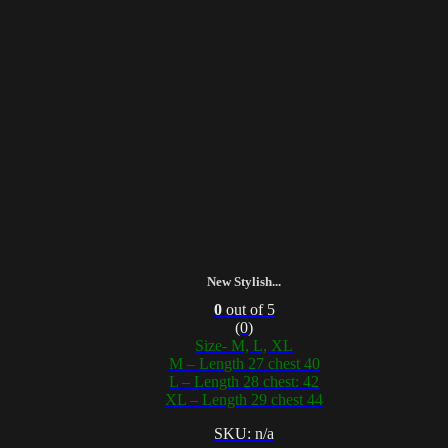
New Stylish...
0
out of 5
(0)
Size- M, L, XL
M – Length 27 chest 40
L – Length 28 chest: 42
XL – Length 29 chest 44
SKU: n/a