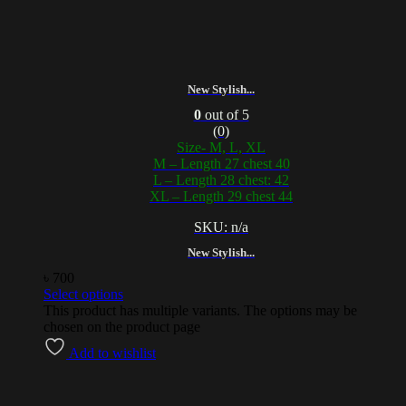
New Stylish...
0
out of 5
(0)
Size- M, L, XL
M – Length 27 chest 40
L – Length 28 chest: 42
XL – Length 29 chest 44
SKU: n/a
New Stylish...
৳
700
Select options
This product has multiple variants. The options may be
chosen on the product page
Add to wishlist