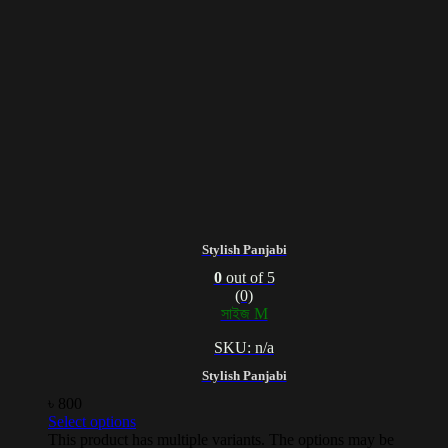
Stylish Panjabi
0
out of 5
(0)
সাইজ M
SKU: n/a
Stylish Panjabi
৳
800
Select options
This product has multiple variants. The options may be