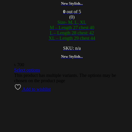
New Stylish...
0
out of 5
(0)
Size- M, L, XL
M – Length 27 chest 40
L – Length 28 chest: 42
XL – Length 29 chest 44
SKU: n/a
New Stylish...
৳
700
Select options
This product has multiple variants. The options may be
chosen on the product page
Add to wishlist