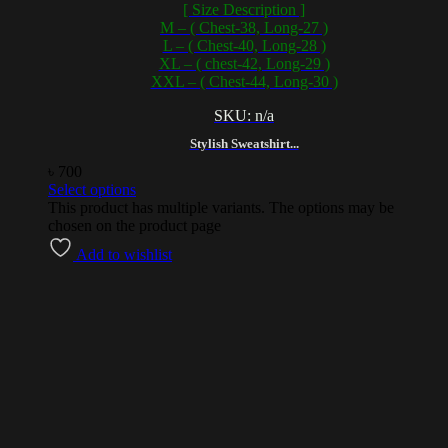
[ Size Description ]
M – ( Chest-38, Long-27 )
L – ( Chest-40, Long-28 )
XL – ( chest-42, Long-29 )
XXL – ( Chest-44, Long-30 )
SKU: n/a
Stylish Sweatshirt...
৳
700
Select options
This product has multiple variants. The options may be
chosen on the product page
Add to wishlist