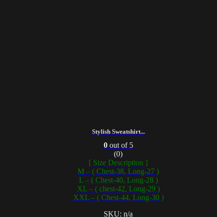
Stylish Sweatshirt...
0
out of 5
(0)
[ Size Description ]
M – ( Chest-38, Long-27 )
L – ( Chest-40, Long-28 )
XL – ( chest-42, Long-29 )
XXL – ( Chest-44, Long-30 )
SKU: n/a