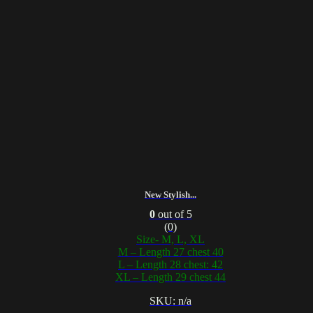
New Stylish...
0
out of 5
(0)
Size- M, L, XL
M – Length 27 chest 40
L – Length 28 chest: 42
XL – Length 29 chest 44
SKU: n/a