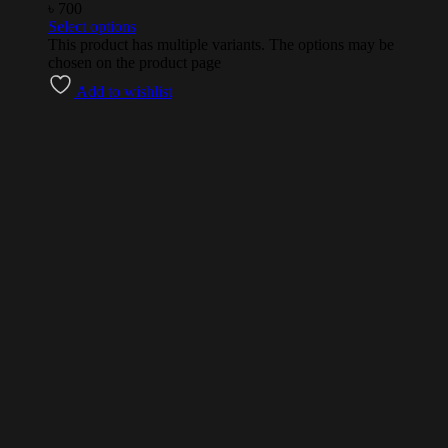
৳
700
Select options
This product has multiple variants. The options may be
chosen on the product page
Add to wishlist