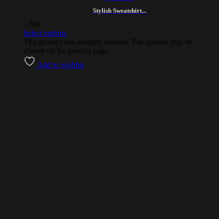
Stylish Sweatshirt...
৳
700
Select options
This product has multiple variants. The options may be
chosen on the product page
Add to wishlist