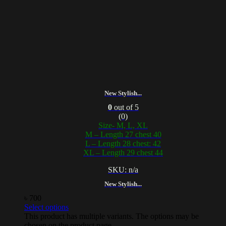
New Stylish...
0
out of 5
(0)
Size- M, L, XL
M – Length 27 chest 40
L – Length 28 chest: 42
XL – Length 29 chest 44
SKU: n/a
New Stylish...
৳
700
Select options
This product has multiple variants. The options may be
chosen on the product page