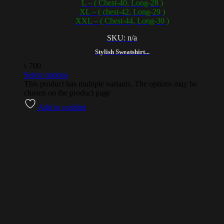
L – ( Chest-40, Long-28 )
XL – ( chest-42, Long-29 )
XXL – ( Chest-44, Long-30 )
SKU: n/a
Stylish Sweatshirt...
৳
700
Select options
This product has multiple variants. The options may be
chosen on the product page
Add to wishlist