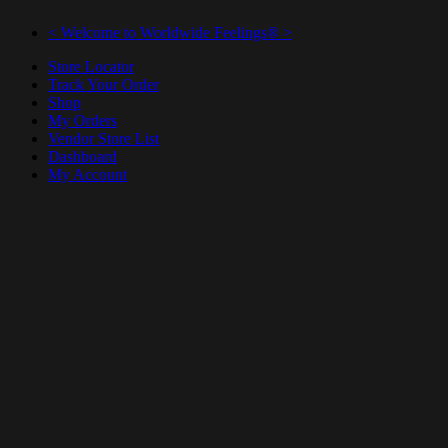
< Welcome to Worldwide Feelings® >
Store Locator
Track Your Order
Shop
My Orders
Vendor Store List
Dashboard
My Account