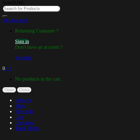
Search for:
My Account
Returning Customer ?
Sign in
Don't have an account ?
Register
0
৳
0
No products in the cart.
Open
Close
Lifestyle
Shop
Fireclude
Cart
Checkout
Track Order