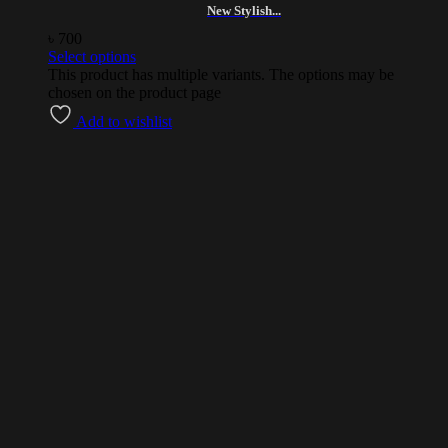
New Stylish...
৳
700
Select options
This product has multiple variants. The options may be
chosen on the product page
Add to wishlist