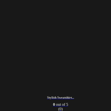
Stylish Sweatshirt...
0
out of 5
(0)