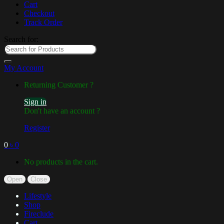
Cart
Checkout
Track Order
Search for:
My Account
Returning Customer ?
Sign in
Don't have an account ?
Register
0
৳
0
No products in the cart.
Open
Close
Lifestyle
Shop
Fireclude
Cart