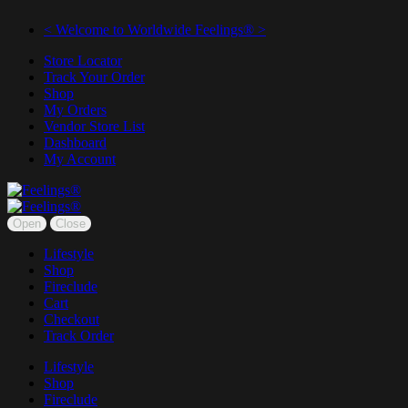
< Welcome to Worldwide Feelings® >
Store Locator
Track Your Order
Shop
My Orders
Vendor Store List
Dashboard
My Account
Open
Close
Lifestyle
Shop
Fireclude
Cart
Checkout
Track Order
Lifestyle
Shop
Fireclude