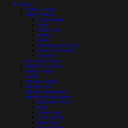
Feelings®
Combo Lifestyle
Digital Products
Amazon Prime
Canva
Combo Pack
Hoichoi
Netflix
Operating System (OS)
Other OTT Platform
Softwares
Eye & Sun Glasses
Fashion Accessories
Home Lifestyle
Hoodie
Lifestyle Gadgets
Lifestyle Gifts
Lifestyle Man Fashion
Lifestyle Woman Fashion
Batik Three Pieces
Borka
Couple Dress
Gown & Kurti
Indian Shari
Inner & Nighty