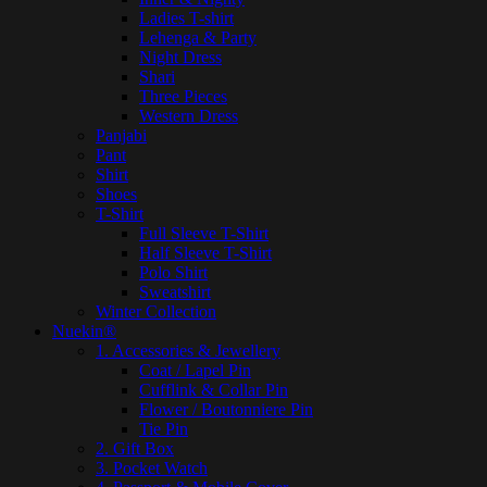
Ladies T-shirt
Lehenga & Party
Night Dress
Shari
Three Pieces
Western Dress
Panjabi
Pant
Shirt
Shoes
T-Shirt
Full Sleeve T-Shirt
Half Sleeve T-Shirt
Polo Shirt
Sweatshirt
Winter Collection
Nuekin®
1. Accessories & Jewellery
Coat / Lapel Pin
Cufflink & Collar Pin
Flower / Boutonniere Pin
Tie Pin
2. Gift Box
3. Pocket Watch