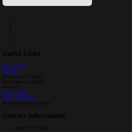
Useful Links
My Account
Wishlist
Pre-Orders (20 Days)
Terms and Conditions
About Us
Privacy Policy
Track your Order
Return and Refund Policy
Contact Information
+8801767773400