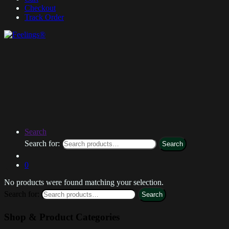
Checkout
Track Order
Search
Search for:
Search
0
No products were found matching your selection.
Search for:
Search
Shop & Product Categories