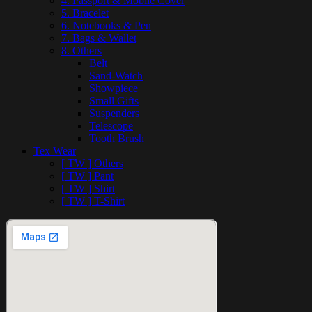
4. Passport & Mobile Cover
5. Bracelet
6. Notebooks & Pen
7. Bags & Wallet
8. Others
Belt
Sand-Watch
Showpiece
Small Gifts
Suspenders
Telescope
Tooth Brush
Tex Wear
[ TW ] Others
[ TW ] Pant
[ TW ] Shirt
[ TW ] T-Shirt