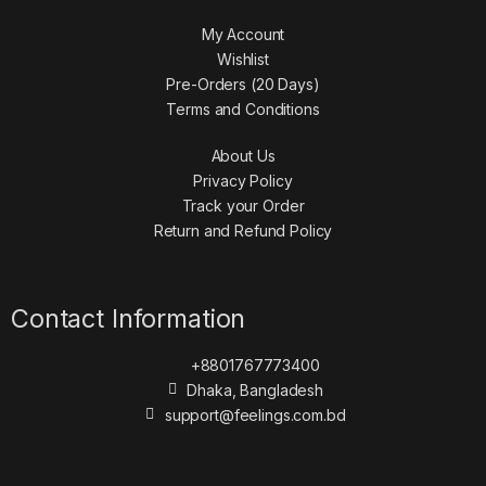
My Account
Wishlist
Pre-Orders (20 Days)
Terms and Conditions
About Us
Privacy Policy
Track your Order
Return and Refund Policy
Contact Information
+8801767773400
Dhaka, Bangladesh
support@feelings.com.bd