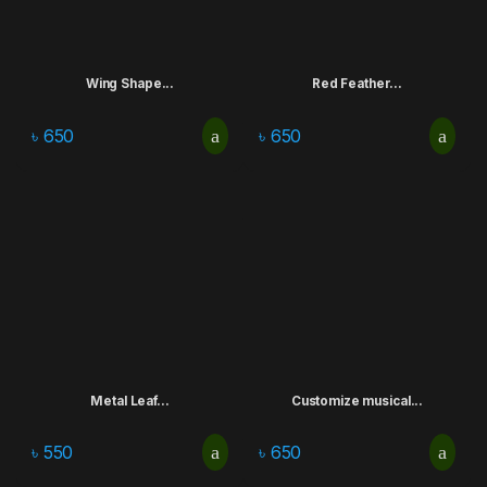
Wing Shape...
Red Feather...
৳
650
৳
650
Metal Leaf...
Customize musical...
৳
550
৳
650