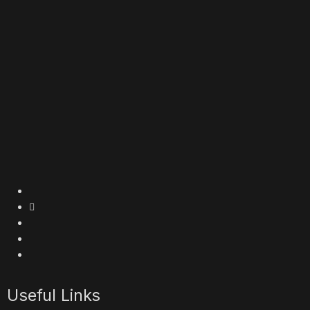
Useful Links