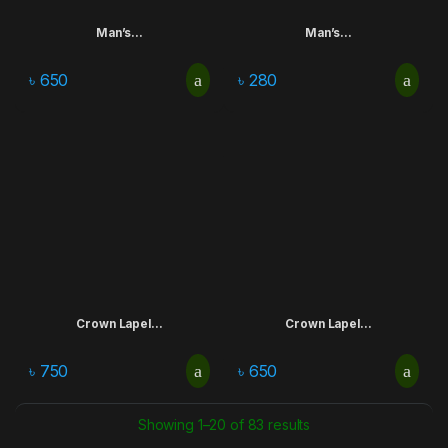
Man’s...
Man’s...
৳
650
৳
280
Crown Lapel...
Crown Lapel...
৳
750
৳
650
Showing 1–20 of 83 results