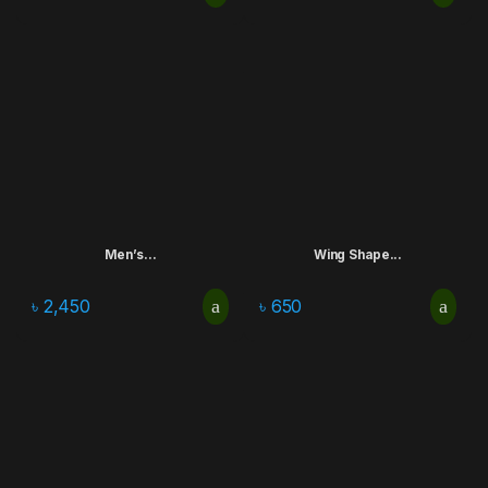
Men’s...
Wing Shape...
৳
2,450
৳
650