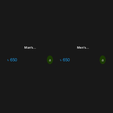
Man’s...
Men’s...
৳
650
৳
650