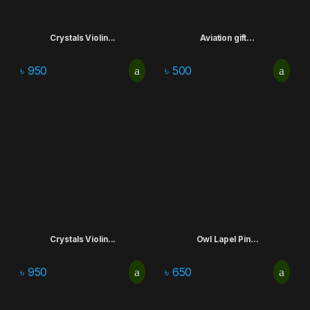
Crystals Violin...
Aviation gift...
৳
950
৳
500
Crystals Violin...
Owl Lapel Pin...
৳
950
৳
650