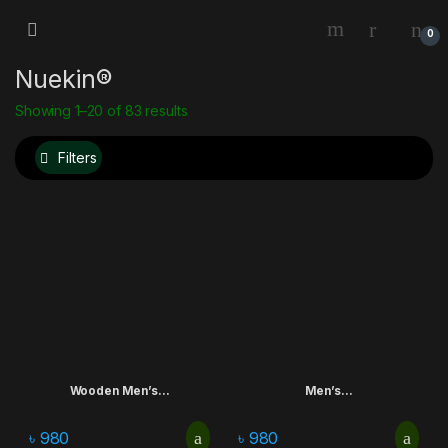
0
Nuekin®
Showing 1–20 of 83 results
Filters
Wooden Men’s...
Men’s...
৳
980
৳
980