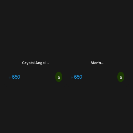
Crystal Angel...
Man’s...
৳
650
৳
650