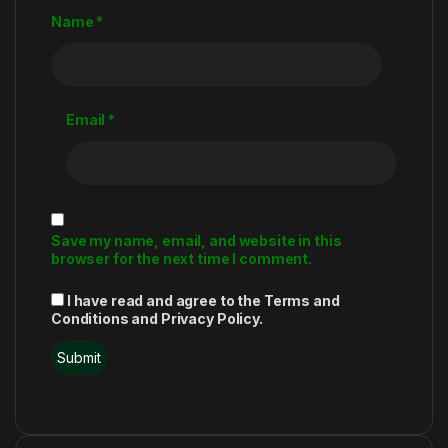
Name
*
Email
*
Save my name, email, and website in this
browser for the next time I comment.
I have read and agree to the Terms and
Conditions and Privacy Policy.