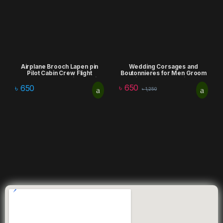
Airplane Brooch Lapen pin
Wedding Corsages and
Pilot Cabin Crew Flight
Boutonnieres for Men Groom
attendent Badge Daily Clothing
Silk Rose Boutonniere
৳
650
Accessories lapel pin
Artificial Flowers Bouquet
৳
650
৳
1,250
Corsages Brooch Lapel Pins