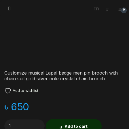
0
Customize musical Lapel badge men pin brooch with
chain suit gold silver note crystal chain brooch
Add to wishlist
৳
650
Add to cart