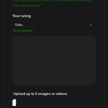
fields are marked
*
Your rating
Your review
*
Upload up to 5 images or videos