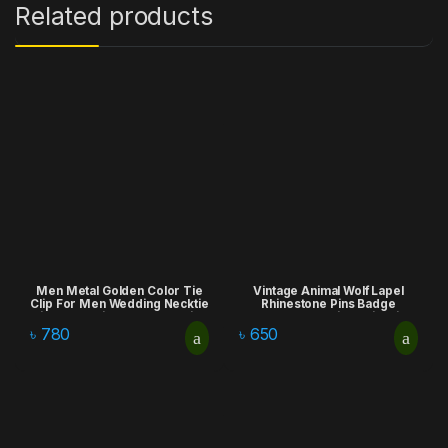
Related products
Men Metal Golden Color Tie
Vintage Animal Wolf Lapel
Clip For Men Wedding Necktie
Rhinestone Pins Badge
Tie Clasp Clip Gentleman Ties
Brooches Fashion Suit Shirt
Bar Crystal Tie Pin For Men’s
Clothing Jewelry for Men
৳
780
৳
650
Accessories
Accessories