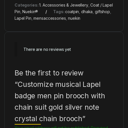
Categories:
1. Accessories & Jewellery
,
Coat / Lapel
Pin
,
Nuekin®
Tags:
coatpin
,
dhaka
,
giftshop
,
Lapel Pin
,
mensaccessories
,
nuekin
There are no reviews yet
Be the first to review
“Customize musical Lapel
badge men pin brooch with
chain suit gold silver note
crystal chain brooch”
Your email address will not be published.
Required