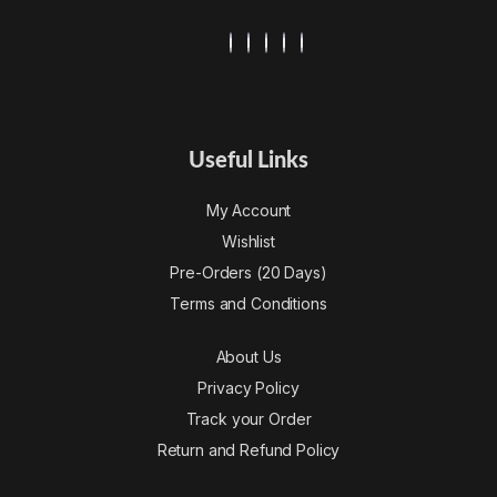
Useful Links
My Account
Wishlist
Pre-Orders (20 Days)
Terms and Conditions
About Us
Privacy Policy
Track your Order
Return and Refund Policy