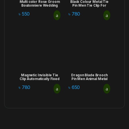
Multi color Rose Groom
Black Colour Metal Tie
Boutonniere Wedding
Pin Men Tie Clip For
Corsages and
Men Wedding Necktie
Boutonnieres for
Tie Clasp Clip
৳
550
৳
780
Artificial Flowers
Gentleman Ties Bar
Bouquet Corsages
Crystal For Men’s
Brooch Lapel Pins
Accessories
Magnetic Invisible Tie
Dragon Blade Brooch
Clip Automatically Fixed
Pin Men Animal Metal
Stainless Steel Metal
Rhinestone Lapel Pins
Shirt Tie Clips Creative
Stylish Male Suit Shirt
৳
780
৳
650
Jewelry for Men
Badge Corsage
Accessories Gifts
Jewelry Accessories