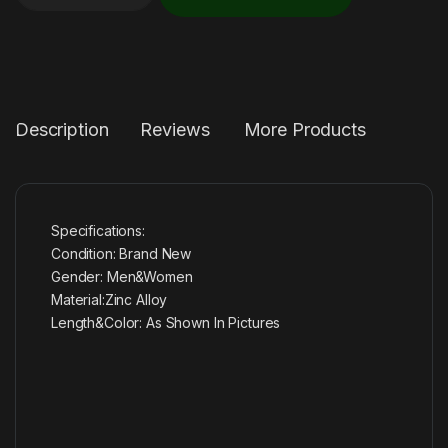
Description
Reviews
More Products
Specifications:
Condition: Brand New
Gender: Men&Women
Material:Zinc Alloy
Length&Color: As Shown In Pictures