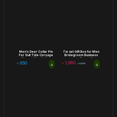
Men’s Deer Collar Pin
Tie set Gift Box for Men
For Suit Tide Corsage
Bridegroom Business
Brooch Pins Collar
Corporate Formal Retro
৳
1,980
Decorated Men Chain
Bow Tie Fashion
৳
650
৳
3,800
Brooch Wolf Head Shirt
Birthday Anniversary
Accessories