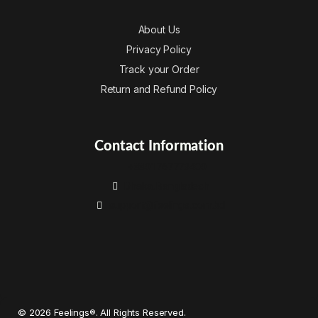
About Us
Privacy Policy
Track your Order
Return and Refund Policy
Contact Information
+8801767773400
Dhaka, Bangladesh
support@feelings.com.bd
© 2026 Feelings®. All Rights Reserved.