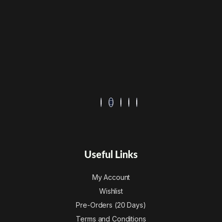
Useful Links
My Account
Wishlist
Pre-Orders (20 Days)
Terms and Conditions