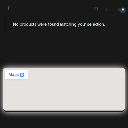
0
No products were found matching your selection.