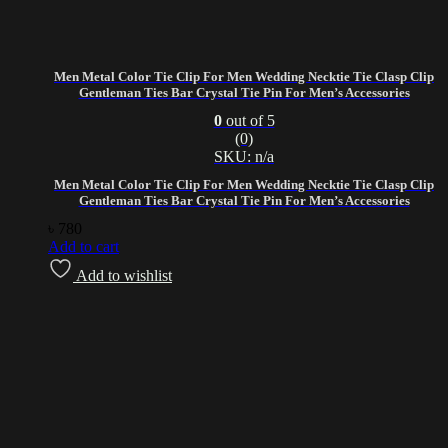
Men Metal Color Tie Clip For Men Wedding Necktie Tie Clasp Clip
Gentleman Ties Bar Crystal Tie Pin For Men’s Accessories
0
out of 5
(0)
SKU: n/a
Men Metal Color Tie Clip For Men Wedding Necktie Tie Clasp Clip
Gentleman Ties Bar Crystal Tie Pin For Men’s Accessories
৳
780
Add to cart
Add to wishlist