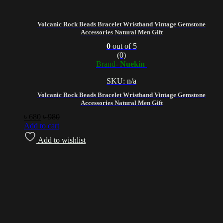
Volcanic Rock Beads Bracelet Wristband Vintage Gemstone
Accessories Natural Men Gift
0
out of 5
(0)
Brand-
Nuekin
SKU: n/a
Volcanic Rock Beads Bracelet Wristband Vintage Gemstone
Accessories Natural Men Gift
৳
680
৳
980
Add to cart
Add to wishlist