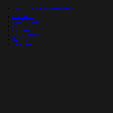
< Welcome to Worldwide Feelings® >
Store Locator
Track Your Order
Shop
My Orders
Vendor Store List
Dashboard
My Account