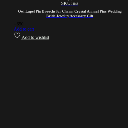
SKU: n/a
Owl Lapel Pin Broochs for Charm Crystal Animal Pins Wedding
Bride Jewelry Accessory Gift
৳
650
Add to cart
Add to wishlist