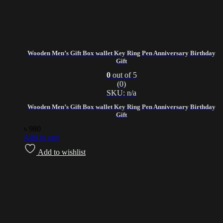
Wooden Men’s Gift Box wallet Key Ring Pen Anniversary Birthday
Gift
0
out of 5
(0)
SKU: n/a
Wooden Men’s Gift Box wallet Key Ring Pen Anniversary Birthday
Gift
৳
980
Add to cart
Add to wishlist