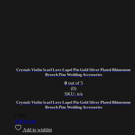
Crystals Violin Scarf Love Lapel Pin Gold Silver Plated Rhinestone
Brooch Pins Wedding Accessories
0
out of 5
(0)
SKU: n/a
Crystals Violin Scarf Love Lapel Pin Gold Silver Plated Rhinestone
Brooch Pins Wedding Accessories
৳
950
Add to cart
Add to wishlist