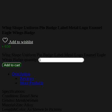
Wing Shape Uniform Pin Badge Label Metal Logo Enamel
Eagle Wings Badge
Add to wishlist
৳
650
Wing Shape Uniform Pin Badge Label Metal Logo Enamel Eagle
Wings Badge quantity
Add to cart
Description
Reviews
More Products
Specifications:
Condition: Brand New
Gender: Men&Women
Material:Zinc Alloy
Length&Color: As Shown In Pictures