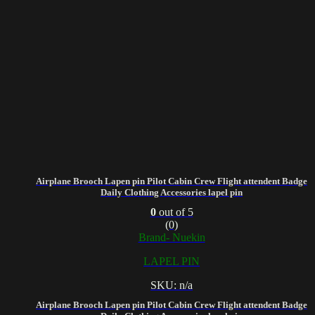
Airplane Brooch Lapen pin Pilot Cabin Crew Flight attendent Badge
Daily Clothing Accessories lapel pin
0
out of 5
(0)
Brand- Nuekin
LAPEL PIN
SKU: n/a
Airplane Brooch Lapen pin Pilot Cabin Crew Flight attendent Badge