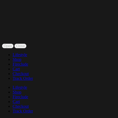
Open
Close
Lifestyle
Shop
Fireclude
Cart
Checkout
Track Order
Lifestyle
Shop
Fireclude
Cart
Checkout
Track Order