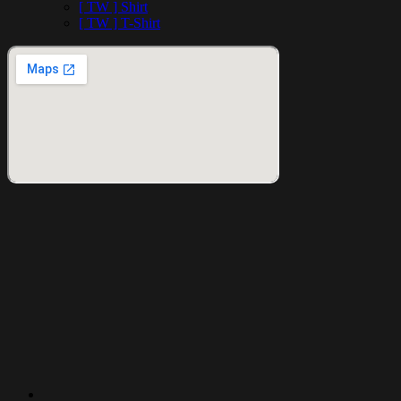
[ TW ] Shirt
[ TW ] T-Shirt