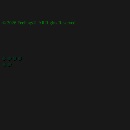
© 2026 Feelings®. All Rights Reserved.