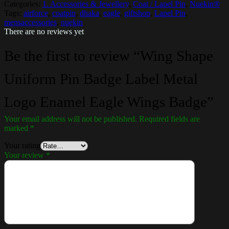
Categories:
1. Accessories & Jewellery
,
Coat / Lapel Pin
,
Nuekin®
Tags:
airforce
,
coatpin
,
dhaka
,
eagle
,
giftshop
,
Lapel Pin
,
mensaccessories
,
nuekin
There are no reviews yet
Be the first to review “Wing Shape
Uniform Pin Badge Label Metal
Logo Enamel Eagle Wings Badge”
Your email address will not be published.
Required fields are
marked
*
Your rating
Your review
*