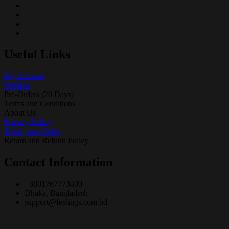
Useful Links
My Account
Wishlist
Pre-Orders (20 Days)
Terms and Conditions
About Us
Privacy Policy
Track your Order
Return and Refund Policy
Contact Information
+8801767773400
Dhaka, Bangladesh
support@feelings.com.bd