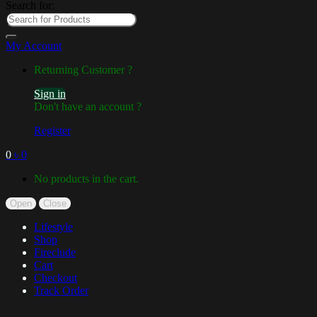
Search for:
My Account
Returning Customer ?
Sign in
Don't have an account ?
Register
0
৳
0
No products in the cart.
Open
Close
Lifestyle
Shop
Fireclude
Cart
Checkout
Track Order