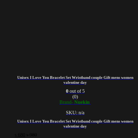
Unisex I Love You Bracelet Set Wristband couple Gift mens women
valentine day
0
out of 5
(0)
Brand-
Nuekin
SKU: n/a
Unisex I Love You Bracelet Set Wristband couple Gift mens women
valentine day
৳
680
৳
980