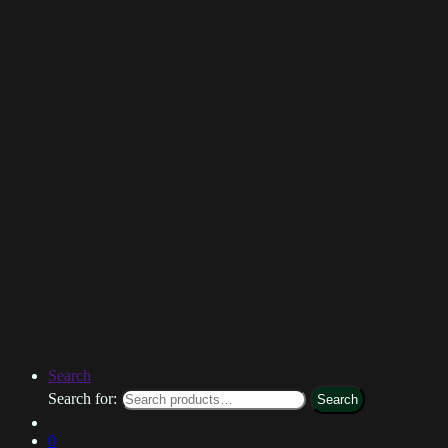
Search
Search for:
Search
0