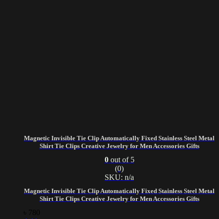
Magnetic Invisible Tie Clip Automatically Fixed Stainless Steel Metal
Shirt Tie Clips Creative Jewelry for Men Accessories Gifts
0
out of 5
(0)
SKU: n/a
Magnetic Invisible Tie Clip Automatically Fixed Stainless Steel Metal
Shirt Tie Clips Creative Jewelry for Men Accessories Gifts
৳
780