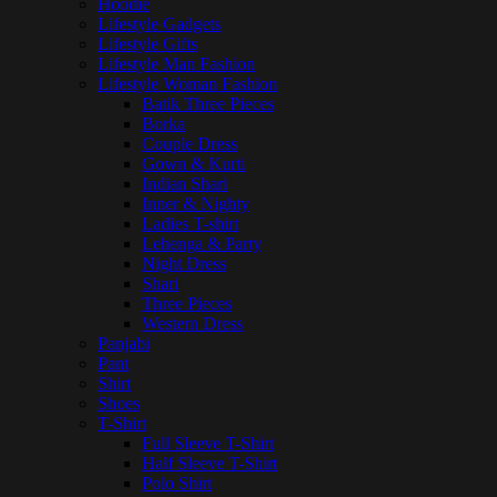
Hoodie
Lifestyle Gadgets
Lifestyle Gifts
Lifestyle Man Fashion
Lifestyle Woman Fashion
Batik Three Pieces
Borka
Couple Dress
Gown & Kurti
Indian Shari
Inner & Nighty
Ladies T-shirt
Lehenga & Party
Night Dress
Shari
Three Pieces
Western Dress
Panjabi
Pant
Shirt
Shoes
T-Shirt
Full Sleeve T-Shirt
Half Sleeve T-Shirt
Polo Shirt