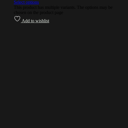
Select options
This product has multiple variants. The options may be
chosen on the product page
Add to wishlist