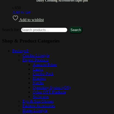
Daily Clothing Accessories lapel pin
৳
650
Add to cart
Add to wishlist
Search for:
Search
Shop & Product Categories
Feelings®
Combo Lifestyle
Digital Products
Amazon Prime
Canva
Combo Pack
Hoichoi
Netflix
Operating System (OS)
Other OTT Platform
Softwares
Eye & Sun Glasses
Fashion Accessories
Home Lifestyle