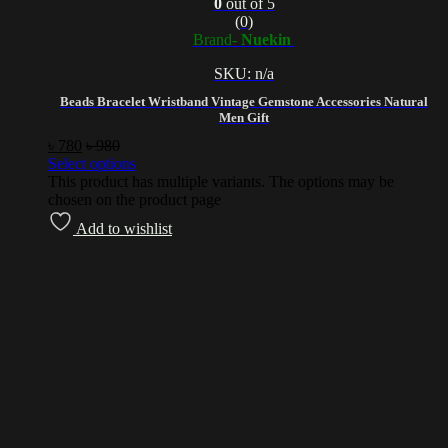
0
out of 5
(0)
Brand-
Nuekin
SKU: n/a
Beads Bracelet Wristband Vintage Gemstone Accessories Natural
Men Gift
৳
780
৳
980
Select options
This product has multiple variants. The options may be
chosen on the product page
Add to wishlist