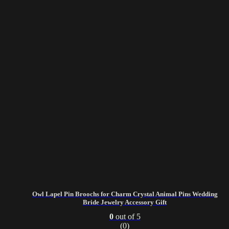
Owl Lapel Pin Broochs for Charm Crystal Animal Pins Wedding
Bride Jewelry Accessory Gift
0
out of 5
(0)