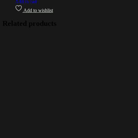
Add to cart
Add to wishlist
Related products