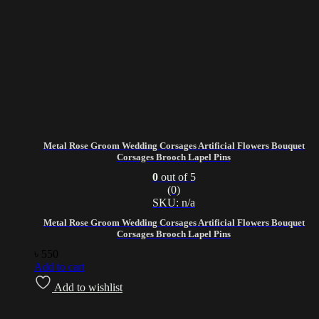
Metal Rose Groom Wedding Corsages Artificial Flowers Bouquet
Corsages Brooch Lapel Pins
0
out of 5
(0)
SKU: n/a
Metal Rose Groom Wedding Corsages Artificial Flowers Bouquet
Corsages Brooch Lapel Pins
৳
550
Add to cart
Add to wishlist