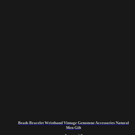
Beads Bracelet Wristband Vintage Gemstone Accessories Natural
Men Gift