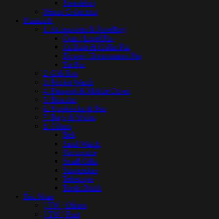
Sweatshirt
Winter Collection
Nuekin®
1. Accessories & Jewellery
Coat / Lapel Pin
Cufflink & Collar Pin
Flower / Boutonniere Pin
Tie Pin
2. Gift Box
3. Pocket Watch
4. Passport & Mobile Cover
5. Bracelet
6. Notebooks & Pen
7. Bags & Wallet
8. Others
Belt
Sand-Watch
Showpiece
Small Gifts
Suspenders
Telescope
Tooth Brush
Tex Wear
[ TW ] Others
[ TW ] Pant