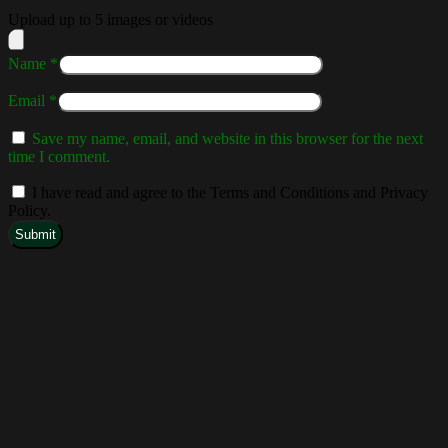
Upload up to 5 images or videos
Name
*
Email
*
Save my name, email, and website in this browser for the next
time I comment.
I have read and agree to the Terms and Conditions and Privacy
Policy.