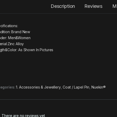
Description
Reviews
M
cifications:
dition: Brand New
der: Men&Women
rial:Zinc Alloy
gth&Color: As Shown In Pictures
egories:
1. Accessories & Jewellery
,
Coat / Lapel Pin
,
Nuekin®
There are no reviews yet