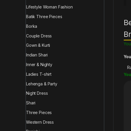
Lifestyle Woman Fashion
Batik Three Pieces
Be
Borka
B
Couple Dress
You
Gown & Kurti
Indian Shari
You
Inner & Nighty
Ladies T-shirt
You
Lehenga & Party
Night Dress
Shari
Three Pieces
Western Dress