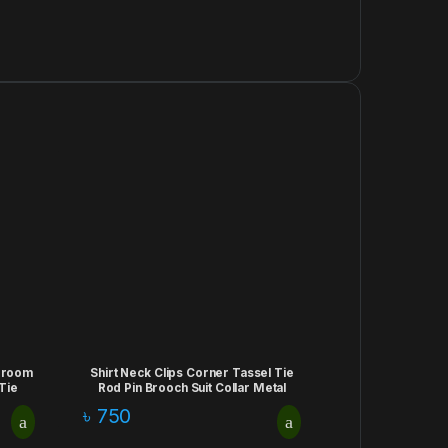
egroom
Shirt Neck Clips Corner Tassel Tie
Tie
Rod Pin Brooch Suit Collar Metal
ry
Scarf Minimalist Business Buckle Clip
৳
750
Jewelry Apparel