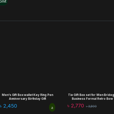
Men’s Gift Box wallet Key Ring Pen
Tie Gift Box set for Men Brid
Anniversary Birthday Gift
Business Formal Retro Bow 
Fashion Birthday Aniiversa
৳
2,770
৳
2,450
৳
3,800
Corporate Gift