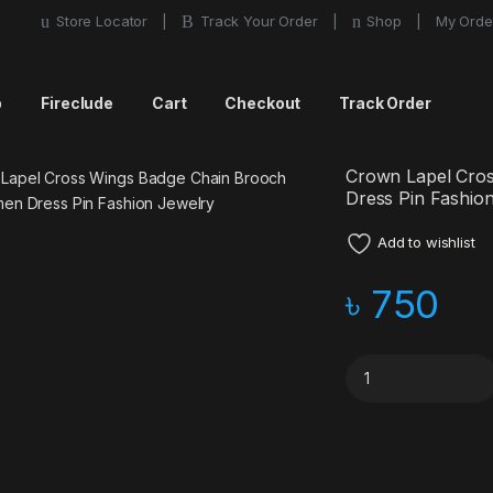
Store Locator
Track Your Order
Shop
My Orde
p
Fireclude
Cart
Checkout
Track Order
Crown Lapel Cro
Dress Pin Fashio
Add to wishlist
৳
750