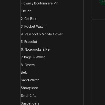
Flower / Boutonniere Pin
Tie Pin
2. Gift Box
3. Pocket Watch
4. Passport & Mobile Cover
5. Bracelet
6. Notebooks & Pen
7. Bags & Wallet
8. Others
Belt
Sand-Watch
Showpiece
Small Gifts
Suspenders