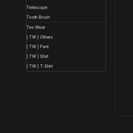
Telescope
Tooth Brush
Tex Wear
[ TW ] Others
[ TW ] Pant
[ TW ] Shirt
[ TW ] T-Shirt