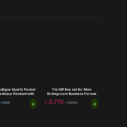
Antique Quartz Pocket
Tie Gift Box set for Men
ecklace Pendant with
Bridegroom Business Formal
ock Wedding Birthday
Retro Bow Tie Fashion Birthday
৳
2,770
৳
1,850
৳
3,800
Gift
Aniiversary Corporate Gift