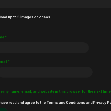
load up to 5 images or videos
me
*
mail
*
e my name, email, and website in this browser for the next tim
 have read and agree to the Terms and Conditions and Privacy Po