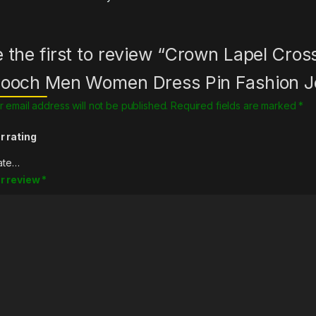
 the first to review “Crown Lapel Cro
rooch Men Women Dress Pin Fashion J
r email address will not be published.
Required fields are marked
*
r rating
r review
*