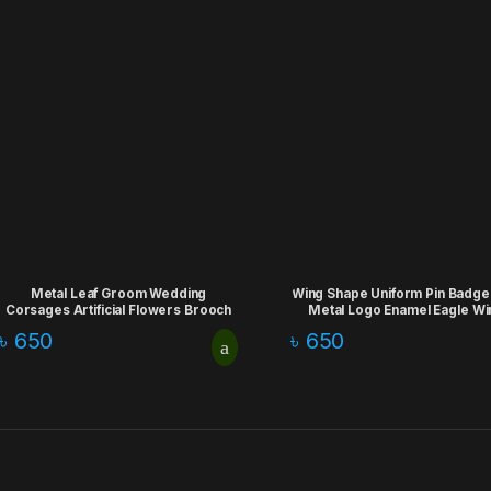
Metal Leaf Groom Wedding
Wing Shape Uniform Pin Badge
Corsages Artificial Flowers Brooch
Metal Logo Enamel Eagle Wi
Lapel Pins
Badge
৳
650
৳
650