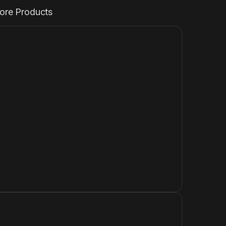
ore Products