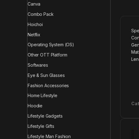
Canva
Combo Pack
Hoichoi
Spe
Netflix
Con
Operating System (OS)
Gen
Mate
Other OTT Platform
Len
Softwares
Eye & Sun Glasses
Fashion Accessories
Home Lifestyle
Cat
Hoodie
Lifestyle Gadgets
Lifestyle Gifts
Lifestyle Man Fashion