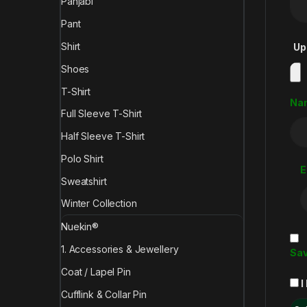
Panjabi
Pant
Shirt
Up
Shoes
T-Shirt
Na
Full Sleeve T-Shirt
Half Sleeve T-Shirt
Polo Shirt
E
Sweatshirt
Winter Collection
Nuekin®
1. Accessories & Jewellery
Sav
Coat / Lapel Pin
I
Cufflink & Collar Pin