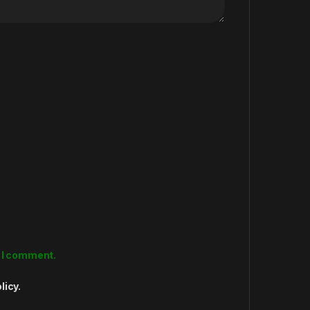
e I comment.
licy.