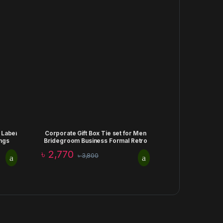
 Label
Corporate Gift Box Tie set for Men
ngs
Bridegroom Business Formal Retro
Bow Tie Fashion Birthday
৳
2,770
৳
3,800
Aniiversary