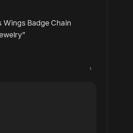
ss Wings Badge Chain
ewelry”