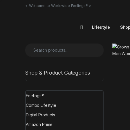
< Welcome to Worldwide Feelings® >
Lifestyle
Sho
Shop & Product Categories
Feelings®
Combo Lifestyle
Digital Products
Amazon Prime