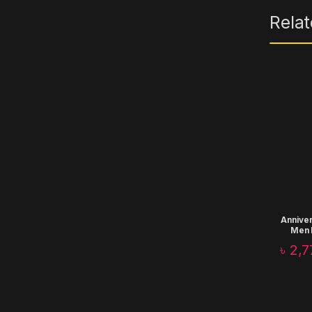
Rela
Anniver
Men 
Corpo
৳
2,7
T