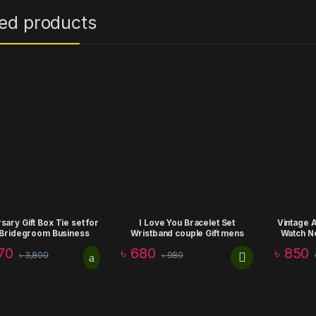
ted products
sary Gift Box Tie set for
I Love You Bracelet Set
Vintage 
Bridegroom Business
Wristband couple Gift mens
Watch N
rate Formal Retro Bow
women valentine day
Chain Cl
70
৳
680
৳
850
৳
3,800
৳
980
ie Fashion Birthday