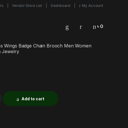
rs
Vendor Store List
Dashboard
My Account
৳
0
0
ss Wings Badge Chain Brooch Men Women
n Jewelry
Add to cart