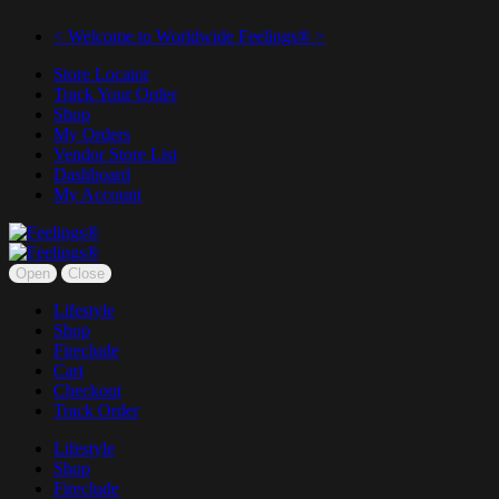
< Welcome to Worldwide Feelings® >
Store Locator
Track Your Order
Shop
My Orders
Vendor Store List
Dashboard
My Account
Open
Close
Lifestyle
Shop
Fireclude
Cart
Checkout
Track Order
Lifestyle
Shop
Fireclude