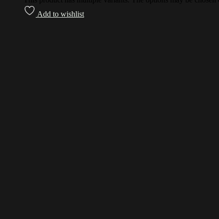
Add to wishlist