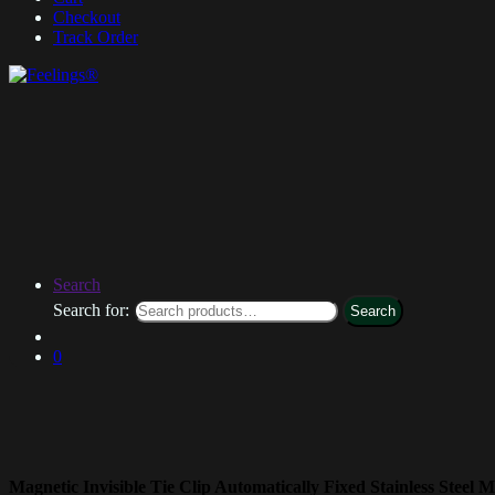
Checkout
Track Order
Search
Search for:
Search
0
Magnetic Invisible Tie Clip Automatically Fixed Stainless Steel M