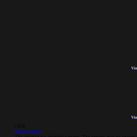
Vin
Vin
৳
650
Select options
This product has multiple variants. The options may be chosen