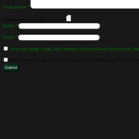
Your review
*
Upload up to 5 images or videos
Name
*
Email
*
Save my name, email, and website in this browser for the next ti
I have read and agree to the Terms and Conditions and Privacy Po