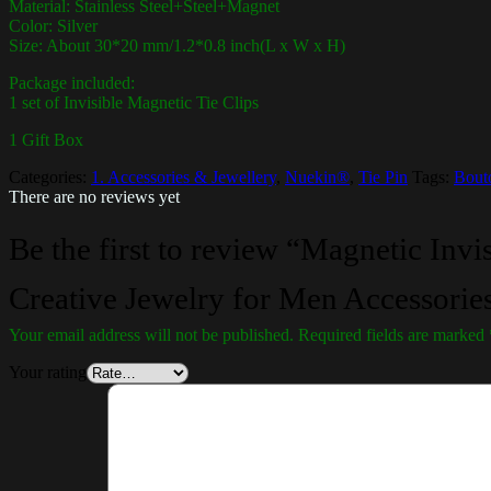
Material: Stainless Steel+Steel+Magnet
Color: Silver
Size: About 30*20 mm/1.2*0.8 inch(L x W x H)
Package included:
1 set of Invisible Magnetic Tie Clips
1 Gift Box
Categories:
1. Accessories & Jewellery
,
Nuekin®
,
Tie Pin
Tags:
Bout
There are no reviews yet
Be the first to review “Magnetic Invis
Creative Jewelry for Men Accessories
Your email address will not be published.
Required fields are marked
Your rating