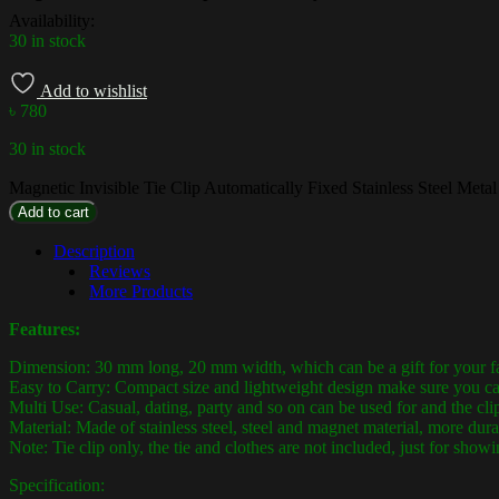
Availability:
30 in stock
Add to wishlist
৳
780
30 in stock
Magnetic Invisible Tie Clip Automatically Fixed Stainless Steel Metal
Add to cart
Description
Reviews
More Products
Features:
Dimension: 30 mm long, 20 mm width, which can be a gift for your f
Easy to Carry: Compact size and lightweight design make sure you can 
Multi Use: Casual, dating, party and so on can be used for and the clip
Material: Made of stainless steel, steel and magnet material, more dura
Note: Tie clip only, the tie and clothes are not included, just for showi
Specification: