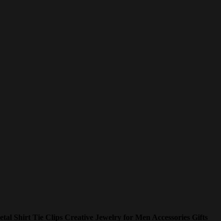
etal Shirt Tie Clips Creative Jewelry for Men Accessories Gifts