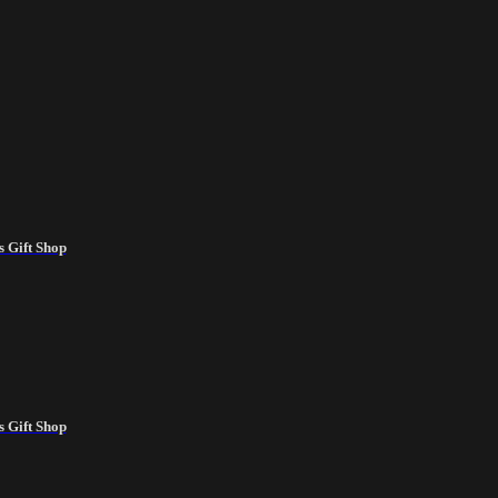
 Gift Shop
 Gift Shop