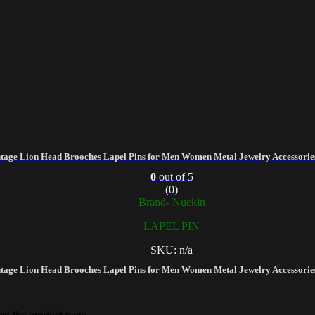
tage Lion Head Brooches Lapel Pins for Men Women Metal Jewelry Accessories
0
out of 5
(0)
Brand- Nuekin
LAPEL PIN
SKU: n/a
tage Lion Head Brooches Lapel Pins for Men Women Metal Jewelry Accessories
 on the product page