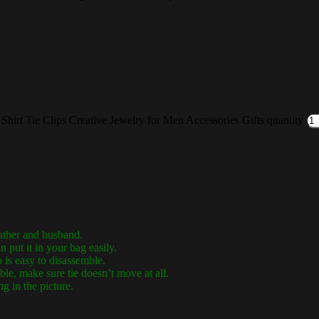
 Shirt Tie Clips Creative Jewelry for Men Accessories Gifts quantity
ather and husband.
put it in your bag easily.
 is easy to disassemble.
ble, make sure tie doesn’t move at all.
ng in the picture.