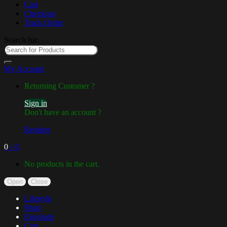
Cart
Checkout
Track Order
Search for:
My Account
Returning Customer ?
Sign in
Don't have an account ?
Register
0
৳
0
No products in the cart.
Open
Close
Lifestyle
Shop
Fireclude
Cart