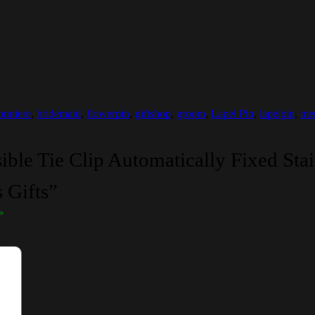
onniere
,
bridemaid
,
flowerpin
,
giftshop
,
groom
,
Lapel Pin
,
lapelpin
,
men
ible Tie Clip Automatically Fixed Stai
 Gifts”
*