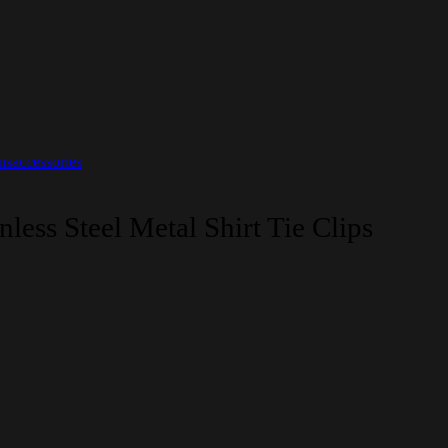
saccessories
nless Steel Metal Shirt Tie Clips