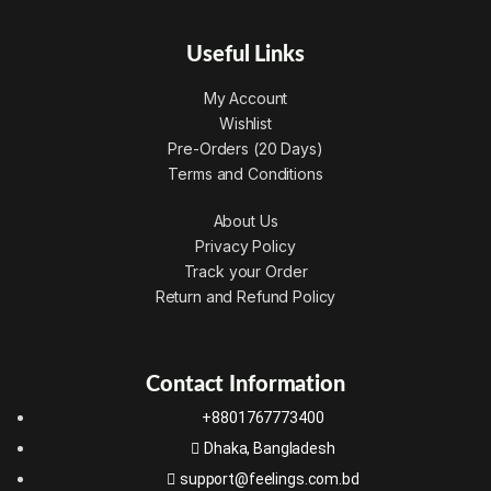
Useful Links
My Account
Wishlist
Pre-Orders (20 Days)
Terms and Conditions
About Us
Privacy Policy
Track your Order
Return and Refund Policy
Contact Information
+8801767773400
Dhaka, Bangladesh
support@feelings.com.bd