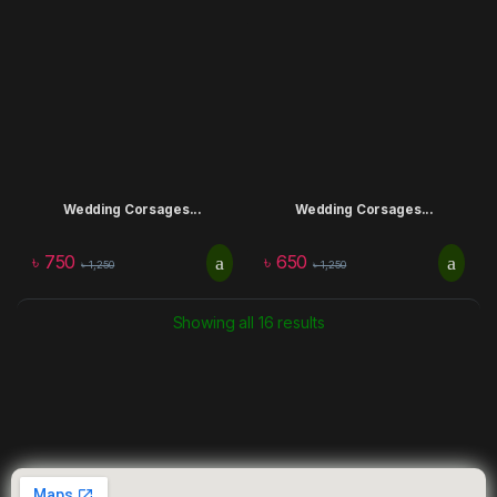
Wedding Corsages...
Wedding Corsages...
৳
750
৳
650
৳
1,250
৳
1,250
Showing all 16 results