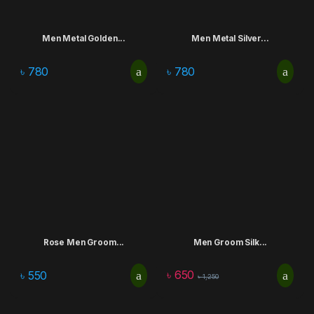
Men Metal Golden...
Men Metal Silver...
৳
780
৳
780
Rose Men Groom...
Men Groom Silk...
৳
650
৳
550
৳
1,250