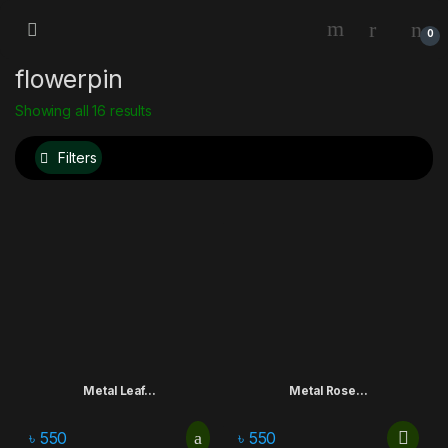
0
flowerpin
Showing all 16 results
Filters
Metal Leaf...
Metal Rose...
৳
550
৳
550