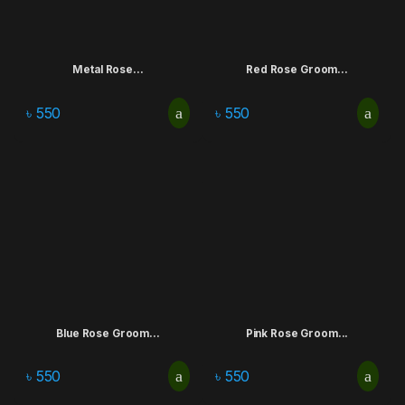
Metal Rose...
Red Rose Groom...
৳
550
৳
550
Blue Rose Groom...
Pink Rose Groom...
৳
550
৳
550