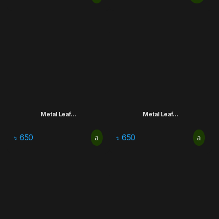
Metal Leaf...
Metal Leaf...
৳
650
৳
650