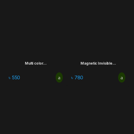
Multi color...
Magnetic Invisible...
৳
550
৳
780