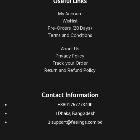
Useful Links
My Account
Wishlist
Pre-Orders (20 Days)
Terms and Conditions
About Us
Privacy Policy
Track your Order
Return and Refund Policy
Contact Information
+8801767773400
Dhaka, Bangladesh
support@feelings.com.bd