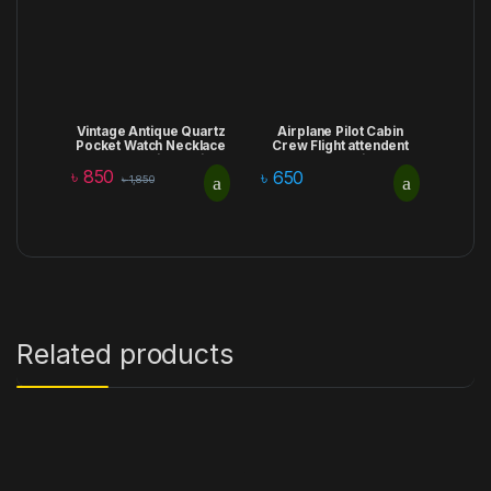
Vintage Antique Quartz
Airplane Pilot Cabin
Pocket Watch Necklace
Crew Flight attendent
Pendant with Chain
Lapel Brooch Pin Badge
৳
850
Clock Wedding Birthday
Daily Clothing
৳
650
৳
1,850
Gift
Accessories lapel pin
Related products