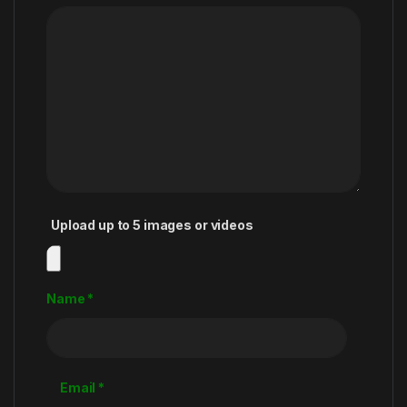
Upload up to 5 images or videos
Name
*
Email
*