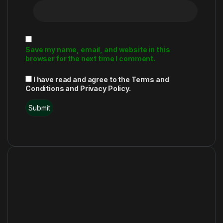
Save my name, email, and website in this
browser for the next time I comment.
I have read and agree to the Terms and
Conditions and Privacy Policy.