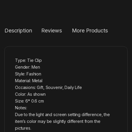
Description
Reviews
More Products
Type: Tie Clip
Gender: Men
Style: Fashion
Material: Metal
Occasions: Gift, Souvenir, Daily Life
Color: As shown
Size: 6* 0.6 cm
Notes:
Due to the light and screen setting difference, the
item’s color may be slightly different from the
pictures.