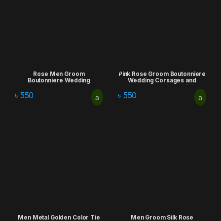
Rose Men Groom
Pink Rose Groom Boutonniere
Boutonniere Wedding
Wedding Corsages and
Corsages and Boutonnieres
Boutonnieres for Artificial
for Artificial Flowers Bouquet
Flowers Bouquet Corsages
৳
550
৳
550
Corsages Brooch Lapel Pins
Brooch Lapel Pins
Men Metal Golden Color Tie
Men Groom Silk Rose