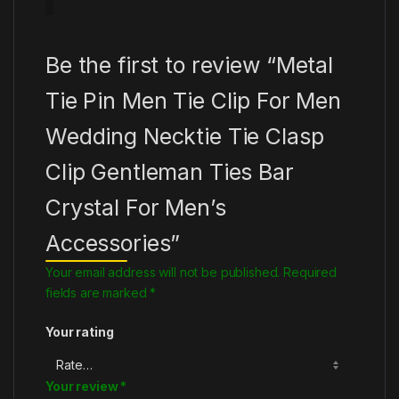
Be the first to review “Metal
Tie Pin Men Tie Clip For Men
Wedding Necktie Tie Clasp
Clip Gentleman Ties Bar
Crystal For Men’s
Accessories”
Your email address will not be published.
Required
fields are marked
*
Your rating
Your review
*