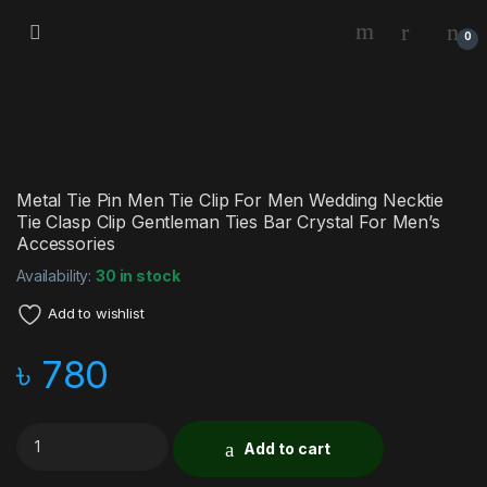
0
Metal Tie Pin Men Tie Clip For Men Wedding Necktie
Tie Clasp Clip Gentleman Ties Bar Crystal For Men’s
Accessories
Availability:
30 in stock
Add to wishlist
৳
780
Add to cart