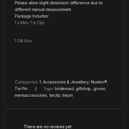
Please allow slight dimension difference due to
different manual measurement.
Package Includes:
1 x Men Tie Clip
1 Gift Box
Categories:
1. Accessories & Jewellery
,
Nuekin®
,
Tie Pin
Tags:
bridemaid
,
giftshop
,
groom
,
mensaccessories
,
tieclip
,
tiepin
There are no reviews yet