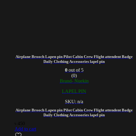
Airplane Brooch Lapen pin Pilot Cabin Crew Flight attendent Badge
Daily Clothing Accessories lapel pin
0
out of 5
(0)
Brand- Nuekin
LAPEL PIN
SKU: n/a
Airplane Brooch Lapen pin Pilot Cabin Crew Flight attendent Badge
Daily Clothing Accessories lapel pin
৳
450
Add to cart