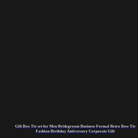
Gift Box Tie set for Men Bridegroom Business Formal Retro Bow Tie
Fashion Birthday Aniiversary Corporate Gift