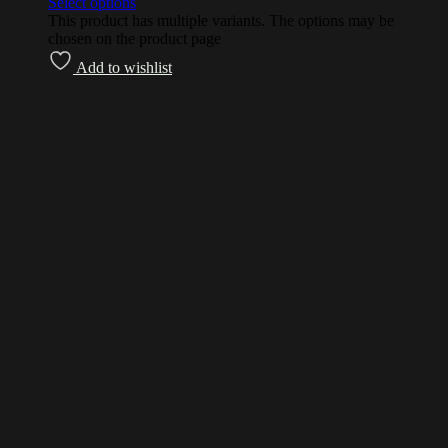
Select options
This product has multiple variants. The options may be
chosen on the product page
Add to wishlist