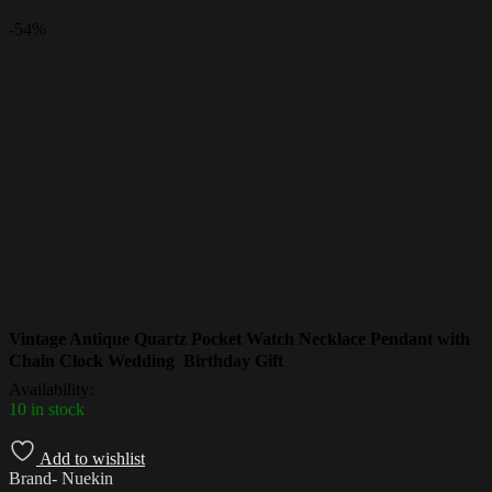
-
54%
Vintage Antique Quartz Pocket Watch Necklace Pendant with
Chain Clock Wedding Birthday Gift
Availability:
10 in stock
Add to wishlist
Brand- Nuekin