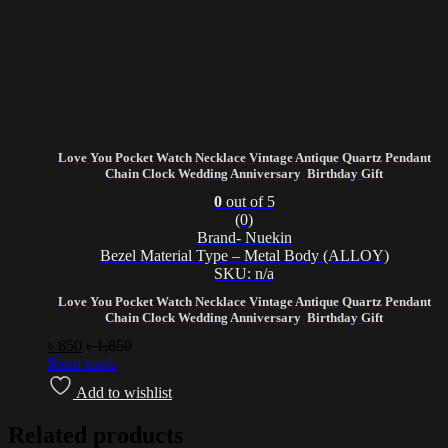
Love You Pocket Watch Necklace Vintage Antique Quartz Pendant
Chain Clock Wedding Anniversary Birthday Gift
0
out of 5
(0)
Brand- Nuekin
Bezel Material Type – Metal Body (ALLOY)
SKU: n/a
Love You Pocket Watch Necklace Vintage Antique Quartz Pendant
Chain Clock Wedding Anniversary Birthday Gift
৳
850
৳
1,850
Read more
Add to wishlist
Related products