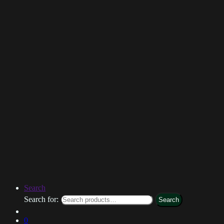
Search
Search for:
Search
0