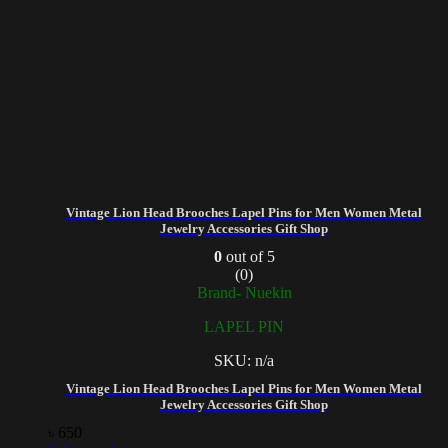
Vintage Lion Head Brooches Lapel Pins for Men Women Metal
Jewelry Accessories Gift Shop
0
out of 5
(0)
Brand- Nuekin
LAPEL PIN
SKU: n/a
Vintage Lion Head Brooches Lapel Pins for Men Women Metal
Jewelry Accessories Gift Shop
৳
650