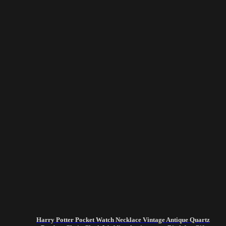
Harry Potter Pocket Watch Necklace Vintage Antique Quartz