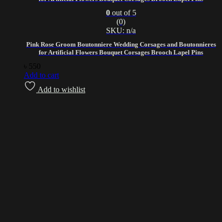
0
out of 5
(0)
SKU: n/a
Pink Rose Groom Boutonniere Wedding Corsages and Boutonnieres
for Artificial Flowers Bouquet Corsages Brooch Lapel Pins
৳
550
Add to cart
Add to wishlist