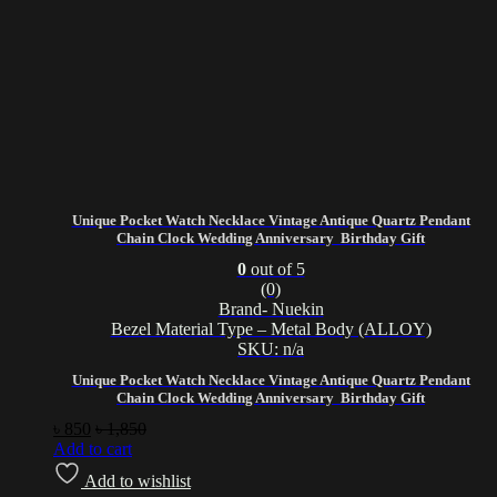
Unique Pocket Watch Necklace Vintage Antique Quartz Pendant
Chain Clock Wedding Anniversary Birthday Gift
0
out of 5
(0)
Brand- Nuekin
Bezel Material Type – Metal Body (ALLOY)
SKU: n/a
Unique Pocket Watch Necklace Vintage Antique Quartz Pendant
Chain Clock Wedding Anniversary Birthday Gift
৳
850
৳
1,850
Add to cart
Add to wishlist