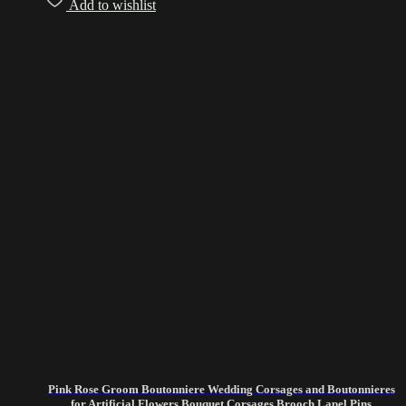
Add to wishlist
Pink Rose Groom Boutonniere Wedding Corsages and Boutonnieres
for Artificial Flowers Bouquet Corsages Brooch Lapel Pins