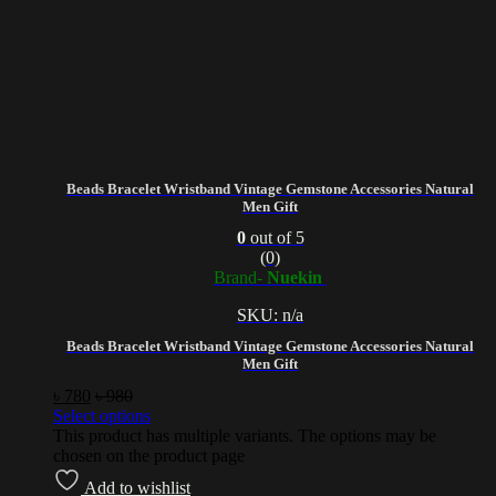
Beads Bracelet Wristband Vintage Gemstone Accessories Natural
Men Gift
0
out of 5
(0)
Brand-
Nuekin
SKU: n/a
Beads Bracelet Wristband Vintage Gemstone Accessories Natural
Men Gift
৳
780
৳
980
Select options
This product has multiple variants. The options may be
chosen on the product page
Add to wishlist