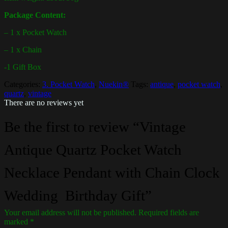
Package Content:
– 1 x Pocket Watch
– 1 x Chain
-1 Gift Box
Categories:
3. Pocket Watch
,
Nuekin®
Tags:
antique
,
pocket watch
,
quartz
,
vintage
There are no reviews yet
Be the first to review “Vintage
Antique Quartz Pocket Watch
Necklace Pendant with Chain Clock
Wedding Birthday Gift”
Your email address will not be published.
Required fields are
marked
*