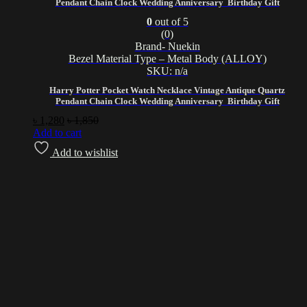
Pendant Chain Clock Wedding Anniversary Birthday Gift
0
out of 5
(0)
Brand- Nuekin
Bezel Material Type – Metal Body (ALLOY)
SKU: n/a
Harry Potter Pocket Watch Necklace Vintage Antique Quartz
Pendant Chain Clock Wedding Anniversary Birthday Gift
৳
1,280
৳
1,850
Add to cart
Add to wishlist