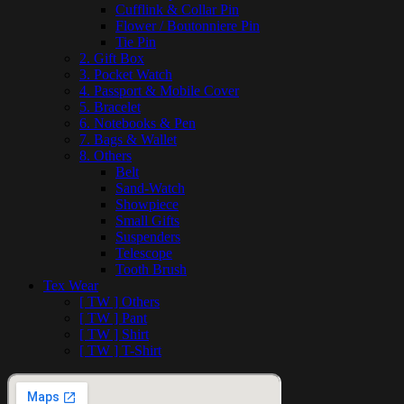
Cufflink & Collar Pin
Flower / Boutonniere Pin
Tie Pin
2. Gift Box
3. Pocket Watch
4. Passport & Mobile Cover
5. Bracelet
6. Notebooks & Pen
7. Bags & Wallet
8. Others
Belt
Sand-Watch
Showpiece
Small Gifts
Suspenders
Telescope
Tooth Brush
Tex Wear
[ TW ] Others
[ TW ] Pant
[ TW ] Shirt
[ TW ] T-Shirt