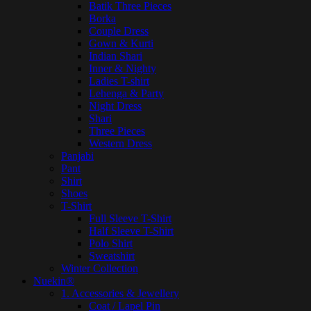
Batik Three Pieces
Borka
Couple Dress
Gown & Kurti
Indian Shari
Inner & Nighty
Ladies T-shirt
Lehenga & Party
Night Dress
Shari
Three Pieces
Western Dress
Panjabi
Pant
Shirt
Shoes
T-Shirt
Full Sleeve T-Shirt
Half Sleeve T-Shirt
Polo Shirt
Sweatshirt
Winter Collection
Nuekin®
1. Accessories & Jewellery
Coat / Lapel Pin