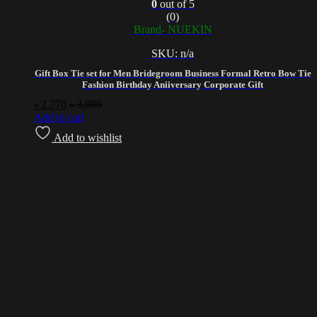
0
out of 5
(0)
Brand- NUEKIN
SKU: n/a
Gift Box Tie set for Men Bridegroom Business Formal Retro Bow Tie
Fashion Birthday Aniiversary Corporate Gift
৳
2,770
৳
3,800
Add to cart
Add to wishlist