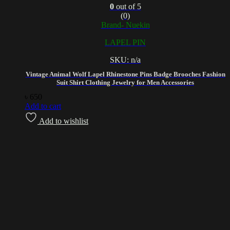
0
out of 5
(0)
Brand- Nuekin
LAPEL PIN
SKU: n/a
Vintage Animal Wolf Lapel Rhinestone Pins Badge Brooches Fashion
Suit Shirt Clothing Jewelry for Men Accessories
৳
650
Add to cart
Add to wishlist