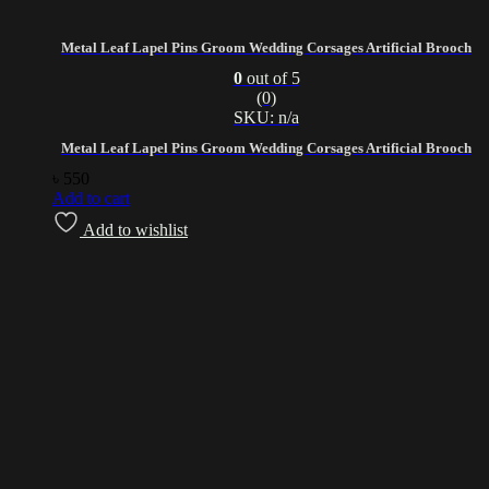
Metal Leaf Lapel Pins Groom Wedding Corsages Artificial Brooch
0
out of 5
(0)
SKU: n/a
Metal Leaf Lapel Pins Groom Wedding Corsages Artificial Brooch
৳
550
Add to cart
Add to wishlist