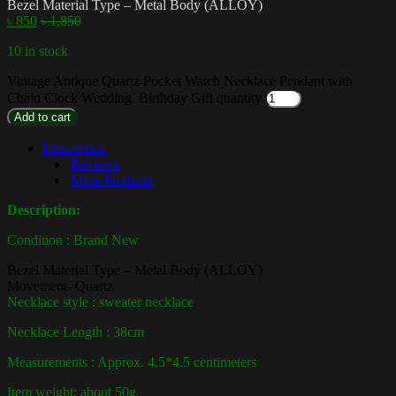
Bezel Material Type – Metal Body (ALLOY)
৳
850
৳
1,850
10 in stock
Vintage Antique Quartz Pocket Watch Necklace Pendant with
Chain Clock Wedding Birthday Gift quantity
Add to cart
Description
Reviews
More Products
Description:
Condition : Brand New
Bezel Material Type – Metal Body (ALLOY)
Movement-
Quartz
Necklace style : sweater necklace
Necklace Length : 38cm
Measurements : Approx. 4.5*4.5 centimeters
Item weight: about 50g