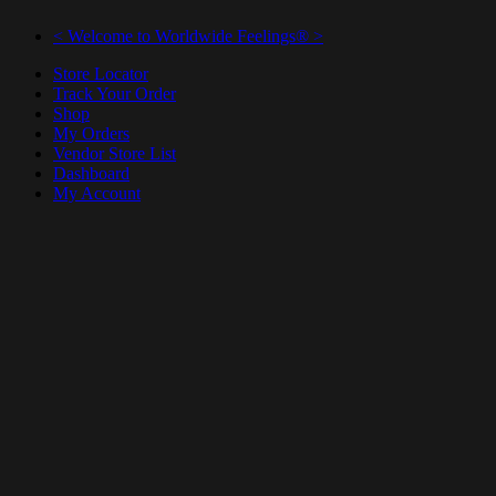
< Welcome to Worldwide Feelings® >
Store Locator
Track Your Order
Shop
My Orders
Vendor Store List
Dashboard
My Account