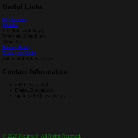
Useful Links
My Account
Wishlist
Pre-Orders (20 Days)
Terms and Conditions
About Us
Privacy Policy
Track your Order
Return and Refund Policy
Contact Information
+8801767773400
Dhaka, Bangladesh
support@feelings.com.bd
© 2026 Feelings®. All Rights Reserved.