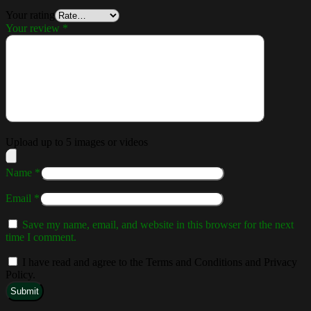
Your rating
Your review
*
Upload up to 5 images or videos
Name
*
Email
*
Save my name, email, and website in this browser for the next
time I comment.
I have read and agree to the Terms and Conditions and Privacy
Policy.