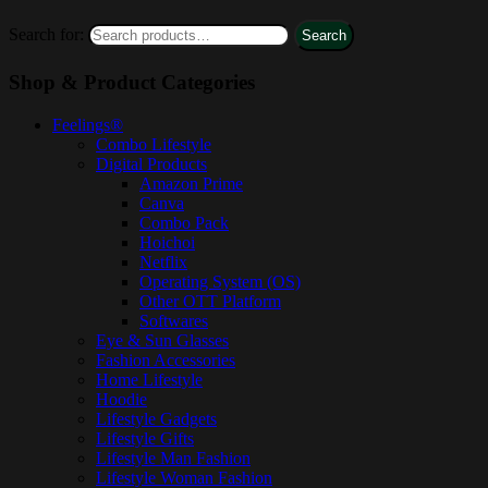
Search for:
Search
Shop & Product Categories
Feelings®
Combo Lifestyle
Digital Products
Amazon Prime
Canva
Combo Pack
Hoichoi
Netflix
Operating System (OS)
Other OTT Platform
Softwares
Eye & Sun Glasses
Fashion Accessories
Home Lifestyle
Hoodie
Lifestyle Gadgets
Lifestyle Gifts
Lifestyle Man Fashion
Lifestyle Woman Fashion