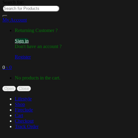
Search for:
My Account
Returning Customer ?
Sign in
Don't have an account ?
Register
0
৳
0
No products in the cart.
Open
Close
Lifestyle
Shop
Fireclude
Cart
Checkout
Track Order