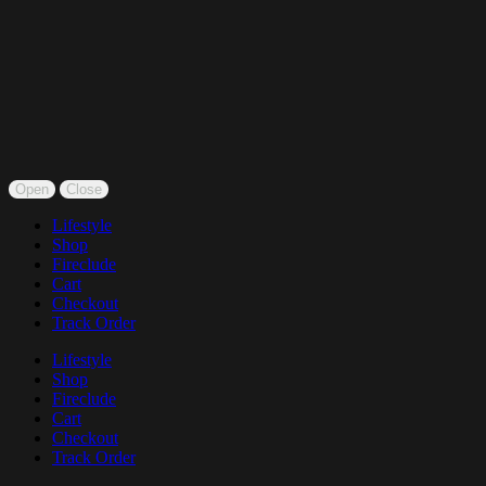
Open
Close
Lifestyle
Shop
Fireclude
Cart
Checkout
Track Order
Lifestyle
Shop
Fireclude
Cart
Checkout
Track Order