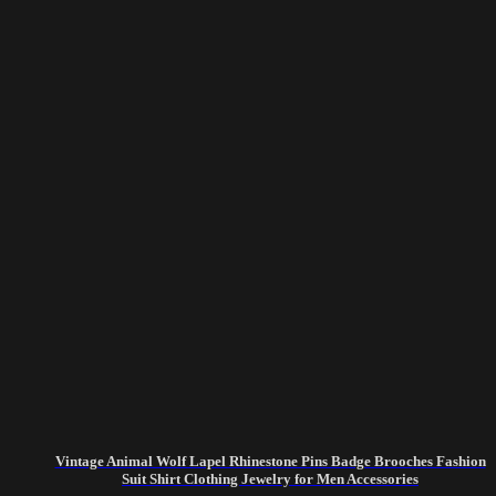
Vintage Animal Wolf Lapel Rhinestone Pins Badge Brooches Fashion
Suit Shirt Clothing Jewelry for Men Accessories