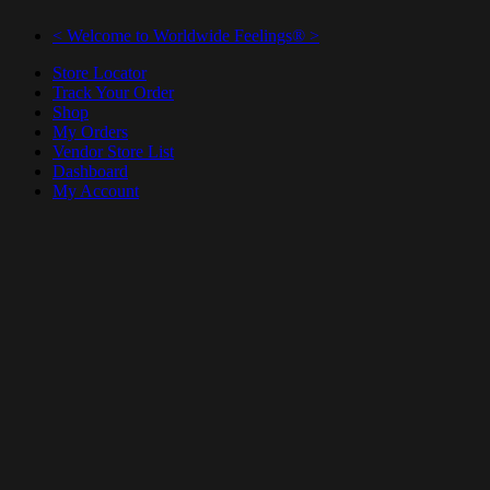
< Welcome to Worldwide Feelings® >
Store Locator
Track Your Order
Shop
My Orders
Vendor Store List
Dashboard
My Account