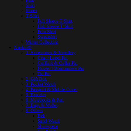
Shirt
Shoes
T-Shirt
Full Sleeve T-Shirt
Half Sleeve T-Shirt
Polo Shirt
Sweatshirt
Winter Collection
Nuekin®
1. Accessories & Jewellery
Coat / Lapel Pin
Cufflink & Collar Pin
Flower / Boutonniere Pin
Tie Pin
2. Gift Box
3. Pocket Watch
4. Passport & Mobile Cover
5. Bracelet
6. Notebooks & Pen
7. Bags & Wallet
8. Others
Belt
Sand-Watch
Showpiece