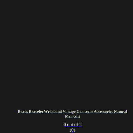
Beads Bracelet Wristband Vintage Gemstone Accessories Natural
Men Gift
0
out of 5
(0)