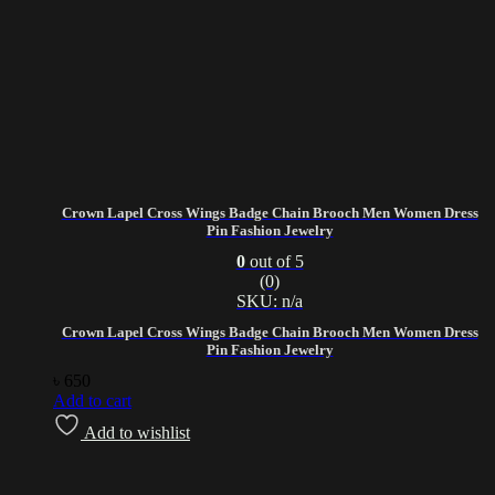
Crown Lapel Cross Wings Badge Chain Brooch Men Women Dress
Pin Fashion Jewelry
0
out of 5
(0)
SKU: n/a
Crown Lapel Cross Wings Badge Chain Brooch Men Women Dress
Pin Fashion Jewelry
৳
650
Add to cart
Add to wishlist