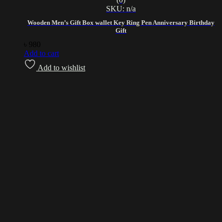
SKU: n/a
Wooden Men’s Gift Box wallet Key Ring Pen Anniversary Birthday
Gift
৳
980
Add to cart
Add to wishlist