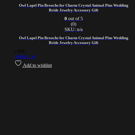
Owl Lapel Pin Broochs for Charm Crystal Animal Pins Wedding
Bride Jewelry Accessory Gift
0
out of 5
(0)
SKU: n/a
Owl Lapel Pin Broochs for Charm Crystal Animal Pins Wedding
Bride Jewelry Accessory Gift
৳
650
Add to cart
Add to wishlist