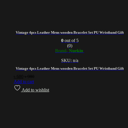
Vintage 4pcs Leather Mens wooden Bracelet Set PU Wristband Gift
0
out of 5
(0)
Brand-
Nuekin
SKU: n/a
Vintage 4pcs Leather Mens wooden Bracelet Set PU Wristband Gift
৳
680
৳
980
Add to cart
Add to wishlist