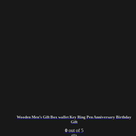
Wooden Men’s Gift Box wallet Key Ring Pen Anniversary Birthday
Gift
0
out of 5
(0)