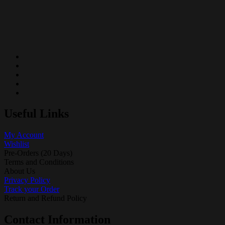
Useful Links
My Account
Wishlist
Pre-Orders (20 Days)
Terms and Conditions
About Us
Privacy Policy
Track your Order
Return and Refund Policy
Contact Information