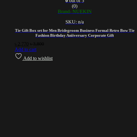
0
out of 5
(0)
Brand- NUEKIN
SKU: n/a
Tie Gift Box set for Men Bridegroom Business Formal Retro Bow Tie
Fashion Birthday Aniiversary Corporate Gift
৳
2,770
৳
3,800
Add to cart
Add to wishlist