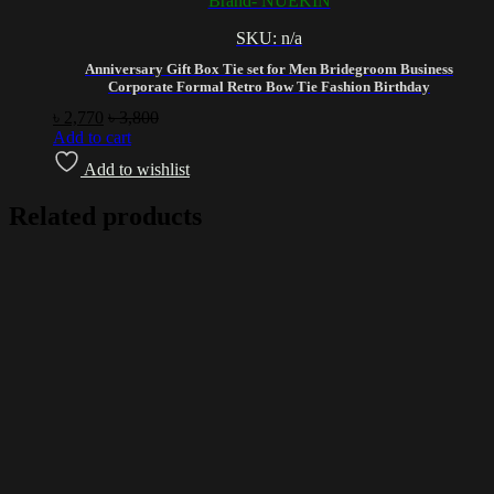
Brand- NUEKIN
SKU: n/a
Anniversary Gift Box Tie set for Men Bridegroom Business
Corporate Formal Retro Bow Tie Fashion Birthday
৳
2,770
৳
3,800
Add to cart
Add to wishlist
Related products