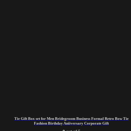
Tie Gift Box set for Men Bridegroom Business Formal Retro Bow Tie
Fashion Birthday Aniiversary Corporate Gift