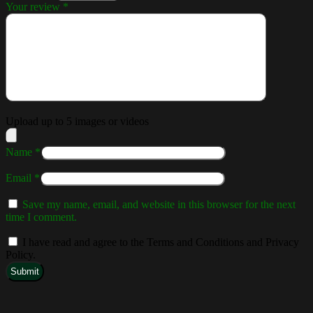
Your review
*
Upload up to 5 images or videos
Name
*
Email
*
Save my name, email, and website in this browser for the next
time I comment.
I have read and agree to the Terms and Conditions and Privacy
Policy.