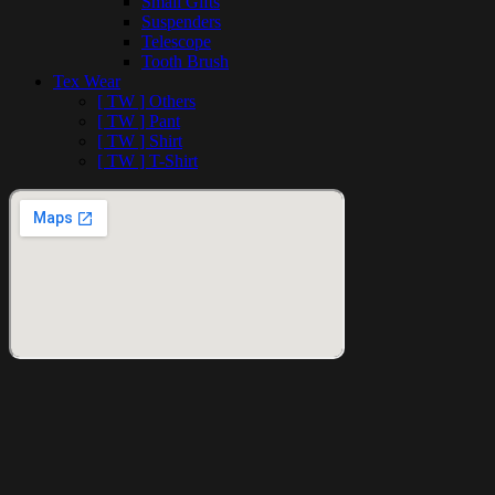
Small Gifts
Suspenders
Telescope
Tooth Brush
Tex Wear
[ TW ] Others
[ TW ] Pant
[ TW ] Shirt
[ TW ] T-Shirt