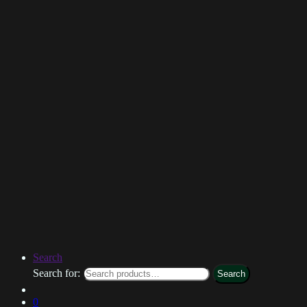
Search
Search for:
Search
0