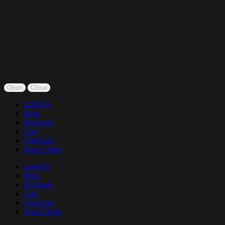
Open
Close
Lifestyle
Shop
Fireclude
Cart
Checkout
Track Order
Lifestyle
Shop
Fireclude
Cart
Checkout
Track Order