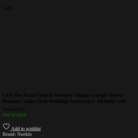
-
54%
Love You Pocket Watch Necklace Vintage Antique Quartz
Pendant Chain Clock Wedding Anniversary Birthday Gift
Availability:
Out of stock
Add to wishlist
Brand- Nuekin