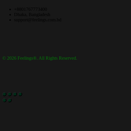
+8801767773400
Dhaka, Bangladesh
support@feelings.com.bd
© 2026 Feelings®. All Rights Reserved.