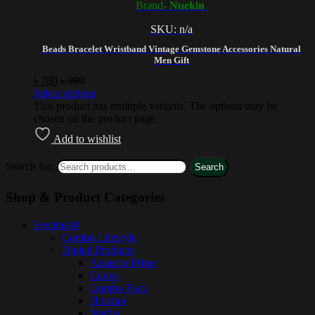
Brand-
Nuekin
SKU: n/a
Beads Bracelet Wristband Vintage Gemstone Accessories Natural
Men Gift
৳
780
৳
980
Select options
This product has multiple variants. The options may be
chosen on the product page
Add to wishlist
Search for:
Search
Shop & Product Categories
Feelings®
Combo Lifestyle
Digital Products
Amazon Prime
Canva
Combo Pack
Hoichoi
Netflix