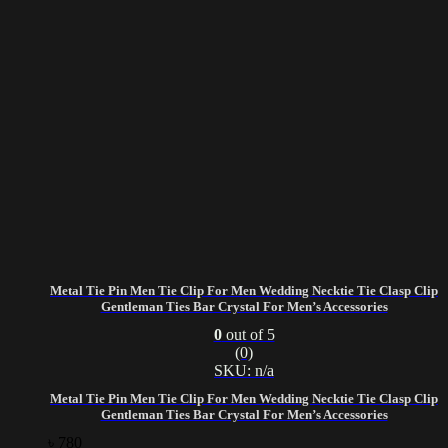
Metal Tie Pin Men Tie Clip For Men Wedding Necktie Tie Clasp Clip
Gentleman Ties Bar Crystal For Men’s Accessories
0
out of 5
(0)
SKU: n/a
Metal Tie Pin Men Tie Clip For Men Wedding Necktie Tie Clasp Clip
Gentleman Ties Bar Crystal For Men’s Accessories
৳
780