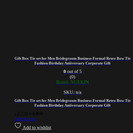
Gift Box Tie set for Men Bridegroom Business Formal Retro Bow Tie
Fashion Birthday Aniiversary Corporate Gift
0
out of 5
(0)
Brand- NUEKIN
SKU: n/a
Gift Box Tie set for Men Bridegroom Business Formal Retro Bow Tie
Fashion Birthday Aniiversary Corporate Gift
৳
2,770
৳
3,800
Add to cart
Add to wishlist