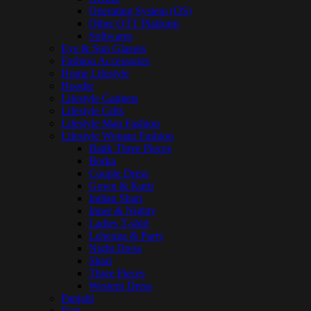
Operating System (OS)
Other OTT Platform
Softwares
Eye & Sun Glasses
Fashion Accessories
Home Lifestyle
Hoodie
Lifestyle Gadgets
Lifestyle Gifts
Lifestyle Man Fashion
Lifestyle Woman Fashion
Batik Three Pieces
Borka
Couple Dress
Gown & Kurti
Indian Shari
Inner & Nighty
Ladies T-shirt
Lehenga & Party
Night Dress
Shari
Three Pieces
Western Dress
Panjabi
Pant