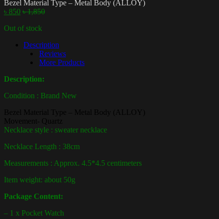
Bezel Material Type – Metal Body (ALLOY)
৳
850
৳
1,850
Out of stock
Description
Reviews
More Products
Description:
Condition : Brand New
Bezel Material Type – Metal Body (ALLOY)
Movement-
Quartz
Necklace style : sweater necklace
Necklace Length : 38cm
Measurements : Approx. 4.5*4.5 centimeters
Item weight: about 50g
Package Content:
– 1 x Pocket Watch