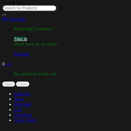
Search for:
My Account
Returning Customer ?
Sign in
Don't have an account ?
Register
0
৳
0
No products in the cart.
Open
Close
Lifestyle
Shop
Fireclude
Cart
Checkout
Track Order