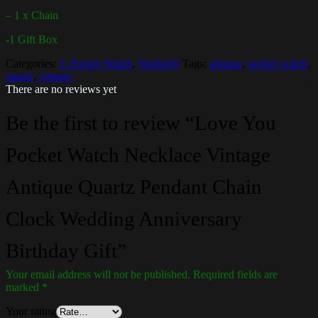
– 1 x Chain
-1 Gift Box
Categories:
3. Pocket Watch
,
Nuekin®
Tags:
antique
,
pocket watch
,
quartz
,
vintage
There are no reviews yet
Be the first to review “Love You
Pocket Watch Necklace Vintage
Antique Quartz Pendant Chain
Clock Wedding Anniversary
Birthday Gift”
Your email address will not be published.
Required fields are
marked
*
Your rating