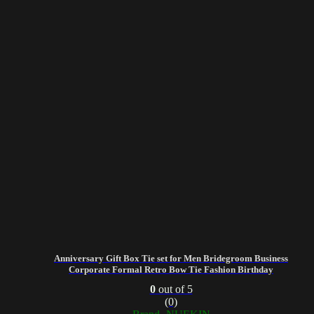
Anniversary Gift Box Tie set for Men Bridegroom Business
Corporate Formal Retro Bow Tie Fashion Birthday
0
out of 5
(0)