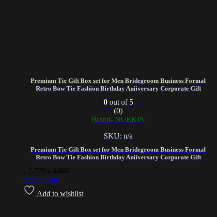
Premium Tie Gift Box set for Men Bridegroom Business Formal
Retro Bow Tie Fashion Birthday Aniiversary Corporate Gift
0
out of 5
(0)
Brand- NUEKIN
SKU: n/a
Premium Tie Gift Box set for Men Bridegroom Business Formal
Retro Bow Tie Fashion Birthday Aniiversary Corporate Gift
৳
2,770
৳
3,800
Add to cart
Add to wishlist