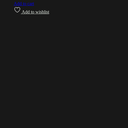
Add to cart
Add to wishlist