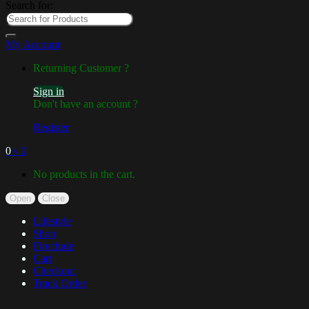
Search for:
My Account
Returning Customer ?
Sign in
Don't have an account ?
Register
0
৳
0
No products in the cart.
Open
Close
Lifestyle
Shop
Fireclude
Cart
Checkout
Track Order