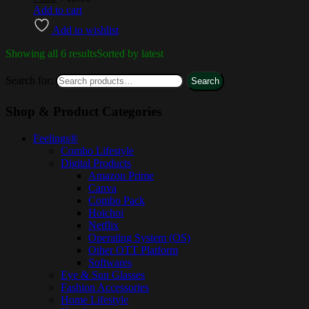
Add to cart
Add to wishlist
Showing all 6 results
Sorted by latest
Search for:
Search
Shop & Product Categories
Feelings®
Combo Lifestyle
Digital Products
Amazon Prime
Canva
Combo Pack
Hoichoi
Netflix
Operating System (OS)
Other OTT Platform
Softwares
Eye & Sun Glasses
Fashion Accessories
Home Lifestyle