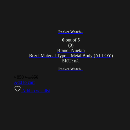
Pocket Watch...
0
out of 5
(0)
Brand- Nuekin
Bezel Material Type – Metal Body (ALLOY)
SKU: n/a
Pocket Watch...
৳
850
৳
1,850
Add to cart
Add to wishlist