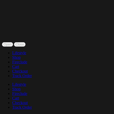
Open
Close
Lifestyle
Shop
Fireclude
Cart
Checkout
Track Order
Lifestyle
Shop
Fireclude
Cart
Checkout
Track Order