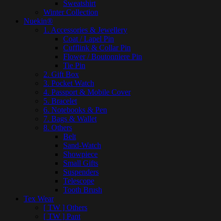
Sweatshirt
Winter Collection
Nuekin®
1. Accessories & Jewellery
Coat / Lapel Pin
Cufflink & Collar Pin
Flower / Boutonniere Pin
Tie Pin
2. Gift Box
3. Pocket Watch
4. Passport & Mobile Cover
5. Bracelet
6. Notebooks & Pen
7. Bags & Wallet
8. Others
Belt
Sand-Watch
Showpiece
Small Gifts
Suspenders
Telescope
Tooth Brush
Tex Wear
[ TW ] Others
[ TW ] Pant