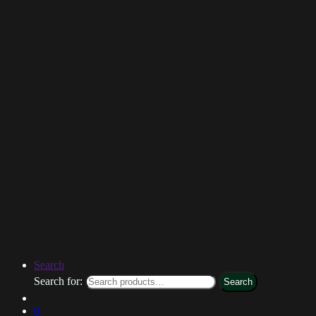
Search
Search for:
Search
0