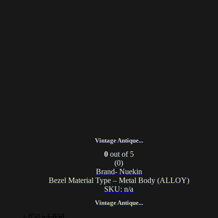
Vintage Antique...
0
out of 5
(0)
Brand- Nuekin
Bezel Material Type – Metal Body (ALLOY)
SKU: n/a
Vintage Antique...
৳
850
৳
1,850