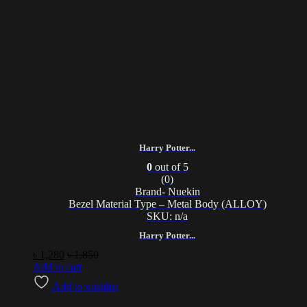
Harry Potter...
0
out of 5
(0)
Brand- Nuekin
Bezel Material Type – Metal Body (ALLOY)
SKU: n/a
Harry Potter...
৳
1,280
৳
1,850
Add to cart
Add to wishlist