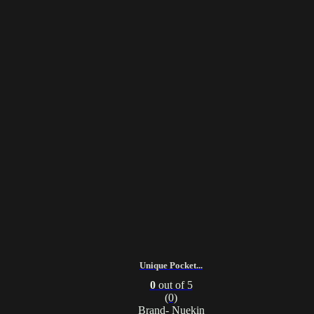
Unique Pocket...
0
out of 5
(0)
Brand- Nuekin