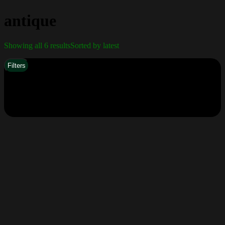
antique
Showing all 6 results
Sorted by latest
Filters