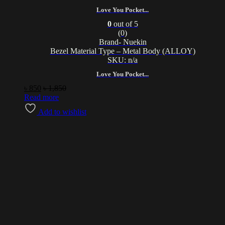
Love You Pocket...
0
out of 5
(0)
Brand- Nuekin
Bezel Material Type – Metal Body (ALLOY)
SKU: n/a
Love You Pocket...
৳
850
৳
1,850
Read more
Add to wishlist