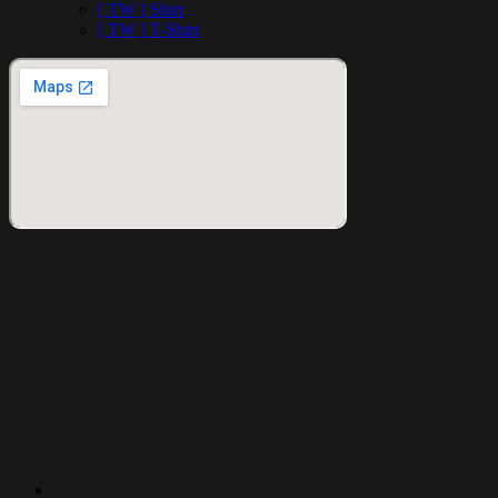
[ TW ] Shirt
[ TW ] T-Shirt