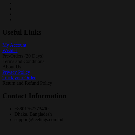
Useful Links
My Account
Wishlist
Pre-Orders (20 Days)
Terms and Conditions
About Us
Privacy Policy
Track your Order
Return and Refund Policy
Contact Information
+8801767773400
Dhaka, Bangladesh
support@feelings.com.bd