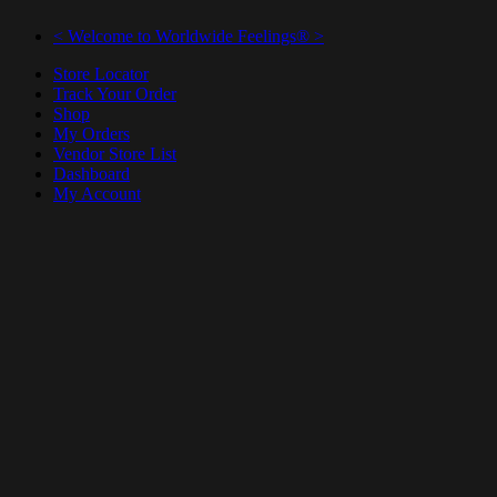
< Welcome to Worldwide Feelings® >
Store Locator
Track Your Order
Shop
My Orders
Vendor Store List
Dashboard
My Account