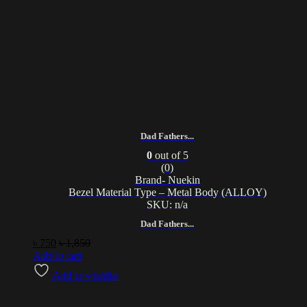
Dad Fathers...
0
out of 5
(0)
Brand- Nuekin
Bezel Material Type – Metal Body (ALLOY)
SKU: n/a
Dad Fathers...
৳
750
৳
1,850
Add to cart
Add to wishlist