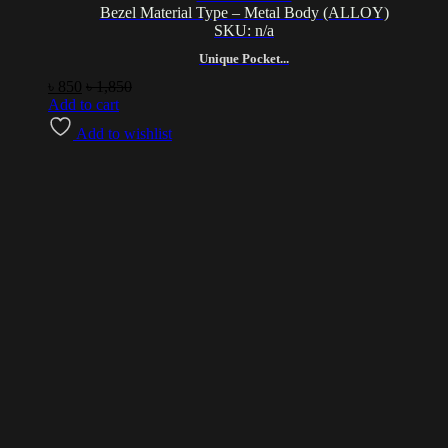
Bezel Material Type – Metal Body (ALLOY)
SKU: n/a
Unique Pocket...
৳
850
৳
1,850
Add to cart
Add to wishlist