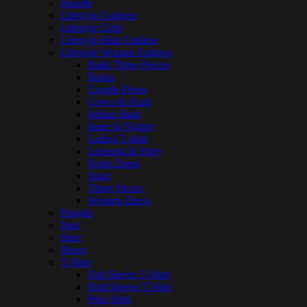
Hoodie
Lifestyle Gadgets
Lifestyle Gifts
Lifestyle Man Fashion
Lifestyle Woman Fashion
Batik Three Pieces
Borka
Couple Dress
Gown & Kurti
Indian Shari
Inner & Nighty
Ladies T-shirt
Lehenga & Party
Night Dress
Shari
Three Pieces
Western Dress
Panjabi
Pant
Shirt
Shoes
T-Shirt
Full Sleeve T-Shirt
Half Sleeve T-Shirt
Polo Shirt