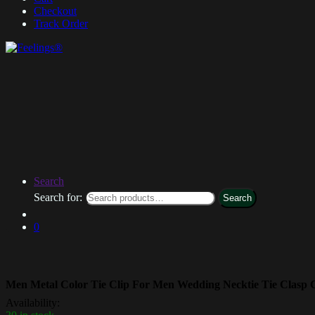
Checkout
Track Order
Search
Search for:
Search
0
Men Metal Color Tie Clip For Men Wedding Necktie Tie Clasp Cl
Availability: