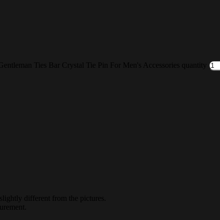
entleman Ties Bar Crystal Tie Pin For Men's Accessories quantity
lightly different from the pictures.
surement.