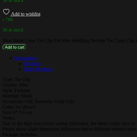
30 in stock
Add to wishlist
৳
780
30 in stock
Men Metal Color Tie Clip For Men Wedding Necktie Tie Clasp Clip G
Add to cart
Description
Reviews
More Products
Type: Tie Clip
Gender: Men
Style: Fashion
Material: Metal
Occasions: Gift, Souvenir, Daily Life
Color: As shown
Size: 6* 0.6 cm
Notes:
Due to the light and screen setting difference, the item’s color may be s
Please allow slight dimension difference due to different manual mea
Package Includes: