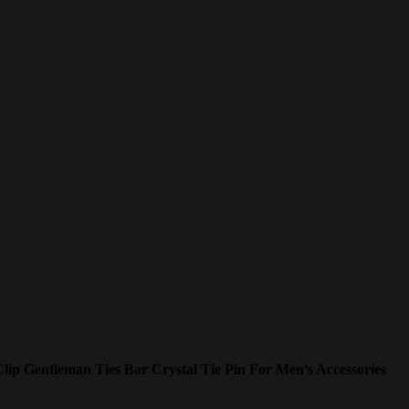
ip Gentleman Ties Bar Crystal Tie Pin For Men’s Accessories