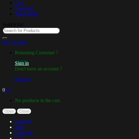
Cart
Checkout
Track Order
Search for:
My Account
Returning Customer ?
Sign in
Don't have an account ?
Register
0
৳
0
No products in the cart.
Open
Close
Lifestyle
Shop
Fireclude
Cart