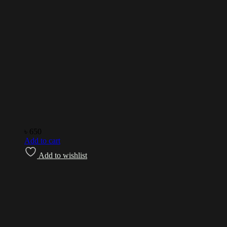
৳
650
Add to cart
Add to wishlist