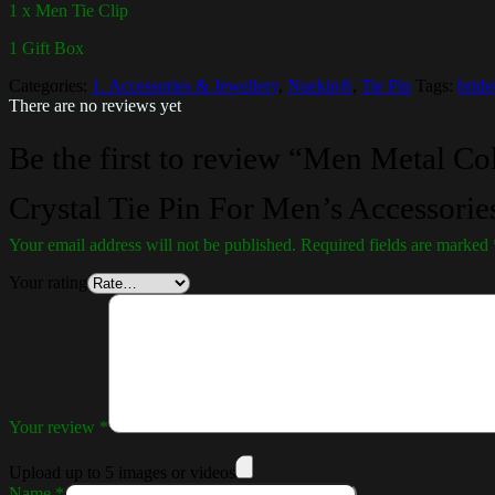
1 x Men Tie Clip
1 Gift Box
Categories:
1. Accessories & Jewellery
,
Nuekin®
,
Tie Pin
Tags:
brid
There are no reviews yet
Be the first to review “Men Metal C
Crystal Tie Pin For Men’s Accessorie
Your email address will not be published.
Required fields are marked
Your rating
Your review
*
Upload up to 5 images or videos
Name
*