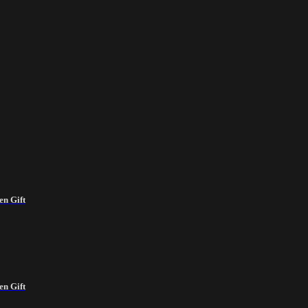
en Gift
en Gift