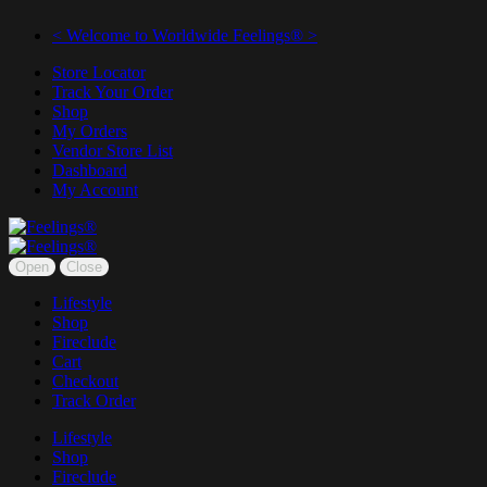
< Welcome to Worldwide Feelings® >
Store Locator
Track Your Order
Shop
My Orders
Vendor Store List
Dashboard
My Account
Open
Close
Lifestyle
Shop
Fireclude
Cart
Checkout
Track Order
Lifestyle
Shop
Fireclude