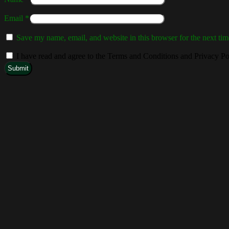
Email
*
Save my name, email, and website in this browser for the next ti
I have read and agree to the Terms and Conditions and Privacy Po