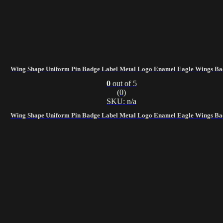
Wing Shape Uniform Pin Badge Label Metal Logo Enamel Eagle Wings Ba
0
out of 5
(0)
SKU: n/a
Wing Shape Uniform Pin Badge Label Metal Logo Enamel Eagle Wings Ba