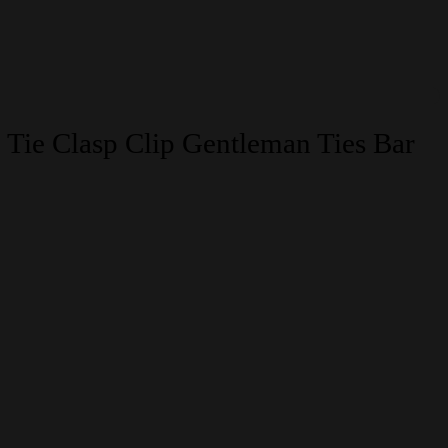
 Tie Clasp Clip Gentleman Ties Bar