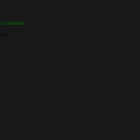
me I comment.
licy.