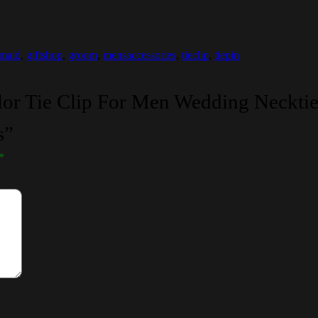
emaid
,
giftshop
,
groom
,
mensaccessories
,
tieclip
,
tiepin
olor Tie Clip For Men Wedding Necktie
s”
*