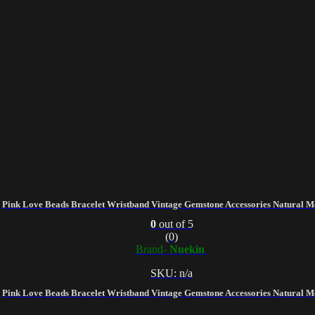
Pink Love Beads Bracelet Wristband Vintage Gemstone Accessories Natural M
0
out of 5
(0)
Brand-
Nuekin
SKU: n/a
Pink Love Beads Bracelet Wristband Vintage Gemstone Accessories Natural M