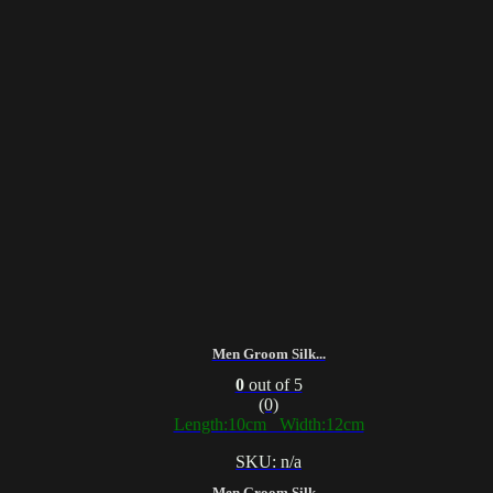
Men Groom Silk...
0
out of 5
(0)
Length:10cm Width:12cm
SKU: n/a
Men Groom Silk...