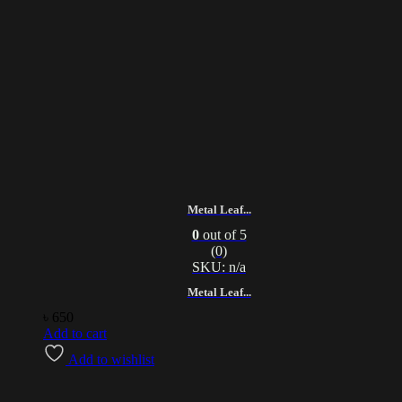
Metal Leaf...
0
out of 5
(0)
SKU: n/a
Metal Leaf...
৳
650
Add to cart
Add to wishlist