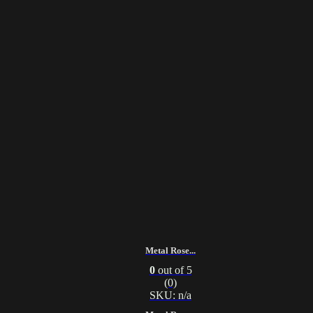
Metal Rose...
0
out of 5
(0)
SKU: n/a