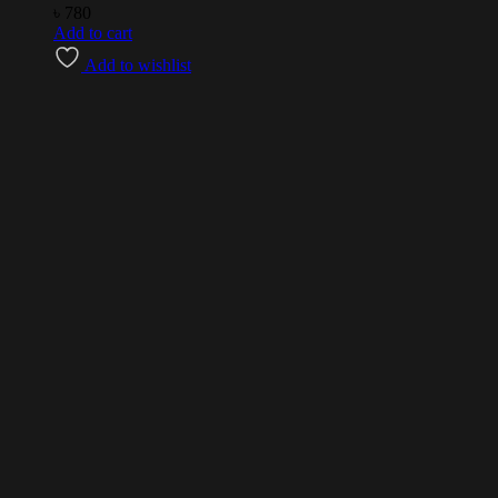
৳
780
Add to cart
Add to wishlist