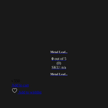
Metal Leaf...
0
out of 5
(0)
SKU: n/a
Metal Leaf...
৳
550
Add to cart
Add to wishlist