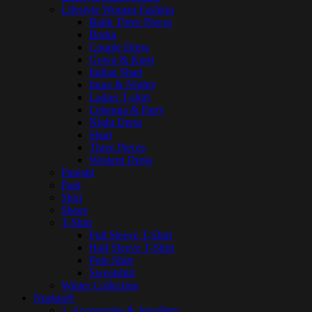
Lifestyle Woman Fashion
Batik Three Pieces
Borka
Couple Dress
Gown & Kurti
Indian Shari
Inner & Nighty
Ladies T-shirt
Lehenga & Party
Night Dress
Shari
Three Pieces
Western Dress
Panjabi
Pant
Shirt
Shoes
T-Shirt
Full Sleeve T-Shirt
Half Sleeve T-Shirt
Polo Shirt
Sweatshirt
Winter Collection
Nuekin®
1. Accessories & Jewellery