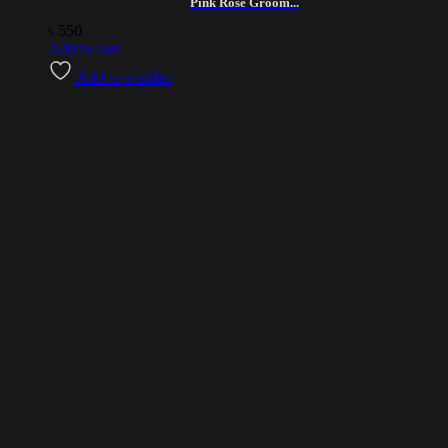
Pink Rose Groom...
৳
550
Add to cart
Add to wishlist