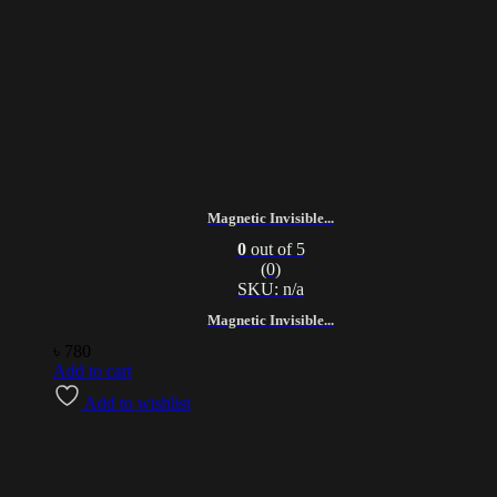
Magnetic Invisible...
0
out of 5
(0)
SKU: n/a
Magnetic Invisible...
৳
780
Add to cart
Add to wishlist