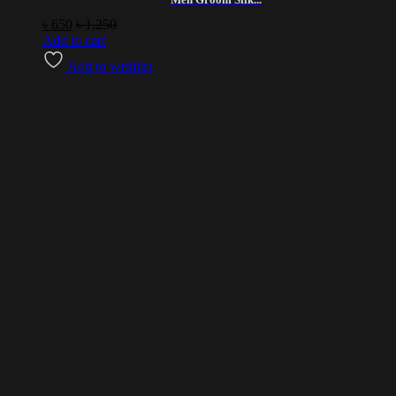
৳
650
৳
1,250
Add to cart
Add to wishlist