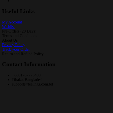
Useful Links
My Account
Wishlist
Pre-Orders (20 Days)
Terms and Conditions
About Us
Privacy Policy
Track your Order
Return and Refund Policy
Contact Information
+8801767773400
Dhaka, Bangladesh
support@feelings.com.bd