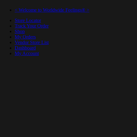
< Welcome to Worldwide Feelings® >
Store Locator
Track Your Order
Shop
My Orders
Vendor Store List
Dashboard
My Account