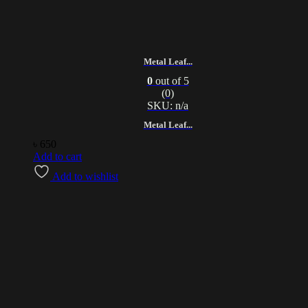
Metal Leaf...
0
out of 5
(0)
SKU: n/a
Metal Leaf...
৳
650
Add to cart
Add to wishlist