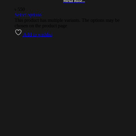
Metal Rose...
৳
550
Select options
This product has multiple variants. The options may be
chosen on the product page
Add to wishlist