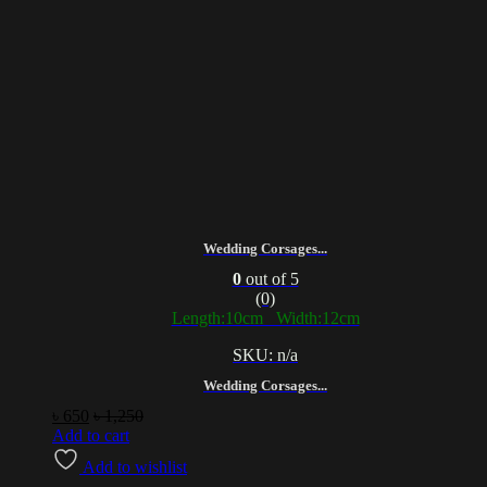
Wedding Corsages...
0
out of 5
(0)
Length:10cm Width:12cm
SKU: n/a
Wedding Corsages...
৳
650
৳
1,250
Add to cart
Add to wishlist