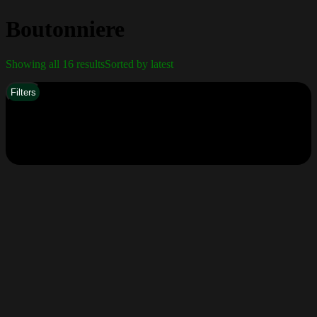
Boutonniere
Showing all 16 results
Sorted by latest
Filters