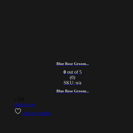
Blue Rose Groom...
0
out of 5
(0)
SKU: n/a
Blue Rose Groom...
৳
550
Add to cart
Add to wishlist