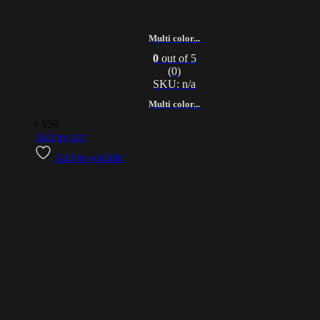
Multi color...
0
out of 5
(0)
SKU: n/a
Multi color...
৳
550
Add to cart
Add to wishlist