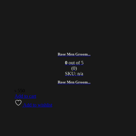
Rose Men Groom...
0
out of 5
(0)
SKU: n/a
Rose Men Groom...
৳
550
Add to cart
Add to wishlist