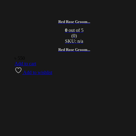
Red Rose Groom...
0
out of 5
(0)
SKU: n/a
Red Rose Groom...
৳
550
Add to cart
Add to wishlist