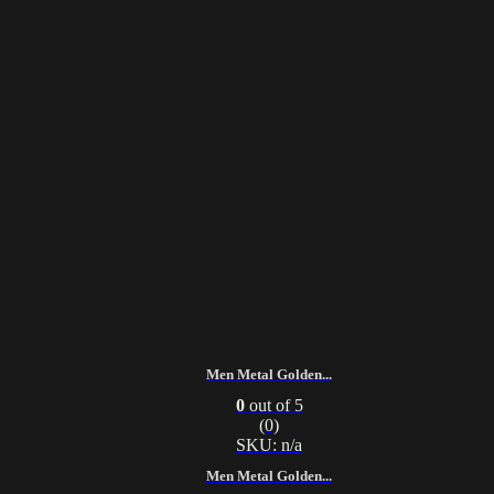
Men Metal Golden...
0
out of 5
(0)
SKU: n/a
Men Metal Golden...