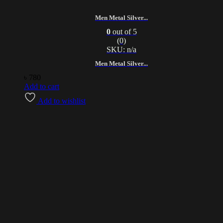
Men Metal Silver...
0
out of 5
(0)
SKU: n/a
Men Metal Silver...
৳
780
Add to cart
Add to wishlist