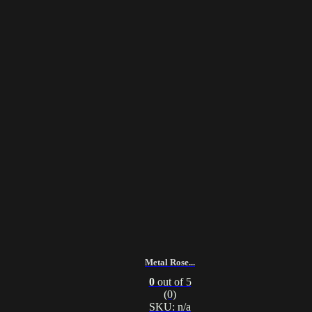
Metal Rose...
0
out of 5
(0)
SKU: n/a