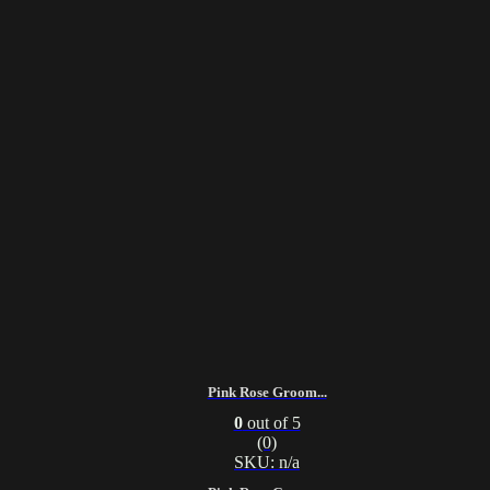
Pink Rose Groom...
0
out of 5
(0)
SKU: n/a