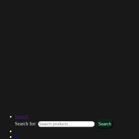
Search
Search for:
Search
0