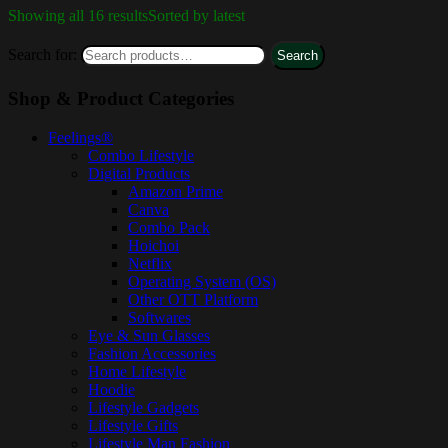
Showing all 16 results
Sorted by latest
Search for:
Search
Shop & Product Categories
Feelings®
Combo Lifestyle
Digital Products
Amazon Prime
Canva
Combo Pack
Hoichoi
Netflix
Operating System (OS)
Other OTT Platform
Softwares
Eye & Sun Glasses
Fashion Accessories
Home Lifestyle
Hoodie
Lifestyle Gadgets
Lifestyle Gifts
Lifestyle Man Fashion