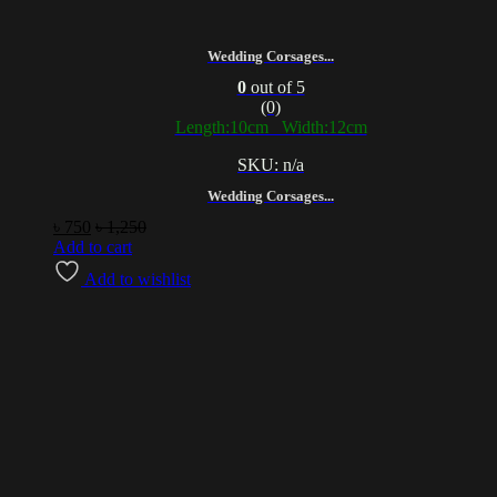
Wedding Corsages...
0
out of 5
(0)
Length:10cm Width:12cm
SKU: n/a
Wedding Corsages...
৳
750
৳
1,250
Add to cart
Add to wishlist