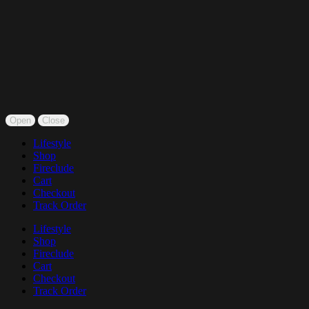
Open
Close
Lifestyle
Shop
Fireclude
Cart
Checkout
Track Order
Lifestyle
Shop
Fireclude
Cart
Checkout
Track Order