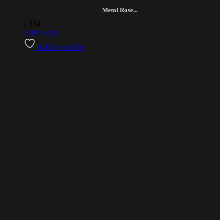
Metal Rose...
৳
550
Add to cart
Add to wishlist