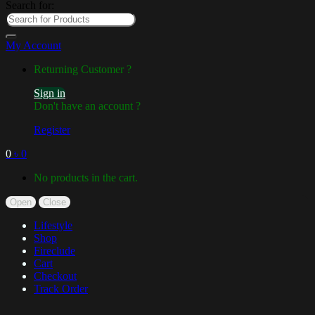
Search for:
My Account
Returning Customer ?
Sign in
Don't have an account ?
Register
0
৳
0
No products in the cart.
Open
Close
Lifestyle
Shop
Fireclude
Cart
Checkout
Track Order