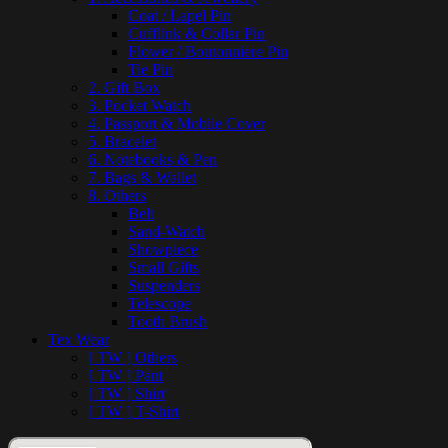
Coat / Lapel Pin
Cufflink & Collar Pin
Flower / Boutonniere Pin
Tie Pin
2. Gift Box
3. Pocket Watch
4. Passport & Mobile Cover
5. Bracelet
6. Notebooks & Pen
7. Bags & Wallet
8. Others
Belt
Sand-Watch
Showpiece
Small Gifts
Suspenders
Telescope
Tooth Brush
Tex Wear
[ TW ] Others
[ TW ] Pant
[ TW ] Shirt
[ TW ] T-Shirt