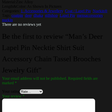
Material:Zinc Alloy
Length&Color: As Shown In Pictures
Categories:
1. Accessories & Jewellery
,
Coat / Lapel Pin
,
Nuekin®
Tags:
coatpin
,
deer
,
dhaka
,
giftshop
,
Lapel Pin
,
mensaccessories
,
nuekin
There are no reviews yet
Be the first to review “Man’s Deer
Lapel Pin Necktie Shirt Suit
Accessory Chain Tassel Brooches
Jewelry Gift”
Your email address will not be published.
Required fields are
marked
*
Your rating
Your review
*