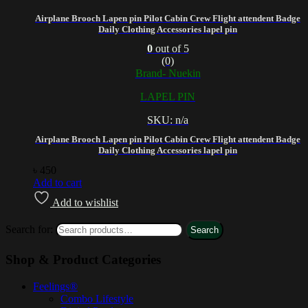
Airplane Brooch Lapen pin Pilot Cabin Crew Flight attendent Badge
Daily Clothing Accessories lapel pin
0
out of 5
(0)
Brand- Nuekin
LAPEL PIN
SKU: n/a
Airplane Brooch Lapen pin Pilot Cabin Crew Flight attendent Badge
Daily Clothing Accessories lapel pin
৳
450
Add to cart
Add to wishlist
Search for:
Search
Shop & Product Categories
Feelings®
Combo Lifestyle