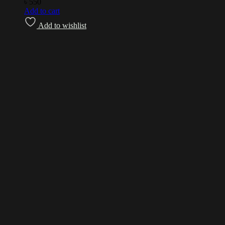
৳
550
Add to cart
Add to wishlist