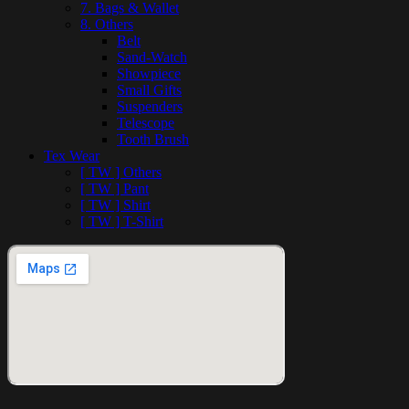
7. Bags & Wallet
8. Others
Belt
Sand-Watch
Showpiece
Small Gifts
Suspenders
Telescope
Tooth Brush
Tex Wear
[ TW ] Others
[ TW ] Pant
[ TW ] Shirt
[ TW ] T-Shirt