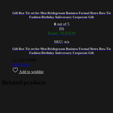
Gift Box Tie set for Men Bridegroom Business Formal Retro Bow Tie
Fashion Birthday Aniiversary Corporate Gift
0
out of 5
(0)
Brand- NUEKIN
SKU: n/a
Gift Box Tie set for Men Bridegroom Business Formal Retro Bow Tie
Fashion Birthday Aniiversary Corporate Gift
৳
2,770
৳
3,800
Add to cart
Add to wishlist
Related products