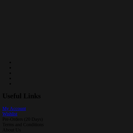
Useful Links
My Account
Wishlist
Pre-Orders (20 Days)
Terms and Conditions
About Us