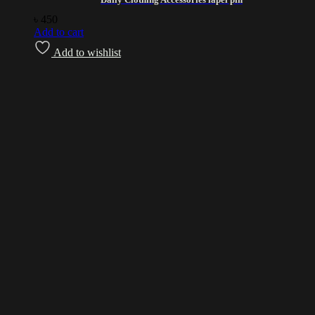
৳
450
Add to cart
Add to wishlist