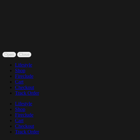
Open
Close
Lifestyle
Shop
Fireclude
Cart
Checkout
Track Order
Lifestyle
Shop
Fireclude
Cart
Checkout
Track Order