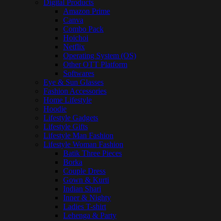
Digital Products
Amazon Prime
Canva
Combo Pack
Hoichoi
Netflix
Operating System (OS)
Other OTT Platform
Softwares
Eye & Sun Glasses
Fashion Accessories
Home Lifestyle
Hoodie
Lifestyle Gadgets
Lifestyle Gifts
Lifestyle Man Fashion
Lifestyle Woman Fashion
Batik Three Pieces
Borka
Couple Dress
Gown & Kurti
Indian Shari
Inner & Nighty
Ladies T-shirt
Lehenga & Party