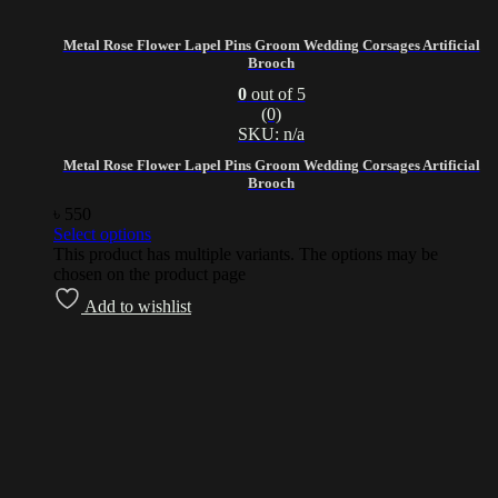
Metal Rose Flower Lapel Pins Groom Wedding Corsages Artificial
Brooch
0
out of 5
(0)
SKU: n/a
Metal Rose Flower Lapel Pins Groom Wedding Corsages Artificial
Brooch
৳
550
Select options
This product has multiple variants. The options may be
chosen on the product page
Add to wishlist