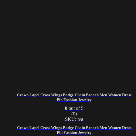
Crown Lapel Cross Wings Badge Chain Brooch Men Women Dress
Pin Fashion Jewelry
0
out of 5
(0)
SKU: n/a
Crown Lapel Cross Wings Badge Chain Brooch Men Women Dress
Pin Fashion Jewelry