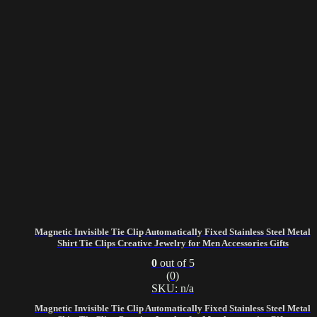
Magnetic Invisible Tie Clip Automatically Fixed Stainless Steel Metal
Shirt Tie Clips Creative Jewelry for Men Accessories Gifts
0
out of 5
(0)
SKU: n/a
Magnetic Invisible Tie Clip Automatically Fixed Stainless Steel Metal