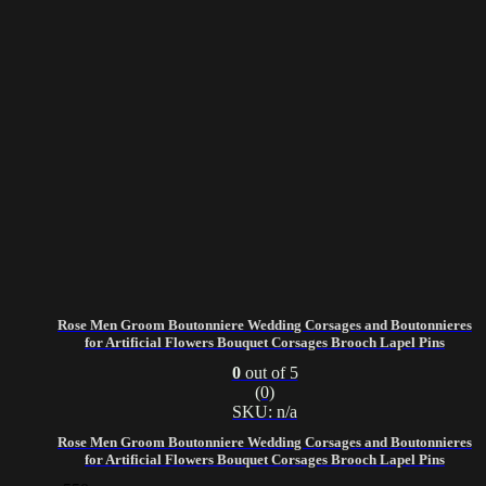
Rose Men Groom Boutonniere Wedding Corsages and Boutonnieres
for Artificial Flowers Bouquet Corsages Brooch Lapel Pins
0
out of 5
(0)
SKU: n/a
Rose Men Groom Boutonniere Wedding Corsages and Boutonnieres
for Artificial Flowers Bouquet Corsages Brooch Lapel Pins