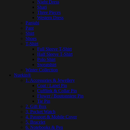
Night Dress
Shari
Three Pieces
Western Dress
Panjabi
Pant
Shirt
Shoes
T-Shirt
Full Sleeve T-Shirt
Half Sleeve T-Shirt
Polo Shirt
Sweatshirt
Winter Collection
Nuekin®
1. Accessories & Jewellery
Coat / Lapel Pin
Cufflink & Collar Pin
Flower / Boutonniere Pin
Tie Pin
2. Gift Box
3. Pocket Watch
4. Passport & Mobile Cover
5. Bracelet
6. Notebooks & Pen