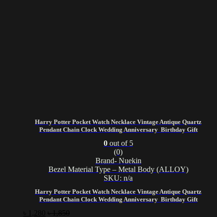
Harry Potter Pocket Watch Necklace Vintage Antique Quartz
Pendant Chain Clock Wedding Anniversary Birthday Gift
0
out of 5
(0)
Brand- Nuekin
Bezel Material Type – Metal Body (ALLOY)
SKU: n/a
Harry Potter Pocket Watch Necklace Vintage Antique Quartz
Pendant Chain Clock Wedding Anniversary Birthday Gift
৳
1,280
৳
1,850