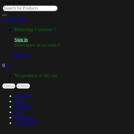
Search for:
My Account
Returning Customer ?
Sign in
Don't have an account ?
Register
0
৳
0
No products in the cart.
Open
Close
Lifestyle
Shop
Fireclude
Cart
Checkout
Track Order