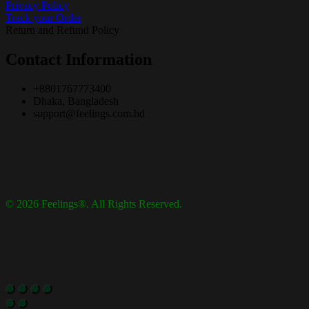
Privacy Policy
Track your Order
Return and Refund Policy
Contact Information
+8801767773400
Dhaka, Bangladesh
support@feelings.com.bd
© 2026 Feelings®. All Rights Reserved.