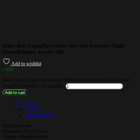
Man’s Deer Lapel Pin Necktie Shirt Suit Accessory Chain
Tassel Brooches Jewelry Gift
Add to wishlist
৳
650
Man's Deer Lapel Pin Necktie Shirt Suit Accessory Chain Tassel
Brooches Jewelry Gift quantity
Add to cart
Description
Reviews
More Products
Specifications:
Condition: Brand New
Gender: Men&Women