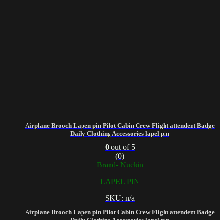
Airplane Brooch Lapen pin Pilot Cabin Crew Flight attendent Badge
Daily Clothing Accessories lapel pin
0
out of 5
(0)
Brand- Nuekin
LAPEL PIN
SKU: n/a
Airplane Brooch Lapen pin Pilot Cabin Crew Flight attendent Badge
Daily Clothing Accessories lapel pin