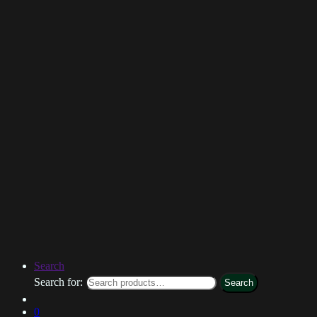
Search
Search for:
Search
0