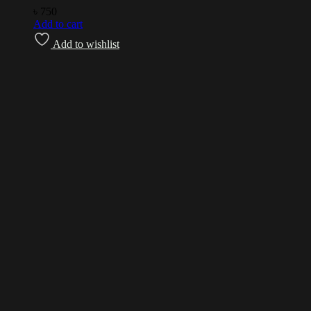
৳
750
Add to cart
Add to wishlist