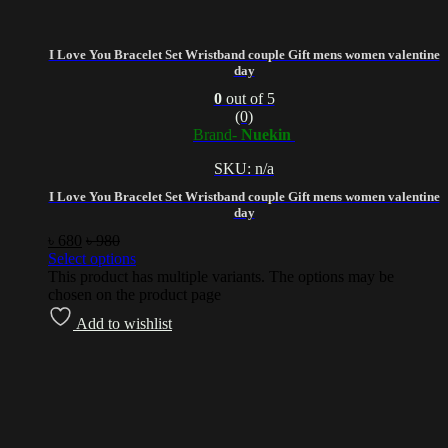
I Love You Bracelet Set Wristband couple Gift mens women valentine
day
0
out of 5
(0)
Brand-
Nuekin
SKU: n/a
I Love You Bracelet Set Wristband couple Gift mens women valentine
day
৳
680
৳
980
Select options
This product has multiple variants. The options may be
chosen on the product page
Add to wishlist