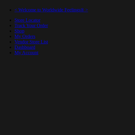
< Welcome to Worldwide Feelings® >
Store Locator
Track Your Order
Shop
My Orders
Vendor Store List
Dashboard
My Account