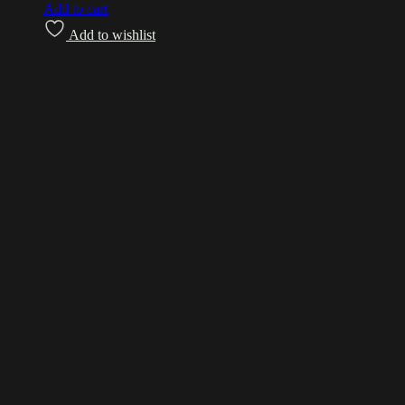
Add to cart
Add to wishlist