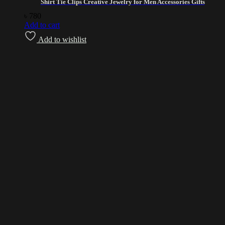
Shirt Tie Clips Creative Jewelry for Men Accessories Gifts
৳
780
Add to cart
Add to wishlist