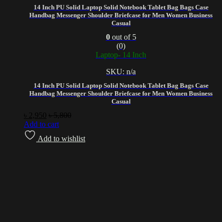
14 Inch PU Solid Laptop Solid Notebook Tablet Bag Bags Case
Handbag Messenger Shoulder Briefcase for Men Women Business
Casual
0
out of 5
(0)
Laptop- 14 Inch
SKU: n/a
14 Inch PU Solid Laptop Solid Notebook Tablet Bag Bags Case
Handbag Messenger Shoulder Briefcase for Men Women Business
Casual
৳
2,950
৳
5,800
Add to cart
Add to wishlist