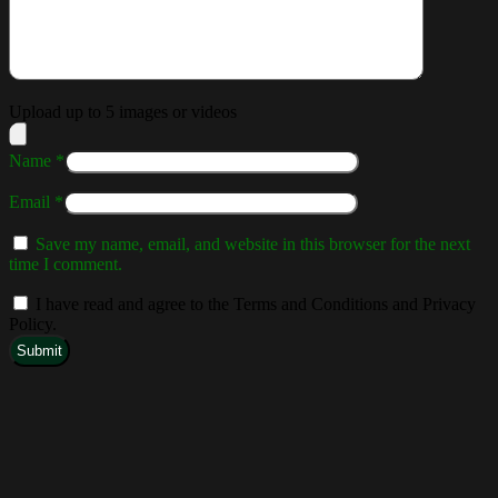
Upload up to 5 images or videos
Name
*
Email
*
Save my name, email, and website in this browser for the next
time I comment.
I have read and agree to the Terms and Conditions and Privacy
Policy.