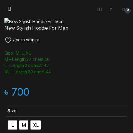
0
New Stylish Hoddie For Man
Add to wishlist
Size- M, L, XL
M – Length 27 chest 40
L – Length 28 chest: 42
XL – Length 29 chest 44
৳
700
Size
L
M
XL