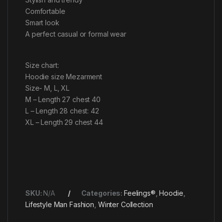
Comfortable
Smart look
A perfect casual or formal wear
Size chart:
Hoodie size Mezarment
Size- M, L, XL
M – Length 27 chest 40
L – Length 28 chest: 42
XL – Length 29 chest 44
SKU:
N/A
Categories:
Feelings®
,
Hoodie
,
Lifestyle Man Fashion
,
Winter Collection