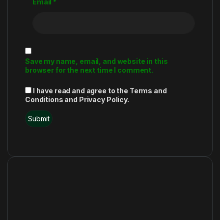
Email
*
Save my name, email, and website in this
browser for the next time I comment.
I have read and agree to the Terms and
Conditions and Privacy Policy.