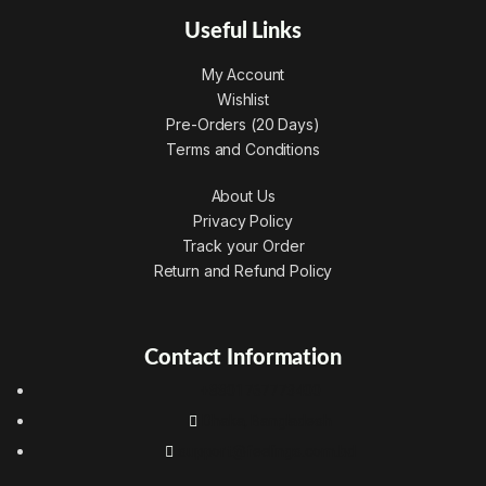
Useful Links
My Account
Wishlist
Pre-Orders (20 Days)
Terms and Conditions
About Us
Privacy Policy
Track your Order
Return and Refund Policy
Contact Information
+8801767773400
Dhaka, Bangladesh
support@feelings.com.bd