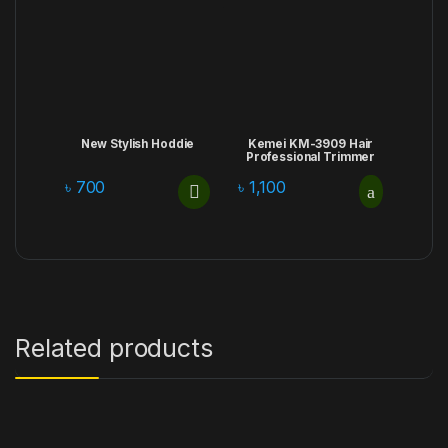
New Stylish Hoddie
Kemei KM-3909 Hair
Professional Trimmer
৳
700
৳
1,100
Related products