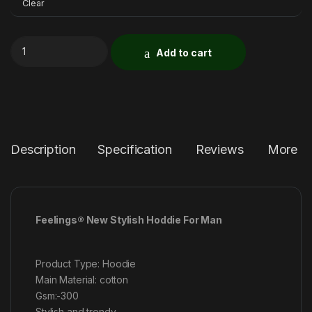
Clear
Add to cart
Description
Specification
Reviews
More P
Feelings® New Stylish Hoddie For Man
Product Type: Hoodie
Main Material: cotton
Gsm:-300
Stylish and trendy