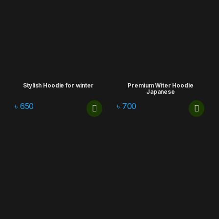
Stylish Hoodie for winter
Premium Witer Hoodie
Japanese
৳
650
৳
700