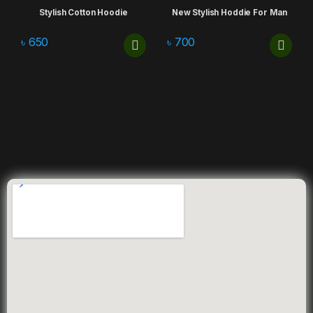
Stylish Cotton Hoodie
New Stylish Hoddie For Man
৳
650
৳
700