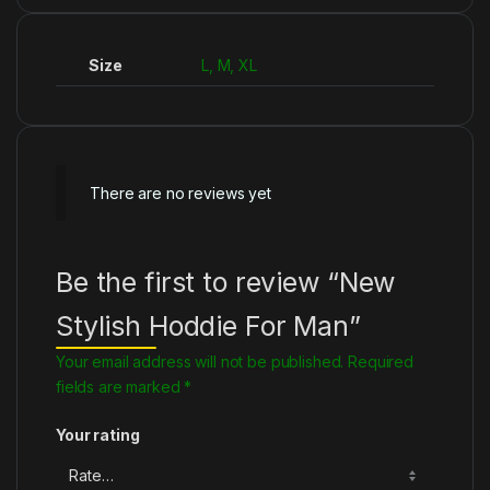
Size
L, M, XL
There are no reviews yet
Be the first to review “New
Stylish Hoddie For Man”
Your email address will not be published.
Required
fields are marked
*
Your rating