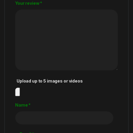
Your review
*
Upload up to 5 images or videos
Name
*