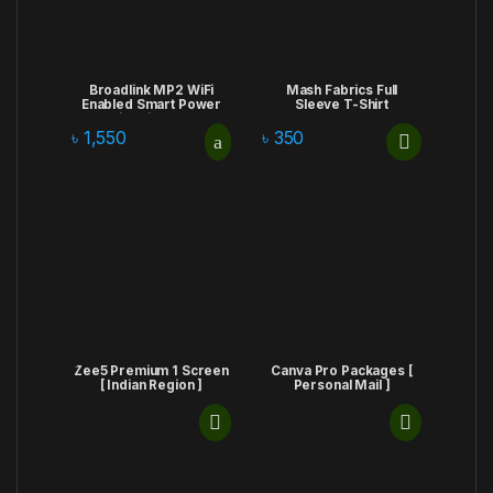
Broadlink MP2 WiFi
Mash Fabrics Full
Enabled Smart Power
Sleeve T-Shirt
Strip With 3 USB
Charging Port
৳
1,550
৳
350
Zee5 Premium 1 Screen
Canva Pro Packages [
[ Indian Region ]
Personal Mail ]