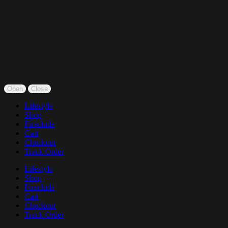
Open
Close
Lifestyle
Shop
Fireclude
Cart
Checkout
Track Order
Lifestyle
Shop
Fireclude
Cart
Checkout
Track Order