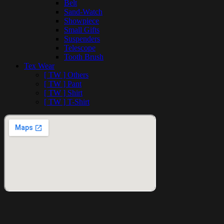
Belt
Sand-Watch
Showpiece
Small Gifts
Suspenders
Telescope
Tooth Brush
Tex Wear
[ TW ] Others
[ TW ] Pant
[ TW ] Shirt
[ TW ] T-Shirt