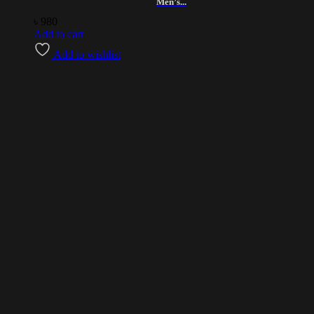
Men’s...
৳
980
Add to cart
Add to wishlist