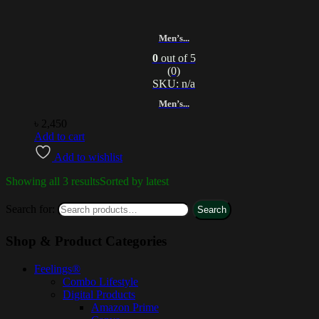
Men’s...
0
out of 5
(0)
SKU: n/a
Men’s...
৳
2,450
Add to cart
Add to wishlist
Showing all 3 results
Sorted by latest
Search for:
Search
Shop & Product Categories
Feelings®
Combo Lifestyle
Digital Products
Amazon Prime