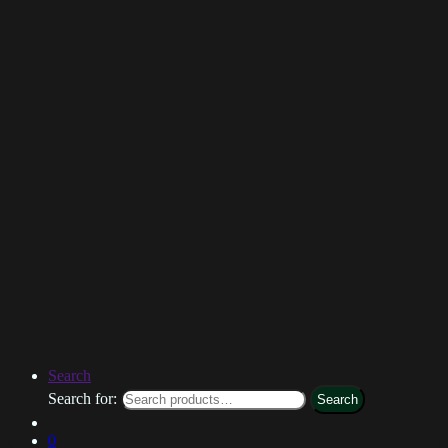
Search
Search for:
Search
0