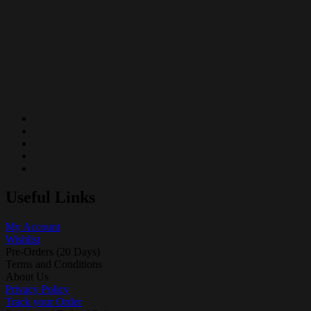
Useful Links
My Account
Wishlist
Pre-Orders (20 Days)
Terms and Conditions
About Us
Privacy Policy
Track your Order