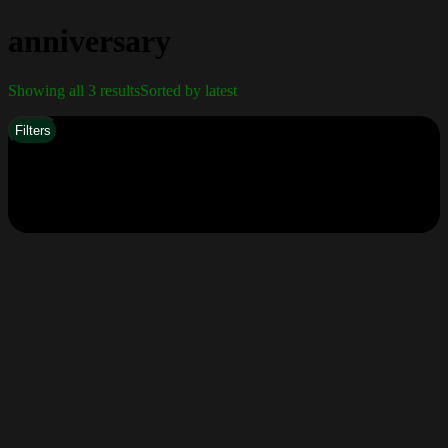
anniversary
Showing all 3 results
Sorted by latest
Filters