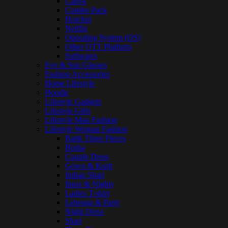
Canva
Combo Pack
Hoichoi
Netflix
Operating System (OS)
Other OTT Platform
Softwares
Eye & Sun Glasses
Fashion Accessories
Home Lifestyle
Hoodie
Lifestyle Gadgets
Lifestyle Gifts
Lifestyle Man Fashion
Lifestyle Woman Fashion
Batik Three Pieces
Borka
Couple Dress
Gown & Kurti
Indian Shari
Inner & Nighty
Ladies T-shirt
Lehenga & Party
Night Dress
Shari