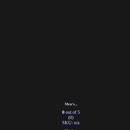
Men’s...
0
out of 5
(0)
SKU: n/a