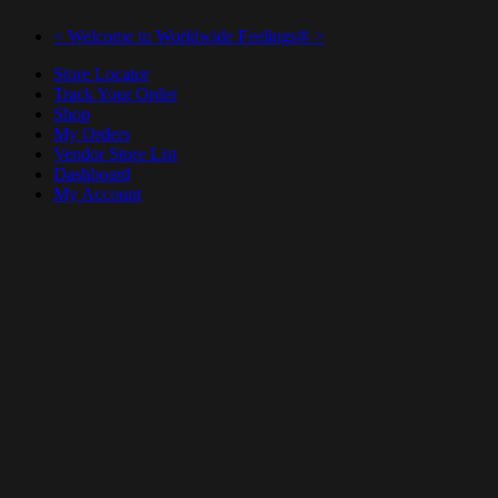
< Welcome to Worldwide Feelings® >
Store Locator
Track Your Order
Shop
My Orders
Vendor Store List
Dashboard
My Account