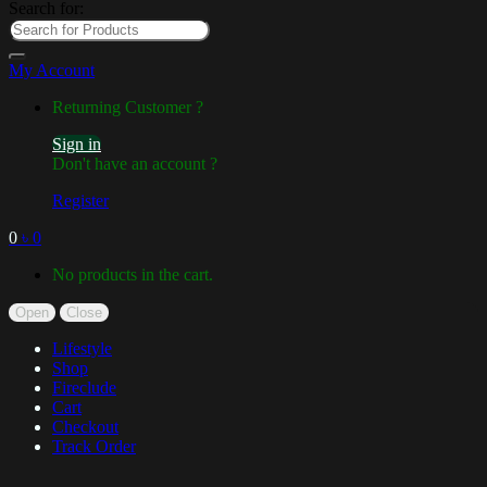
Search for:
My Account
Returning Customer ?
Sign in
Don't have an account ?
Register
0
৳
0
No products in the cart.
Open
Close
Lifestyle
Shop
Fireclude
Cart
Checkout
Track Order