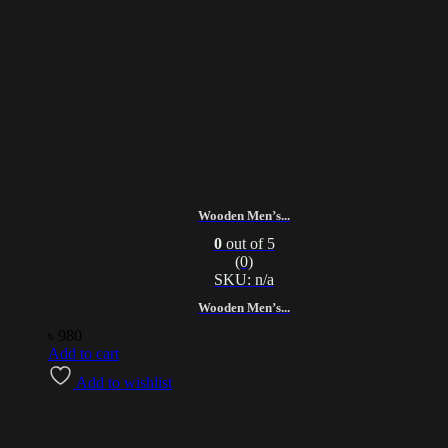
Wooden Men’s...
0
out of 5
(0)
SKU: n/a
Wooden Men’s...
৳
980
Add to cart
Add to wishlist