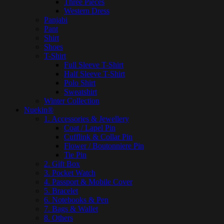
Three Pieces
Western Dress
Panjabi
Pant
Shirt
Shoes
T-Shirt
Full Sleeve T-Shirt
Half Sleeve T-Shirt
Polo Shirt
Sweatshirt
Winter Collection
Nuekin®
1. Accessories & Jewellery
Coat / Lapel Pin
Cufflink & Collar Pin
Flower / Boutonniere Pin
Tie Pin
2. Gift Box
3. Pocket Watch
4. Passport & Mobile Cover
5. Bracelet
6. Notebooks & Pen
7. Bags & Wallet
8. Others