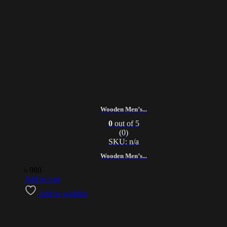
Wooden Men’s...
0
out of 5
(0)
SKU: n/a
Wooden Men’s...
৳
980
Add to cart
Add to wishlist