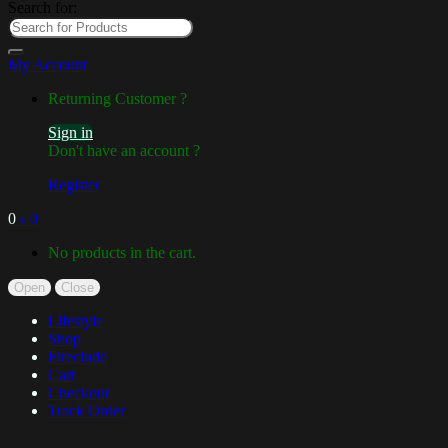
Search for:
My Account
Returning Customer ?
Sign in
Don't have an account ?
Register
0
৳
0
No products in the cart.
Open
Close
Lifestyle
Shop
Fireclude
Cart
Checkout
Track Order