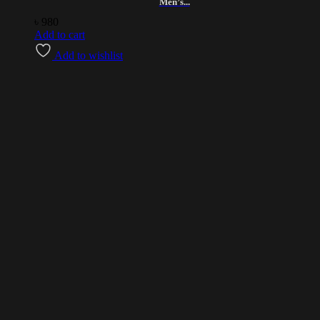
Men’s...
৳
980
Add to cart
Add to wishlist