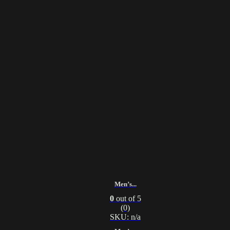
Men’s...
0
out of 5
(0)
SKU: n/a