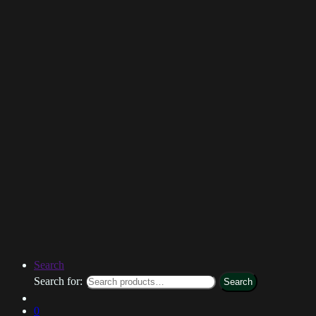
Search
Search for:
Search
0