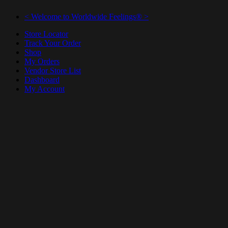
< Welcome to Worldwide Feelings® >
Store Locator
Track Your Order
Shop
My Orders
Vendor Store List
Dashboard
My Account