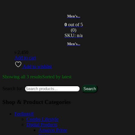
Men’s...
0
out of 5
(0)
SKU: n/a
Men’s...
৳
2,450
Add to cart
Add to wishlist
Showing all 3 results
Sorted by latest
Search for:
Search
Shop & Product Categories
Feelings®
Combo Lifestyle
Digital Products
Amazon Prime