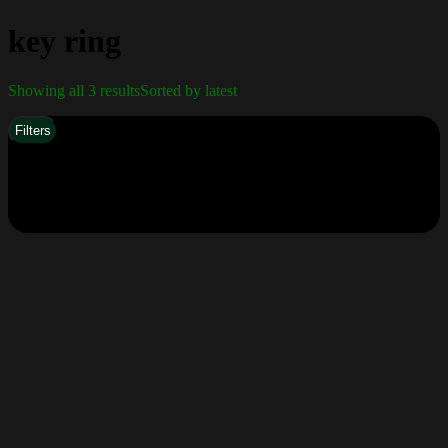
key ring
Showing all 3 results
Sorted by latest
Filters