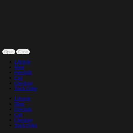
Open
Close
Lifestyle
Shop
Fireclude
Cart
Checkout
Track Order
Lifestyle
Shop
Fireclude
Cart
Checkout
Track Order