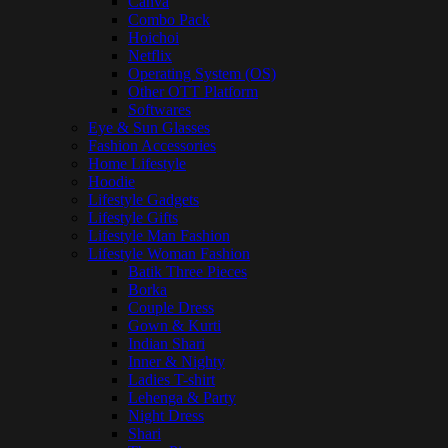
Canva
Combo Pack
Hoichoi
Netflix
Operating System (OS)
Other OTT Platform
Softwares
Eye & Sun Glasses
Fashion Accessories
Home Lifestyle
Hoodie
Lifestyle Gadgets
Lifestyle Gifts
Lifestyle Man Fashion
Lifestyle Woman Fashion
Batik Three Pieces
Borka
Couple Dress
Gown & Kurti
Indian Shari
Inner & Nighty
Ladies T-shirt
Lehenga & Party
Night Dress
Shari