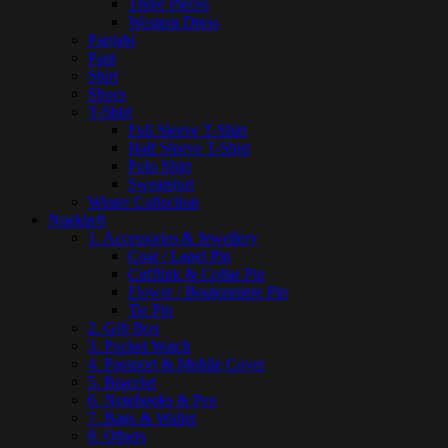
Three Pieces
Western Dress
Panjabi
Pant
Shirt
Shoes
T-Shirt
Full Sleeve T-Shirt
Half Sleeve T-Shirt
Polo Shirt
Sweatshirt
Winter Collection
Nuekin®
1. Accessories & Jewellery
Coat / Lapel Pin
Cufflink & Collar Pin
Flower / Boutonniere Pin
Tie Pin
2. Gift Box
3. Pocket Watch
4. Passport & Mobile Cover
5. Bracelet
6. Notebooks & Pen
7. Bags & Wallet
8. Others