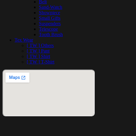
Belt
Sand-Watch
Showpiece
Small Gifts
Suspenders
Telescope
Tooth Brush
Tex Wear
[ TW ] Others
[ TW ] Pant
[ TW ] Shirt
[ TW ] T-Shirt