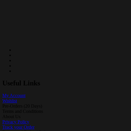
Useful Links
My Account
Wishlist
Pre-Orders (20 Days)
Terms and Conditions
About Us
Privacy Policy
Track your Order