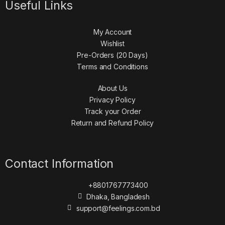
Useful Links
My Account
Wishlist
Pre-Orders (20 Days)
Terms and Conditions
About Us
Privacy Policy
Track your Order
Return and Refund Policy
Contact Information
+8801767773400
Dhaka, Bangladesh
support@feelings.com.bd