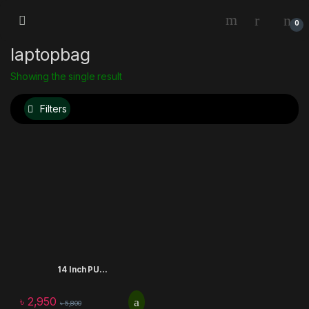
0
laptopbag
Showing the single result
Filters
14 Inch PU...
৳
2,950
৳
5,800