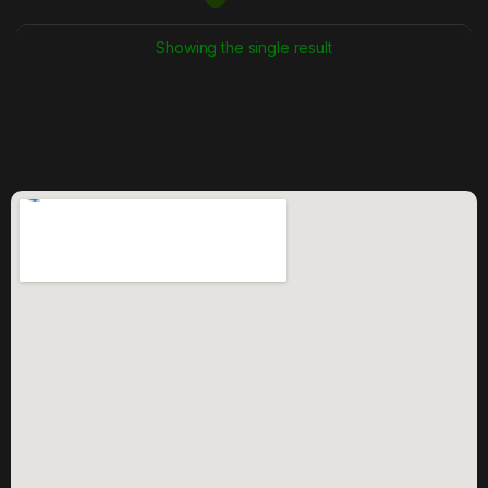
Showing the single result