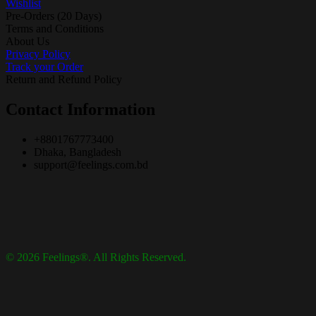
Wishlist
Pre-Orders (20 Days)
Terms and Conditions
About Us
Privacy Policy
Track your Order
Return and Refund Policy
Contact Information
+8801767773400
Dhaka, Bangladesh
support@feelings.com.bd
© 2026 Feelings®. All Rights Reserved.