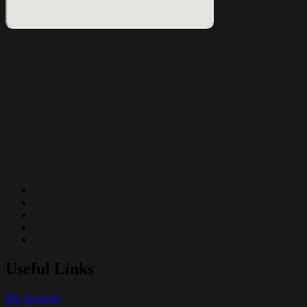
Useful Links
My Account