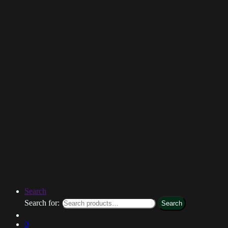
Search
Search for:
Search
0