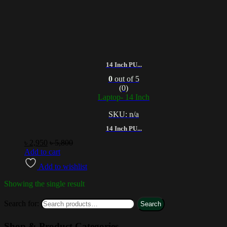
14 Inch PU...
0
out of 5
(0)
Laptop- 14 Inch
SKU: n/a
14 Inch PU...
৳
2,950
৳
5,800
Add to cart
Add to wishlist
Showing the single result
Search for:
Search
Shop & Product Categories