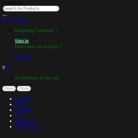
Search for:
My Account
Returning Customer ?
Sign in
Don't have an account ?
Register
0
৳
0
No products in the cart.
Open
Close
Lifestyle
Shop
Fireclude
Cart
Checkout
Track Order