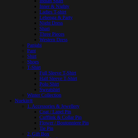
Indian Shari
Inner & Nighty
Ladies T-shirt
Lehenga & Party
Night Dress
Shari
Three Pieces
Western Dress
Panjabi
Pant
Shirt
Shoes
T-Shirt
Full Sleeve T-Shirt
Half Sleeve T-Shirt
Polo Shirt
Sweatshirt
Winter Collection
Nuekin®
1. Accessories & Jewellery
Coat / Lapel Pin
Cufflink & Collar Pin
Flower / Boutonniere Pin
Tie Pin
2. Gift Box