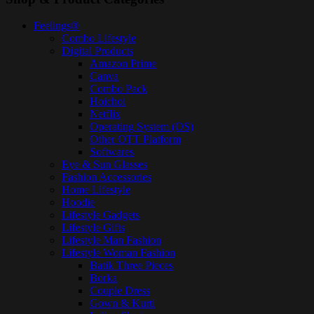
Feelings®
Combo Lifestyle
Digital Products
Amazon Prime
Canva
Combo Pack
Hoichoi
Netflix
Operating System (OS)
Other OTT Platform
Softwares
Eye & Sun Glasses
Fashion Accessories
Home Lifestyle
Hoodie
Lifestyle Gadgets
Lifestyle Gifts
Lifestyle Man Fashion
Lifestyle Woman Fashion
Batik Three Pieces
Borka
Couple Dress
Gown & Kurti