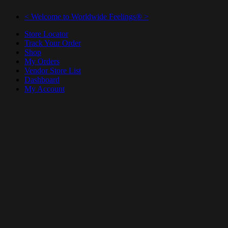
< Welcome to Worldwide Feelings® >
Store Locator
Track Your Order
Shop
My Orders
Vendor Store List
Dashboard
My Account