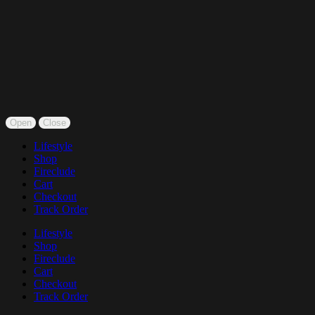
Open
Close
Lifestyle
Shop
Fireclude
Cart
Checkout
Track Order
Lifestyle
Shop
Fireclude
Cart
Checkout
Track Order