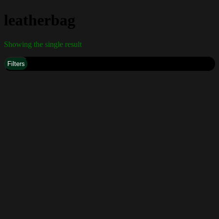
leatherbag
Showing the single result
Filters