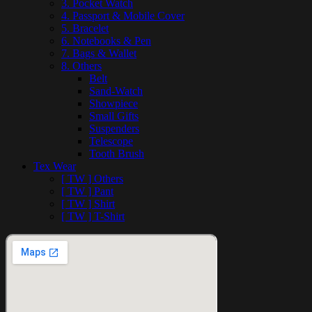
3. Pocket Watch
4. Passport & Mobile Cover
5. Bracelet
6. Notebooks & Pen
7. Bags & Wallet
8. Others
Belt
Sand-Watch
Showpiece
Small Gifts
Suspenders
Telescope
Tooth Brush
Tex Wear
[ TW ] Others
[ TW ] Pant
[ TW ] Shirt
[ TW ] T-Shirt