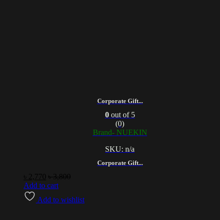
Corporate Gift...
0
out of 5
(0)
Brand- NUEKIN
SKU: n/a
Corporate Gift...
৳
2,770
৳
3,800
Add to cart
Add to wishlist