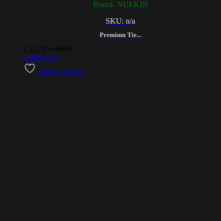
Brand- NUEKIN
SKU: n/a
Premium Tie...
৳
2,770
৳
3,800
Add to cart
Add to wishlist