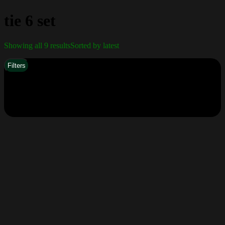
tie 6 set
Showing all 9 results
Sorted by latest
Filters