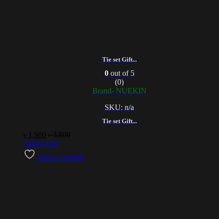
Tie set Gift...
0
out of 5
(0)
Brand- NUEKIN
SKU: n/a
Tie set Gift...
৳
1,980
৳
3,800
Add to cart
Add to wishlist