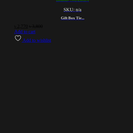
SKU: n/a
Gift Box Tie...
৳
2,770
৳
3,800
Add to cart
Add to wishlist