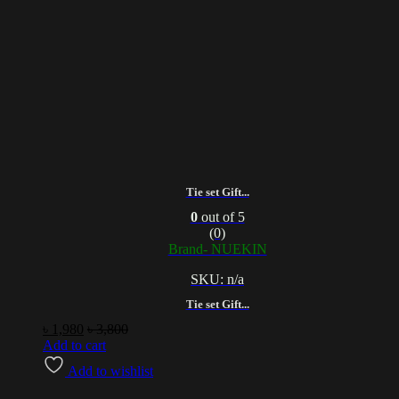
Tie set Gift...
0
out of 5
(0)
Brand- NUEKIN
SKU: n/a
Tie set Gift...
৳
1,980
৳
3,800
Add to cart
Add to wishlist