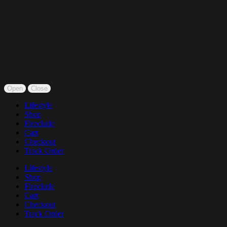
Open
Close
Lifestyle
Shop
Fireclude
Cart
Checkout
Track Order
Lifestyle
Shop
Fireclude
Cart
Checkout
Track Order