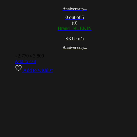
Anniversary...
0
out of 5
(0)
Brand- NUEKIN
SKU: n/a
Anniversary...
৳
2,770
৳
3,800
Add to cart
Add to wishlist