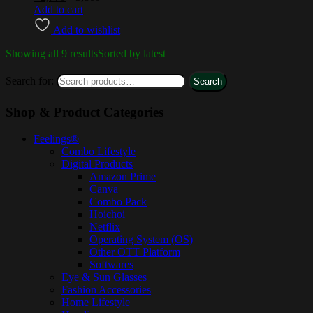
Add to cart
Add to wishlist
Showing all 9 results
Sorted by latest
Search for:
Search
Shop & Product Categories
Feelings®
Combo Lifestyle
Digital Products
Amazon Prime
Canva
Combo Pack
Hoichoi
Netflix
Operating System (OS)
Other OTT Platform
Softwares
Eye & Sun Glasses
Fashion Accessories
Home Lifestyle