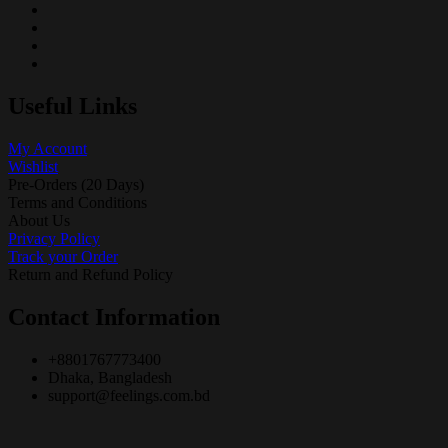
Useful Links
My Account
Wishlist
Pre-Orders (20 Days)
Terms and Conditions
About Us
Privacy Policy
Track your Order
Return and Refund Policy
Contact Information
+8801767773400
Dhaka, Bangladesh
support@feelings.com.bd