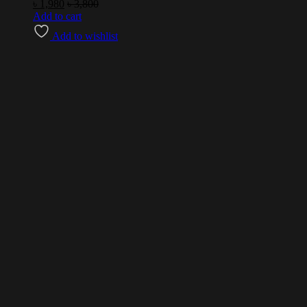
৳
1,980
৳
3,800
Add to cart
Add to wishlist