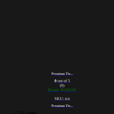
Premium Tie...
0
out of 5
(0)
Brand- NUEKIN
SKU: n/a
Premium Tie...
৳
2,770
৳
3,800