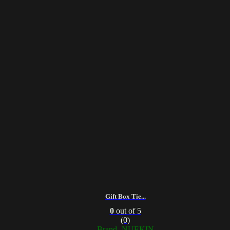
Gift Box Tie...
0
out of 5
(0)
Brand- NUEKIN