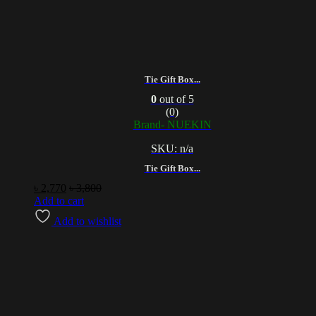
Tie Gift Box...
0
out of 5
(0)
Brand- NUEKIN
SKU: n/a
Tie Gift Box...
৳
2,770
৳
3,800
Add to cart
Add to wishlist