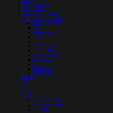
Hoodie
Lifestyle Gadgets
Lifestyle Gifts
Lifestyle Man Fashion
Lifestyle Woman Fashion
Batik Three Pieces
Borka
Couple Dress
Gown & Kurti
Indian Shari
Inner & Nighty
Ladies T-shirt
Lehenga & Party
Night Dress
Shari
Three Pieces
Western Dress
Panjabi
Pant
Shirt
Shoes
T-Shirt
Full Sleeve T-Shirt
Half Sleeve T-Shirt
Polo Shirt