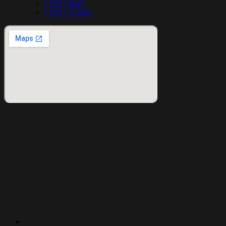
[ TW ] Shirt
[ TW ] T-Shirt