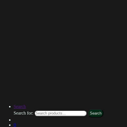
Search
Search for:
Search
0