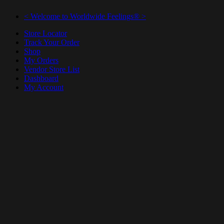
< Welcome to Worldwide Feelings® >
Store Locator
Track Your Order
Shop
My Orders
Vendor Store List
Dashboard
My Account