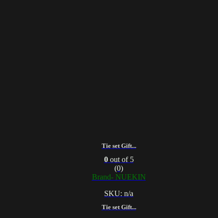
Tie set Gift...
0
out of 5
(0)
Brand- NUEKIN
SKU: n/a
Tie set Gift...