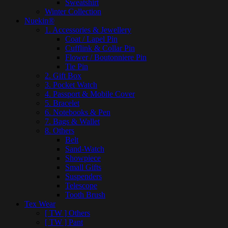
Sweatshirt
Winter Collection
Nuekin®
1. Accessories & Jewellery
Coat / Lapel Pin
Cufflink & Collar Pin
Flower / Boutonniere Pin
Tie Pin
2. Gift Box
3. Pocket Watch
4. Passport & Mobile Cover
5. Bracelet
6. Notebooks & Pen
7. Bags & Wallet
8. Others
Belt
Sand-Watch
Showpiece
Small Gifts
Suspenders
Telescope
Tooth Brush
Tex Wear
[ TW ] Others
[ TW ] Pant