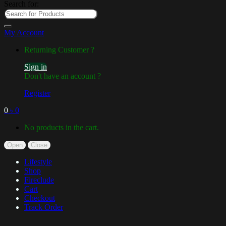
Search for:
My Account
Returning Customer ?
Sign in
Don't have an account ?
Register
0
৳
0
No products in the cart.
Open
Close
Lifestyle
Shop
Fireclude
Cart
Checkout
Track Order