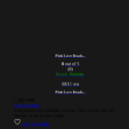
Pink Love Beads...
0
out of 5
(0)
Brand-
Nuekin
SKU: n/a
Pink Love Beads...
৳
780
৳
980
Select options
This product has multiple variants. The options may be
chosen on the product page
Add to wishlist