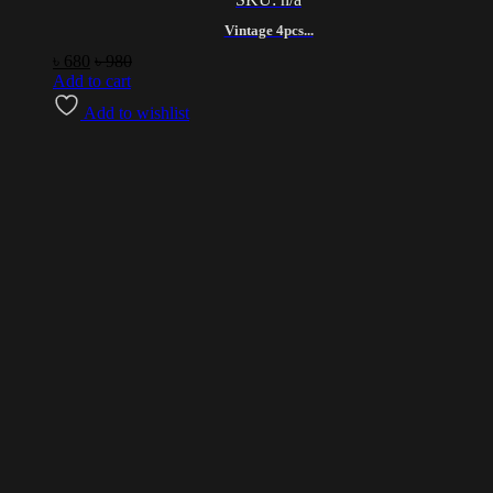
Vintage 4pcs...
৳
680
৳
980
Add to cart
Add to wishlist