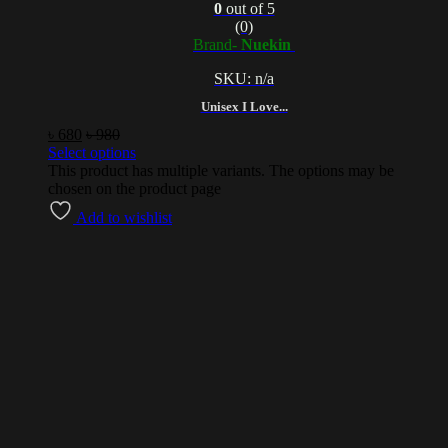
0
out of 5
(0)
Brand-
Nuekin
SKU: n/a
Unisex I Love...
৳
680
৳
980
Select options
This product has multiple variants. The options may be
chosen on the product page
Add to wishlist