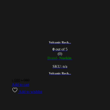
Volcanic Rock...
0
out of 5
(0)
Brand-
Nuekin
SKU: n/a
Volcanic Rock...
৳
680
৳
980
Add to cart
Add to wishlist