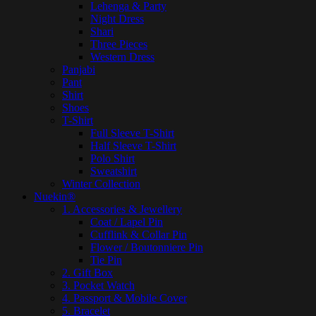
Lehenga & Party
Night Dress
Shari
Three Pieces
Western Dress
Panjabi
Pant
Shirt
Shoes
T-Shirt
Full Sleeve T-Shirt
Half Sleeve T-Shirt
Polo Shirt
Sweatshirt
Winter Collection
Nuekin®
1. Accessories & Jewellery
Coat / Lapel Pin
Cufflink & Collar Pin
Flower / Boutonniere Pin
Tie Pin
2. Gift Box
3. Pocket Watch
4. Passport & Mobile Cover
5. Bracelet