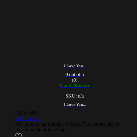
I Love You...
0
out of 5
(0)
Brand-
Nuekin
SKU: n/a
I Love You...
৳
680
৳
980
Select options
This product has multiple variants. The options may be
chosen on the product page