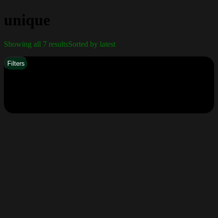
unique
Showing all 7 results
Sorted by latest
Filters