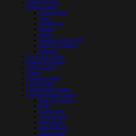
Combo Lifestyle
Digital Products
Amazon Prime
Canva
Combo Pack
Hoichoi
Netflix
Operating System (OS)
Other OTT Platform
Softwares
Eye & Sun Glasses
Fashion Accessories
Home Lifestyle
Hoodie
Lifestyle Gadgets
Lifestyle Gifts
Lifestyle Man Fashion
Lifestyle Woman Fashion
Batik Three Pieces
Borka
Couple Dress
Gown & Kurti
Indian Shari
Inner & Nighty
Ladies T-shirt