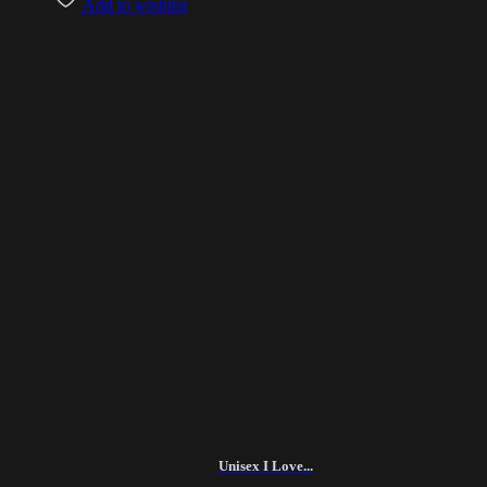
Add to wishlist
Unisex I Love...