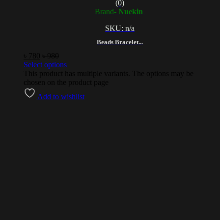
(0)
Brand-
Nuekin
SKU: n/a
Beads Bracelet...
৳
780
৳
980
Select options
This product has multiple variants. The options may be
chosen on the product page
Add to wishlist