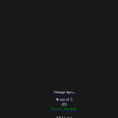
Vintage 4pcs...
0
out of 5
(0)
Brand-
Nuekin
SKU: n/a