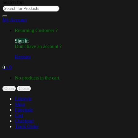
Search for:
My Account
Returning Customer ?
Sign in
Don't have an account ?
Register
0
৳
0
No products in the cart.
Open
Close
Lifestyle
Shop
Fireclude
Cart
Checkout
Track Order