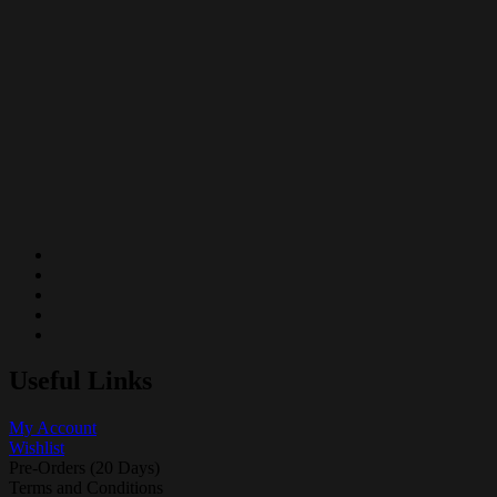
Useful Links
My Account
Wishlist
Pre-Orders (20 Days)
Terms and Conditions