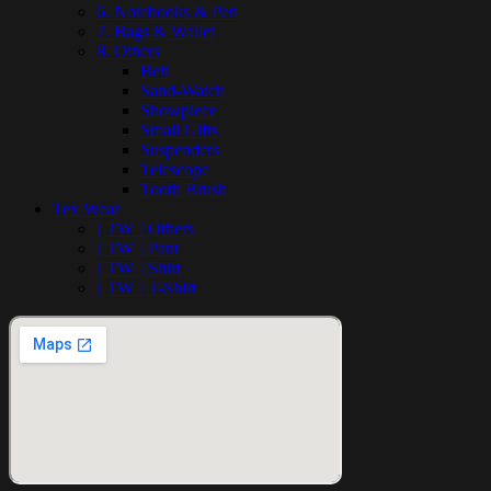
6. Notebooks & Pen
7. Bags & Wallet
8. Others
Belt
Sand-Watch
Showpiece
Small Gifts
Suspenders
Telescope
Tooth Brush
Tex Wear
[ TW ] Others
[ TW ] Pant
[ TW ] Shirt
[ TW ] T-Shirt