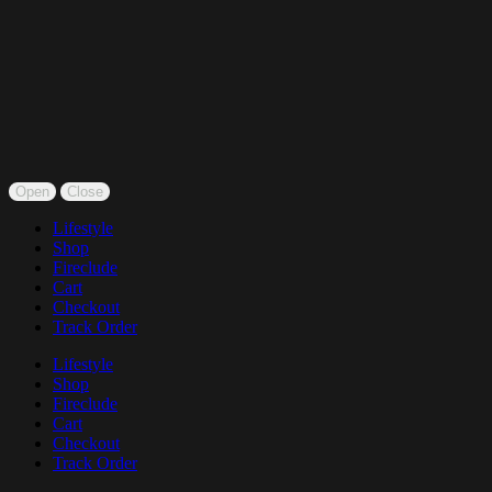
Open
Close
Lifestyle
Shop
Fireclude
Cart
Checkout
Track Order
Lifestyle
Shop
Fireclude
Cart
Checkout
Track Order