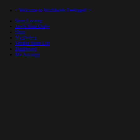
< Welcome to Worldwide Feelings® >
Store Locator
Track Your Order
Shop
My Orders
Vendor Store List
Dashboard
My Account