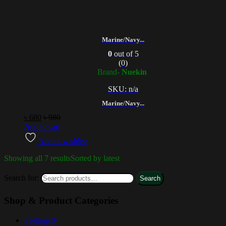
Marine/Navy...
0
out of 5
(0)
Brand-
Nuekin
SKU: n/a
Marine/Navy...
৳
680
৳
980
Add to cart
Add to wishlist
Showing all 7 results
Sorted by latest
Search for:
Search
Shop & Product Categories
Feelings®