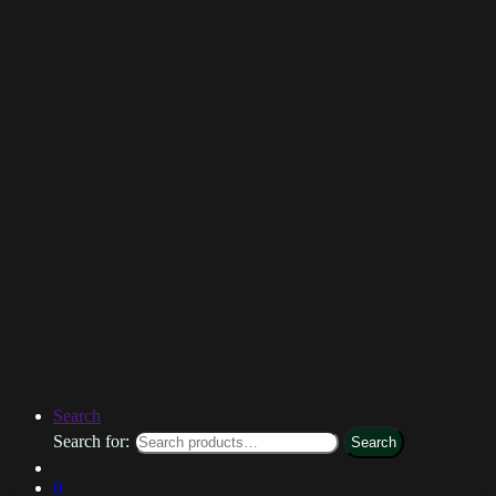
Search
Search for:
Search
0