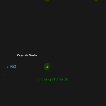
Crystals Violin...
৳
950
Showing all 3 results