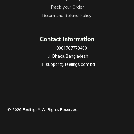
Track your Order
Return and Refund Policy
Contact Information
+8801767773400
Dhaka, Bangladesh
support@feelings.com.bd
© 2026 Feelings®. All Rights Reserved.