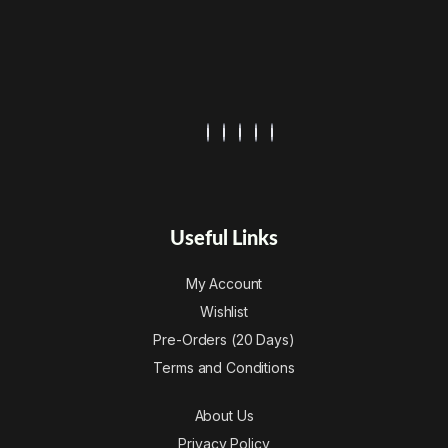
Useful Links
My Account
Wishlist
Pre-Orders (20 Days)
Terms and Conditions
About Us
Privacy Policy