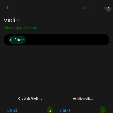
0
violin
Showing all 3 results
Filters
Crystals Violin...
Aviation gift...
৳
950
৳
500