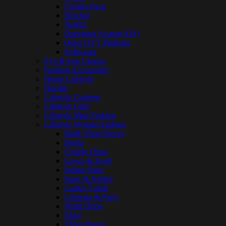
Combo Pack
Hoichoi
Netflix
Operating System (OS)
Other OTT Platform
Softwares
Eye & Sun Glasses
Fashion Accessories
Home Lifestyle
Hoodie
Lifestyle Gadgets
Lifestyle Gifts
Lifestyle Man Fashion
Lifestyle Woman Fashion
Batik Three Pieces
Borka
Couple Dress
Gown & Kurti
Indian Shari
Inner & Nighty
Ladies T-shirt
Lehenga & Party
Night Dress
Shari
Three Pieces