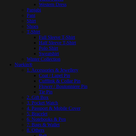
Western Dress
Panjabi
Pant
Shirt
Shoes
T-Shirt
Full Sleeve T-Shirt
Half Sleeve T-Shirt
Polo Shirt
Sweatshirt
Winter Collection
Nuekin®
1. Accessories & Jewellery
Coat / Lapel Pin
Cufflink & Collar Pin
Flower / Boutonniere Pin
Tie Pin
2. Gift Box
3. Pocket Watch
4. Passport & Mobile Cover
5. Bracelet
6. Notebooks & Pen
7. Bags & Wallet
8. Others
Belt