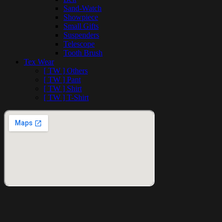
Sand-Watch
Showpiece
Small Gifts
Suspenders
Telescope
Tooth Brush
Tex Wear
[ TW ] Others
[ TW ] Pant
[ TW ] Shirt
[ TW ] T-Shirt