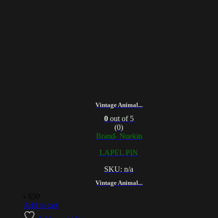
Vintage Animal...
0
out of 5
(0)
Brand- Nuekin
LAPEL PIN
SKU: n/a
Vintage Animal...
৳
650
Add to cart