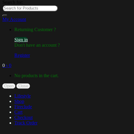
Search for:
My Account
Returning Customer ?
Sign in
Don't have an account ?
Register
0
৳
0
No products in the cart.
Open
Close
Lifestyle
Shop
Fireclude
Cart
Checkout
Track Order