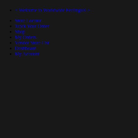
< Welcome to Worldwide Feelings® >
Store Locator
Track Your Order
Shop
My Orders
Vendor Store List
Dashboard
My Account