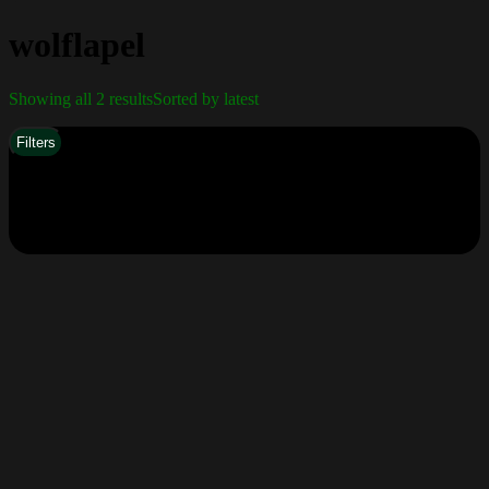
wolflapel
Showing all 2 results
Sorted by latest
Filters