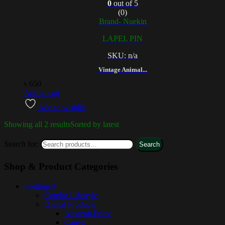
0
out of 5
(0)
Brand- Nuekin
LAPEL PIN
SKU: n/a
Vintage Animal...
৳
650
Add to cart
Add to wishlist
Showing all 2 results
Sorted by latest
Search for:
Search
Shop & Product Categories
Feelings®
Combo Lifestyle
Digital Products
Amazon Prime
Canva