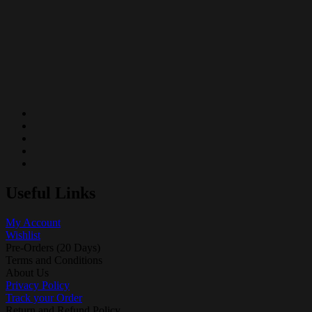
Useful Links
My Account
Wishlist
Pre-Orders (20 Days)
Terms and Conditions
About Us
Privacy Policy
Track your Order
Return and Refund Policy