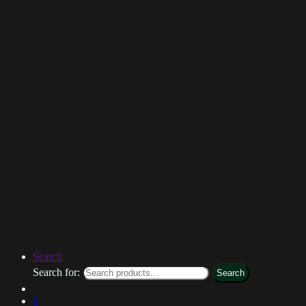
Search
Search for:
Search
0