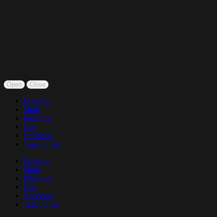
Open
Close
Lifestyle
Shop
Fireclude
Cart
Checkout
Track Order
Lifestyle
Shop
Fireclude
Cart
Checkout
Track Order