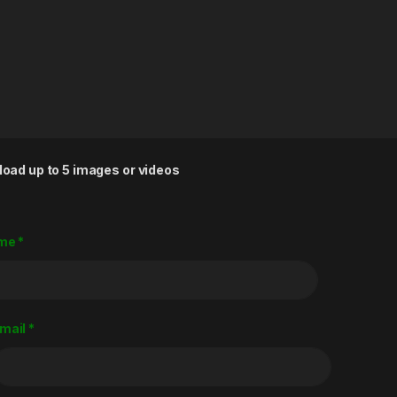
load up to 5 images or videos
me
*
mail
*