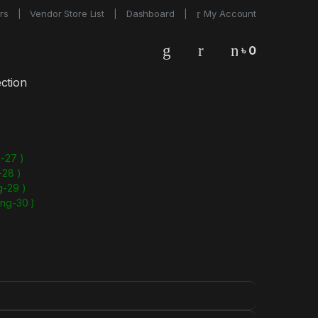
rs
Vendor Store List
Dashboard
My Account
৳
0
0
ction
-27 )
-28 )
g-29 )
ong-30 )