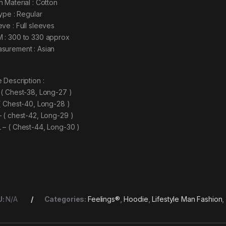
n Material : Cotton
type : Regular
eve : Full sleeves
 : 300 to 330 approx
surement : Asian
 Description :
 ( Chest-38, Long-27 )
 ( Chest-40, Long-28 )
– ( chest-42, Long-29 )
 – ( Chest-44, Long-30 )
U:
N/A
Categories:
Feelings®
,
Hoodie
,
Lifestyle Man Fashion