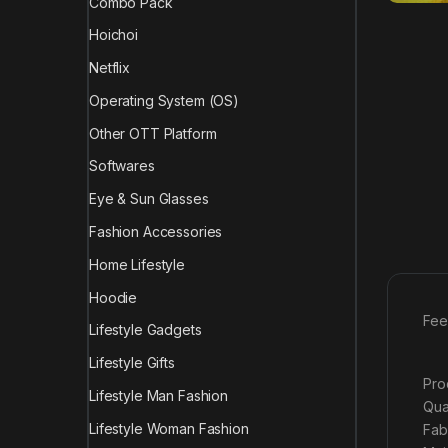
Combo Pack
Hoichoi
Netflix
Operating System (OS)
Other OTT Platform
Softwares
Eye & Sun Glasses
Fashion Accessories
Home Lifestyle
Hoodie
Fee
Lifestyle Gadgets
Lifestyle Gifts
Pro
Lifestyle Man Fashion
Qua
Lifestyle Woman Fashion
Fab