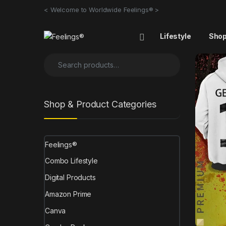
< Welcome to Worldwide Feelings® >
Lifestyle
Sho
Shop & Product Categories
Feelings®
Combo Lifestyle
Digital Products
Amazon Prime
Canva