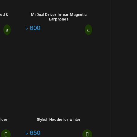
ded &
Mi Dual Driver In-ear Magnetic
Earphones
৳
600
lloon
Stylish Hoodie for winter
৳
650