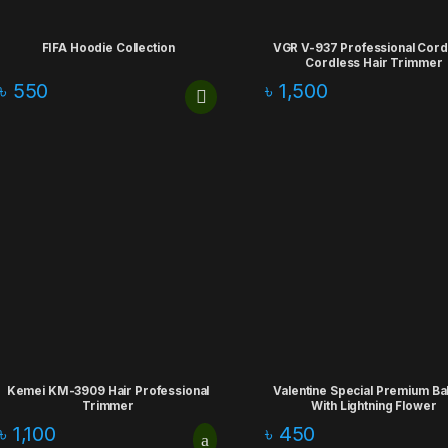
FIFA Hoodie Collection
VGR V-937 Professional Cor
Cordless Hair Trimmer
৳
550
৳
1,500
Kemei KM-3909 Hair Professional
Valentine Special Premium Ba
Trimmer
With Lightning Flower
৳
1,100
৳
450