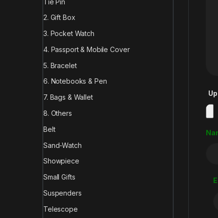
Tie Pin
2. Gift Box
3. Pocket Watch
4. Passport & Mobile Cover
5. Bracelet
6. Notebooks & Pen
Up
7. Bags & Wallet
8. Others
Belt
Na
Sand-Watch
Showpiece
Small Gifts
E
Suspenders
Telescope