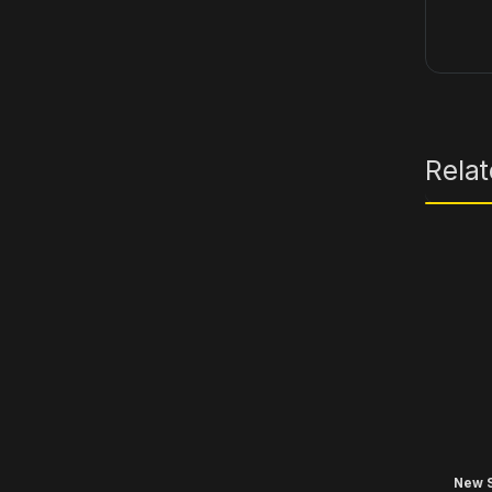
Rela
New S