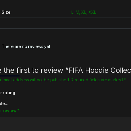
Size
L, M, XL, XXL
There are no reviews yet
 the first to review “FIFA Hoodie Collec
r email address will not be published.
Required fields are marked
*
r rating
r review
*