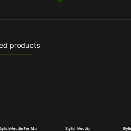
ted products
tylish Hoddie For Man
Stylish Hoodie
Styl