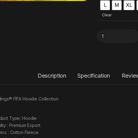
L
M
XL
Clear
Description
Specification
Revie
lings® FIFA Hoodie Collection
duct Type: Hoodie
lity : Premium Export
rics : Cotton Fleece