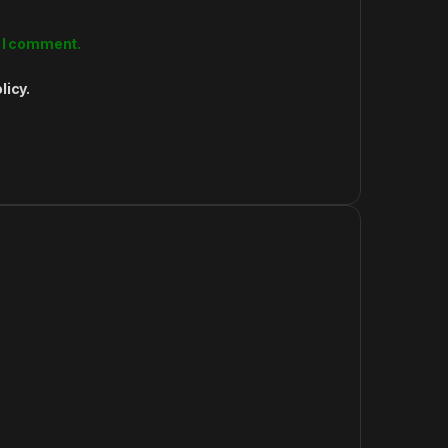
e I comment.
licy.