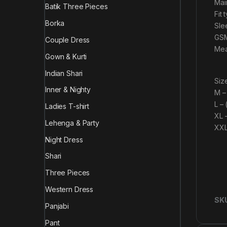
Mai
Batik Three Pieces
Fit 
Borka
Sle
GSM
Couple Dress
Mea
Gown & Kurti
Indian Shari
Size
Inner & Nighty
M –
L –
Ladies T-shirt
XL 
Lehenga & Party
XXL
Night Dress
Shari
Three Pieces
Western Dress
SK
Panjabi
Pant