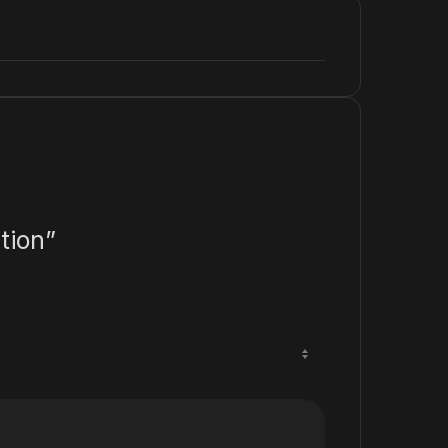
tion”