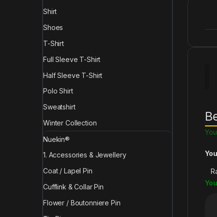
Shirt
Shoes
T-Shirt
Full Sleeve T-Shirt
Half Sleeve T-Shirt
Polo Shirt
Sweatshirt
Be
Winter Collection
You
Nuekin®
You
1. Accessories & Jewellery
Coat / Lapel Pin
You
Cufflink & Collar Pin
Flower / Boutonniere Pin