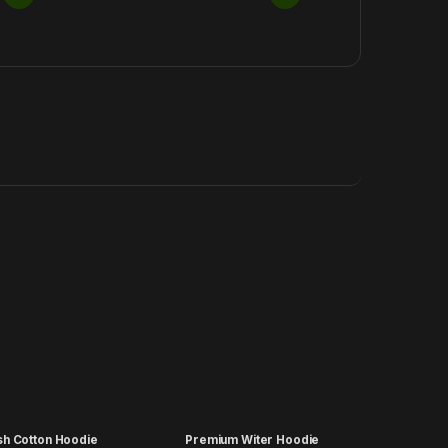
ish Cotton Hoodie
Premium Witer Hoodie