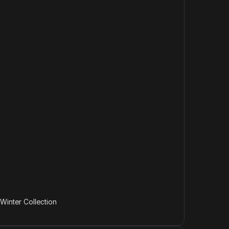
,
Winter Collection