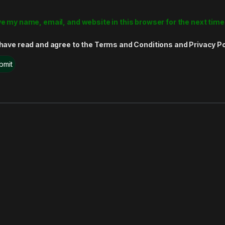
e my name, email, and website in this browser for the next tim
 have read and agree to the Terms and Conditions and Privacy Po