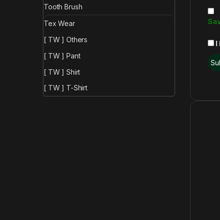
Tooth Brush
Sav
Tex Wear
[ TW ] Others
I
[ TW ] Pant
[ TW ] Shirt
[ TW ] T-Shirt