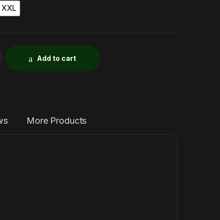
XXL
Add to cart
ws
More Products