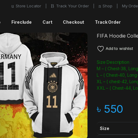
Store Locator
Track Your Order
Shop
My Orde
p
Fireclude
Cart
Checkout
Track Order
FIFA Hoodie Colle
Add to wishlist
Size Description :
M – ( Chest-38, Long
L – ( Chest-40, Long
XL – ( chest-42, Lon
XXL – ( Chest-44, L
৳
550
Size