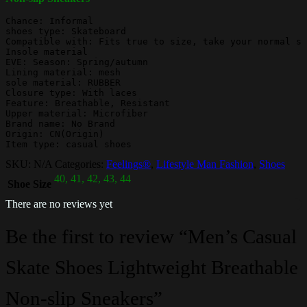
Chance: Informal

shoes type: Skateboard

Compatible with: Fits true to size, take your normal si
Insole material

EVE: Season: Spring/autumn

Lining material: mesh

sole material: RUBBER

Closure type: With laces

Feature: Breathable, Resistant

Upper material: Microfiber

Brand name: No Brand

Origin: CN(Origin)

Item type: casual shoes
SKU:
N/A
Categories:
Feelings®
,
Lifestyle Man Fashion
,
Shoes
40, 41, 42, 43, 44
Shoe Size
There are no reviews yet
Be the first to review “Men’s Casual
Skate Shoes Lightweight Breathable
Non-slip Sneakers”