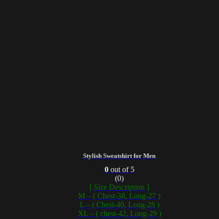
Stylish Sweatshirt for Men
0
out of 5
(0)
[ Size Description ]
M – ( Chest-38, Long-27 )
L – ( Chest-40, Long-28 )
XL – ( chest-42, Long-29 )