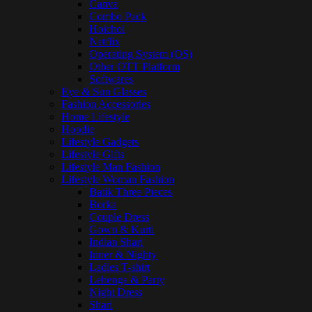
Canva
Combo Pack
Hoichoi
Netflix
Operating System (OS)
Other OTT Platform
Softwares
Eye & Sun Glasses
Fashion Accessories
Home Lifestyle
Hoodie
Lifestyle Gadgets
Lifestyle Gifts
Lifestyle Man Fashion
Lifestyle Woman Fashion
Batik Three Pieces
Borka
Couple Dress
Gown & Kurti
Indian Shari
Inner & Nighty
Ladies T-shirt
Lehenga & Party
Night Dress
Shari