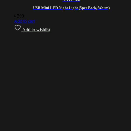
USB Mini LED Night Light (5pcs Pack, Warm)
৳
200
Add to cart
Add to wishlist