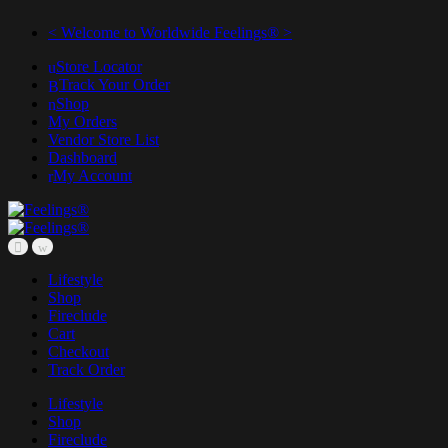
< Welcome to Worldwide Feelings® >
Store Locator
Track Your Order
Shop
My Orders
Vendor Store List
Dashboard
My Account
Lifestyle
Shop
Fireclude
Cart
Checkout
Track Order
Lifestyle
Shop
Fireclude