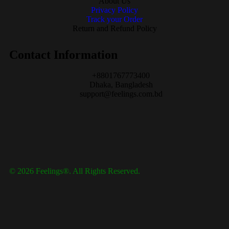
About Us
Privacy Policy
Track your Order
Return and Refund Policy
Contact Information
+8801767773400
Dhaka, Bangladesh
support@feelings.com.bd
© 2026 Feelings®. All Rights Reserved.