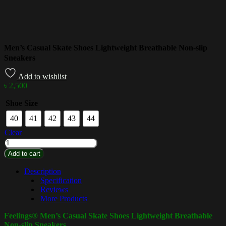
Men’s Casual Skate Shoes Lightweight Breathable Non-slip
Sneakers
Add to wishlist
৳
2,500
Shoe Size
40
41
42
43
44
Clear
Add to cart
Description
Specification
Reviews
More Products
Feelings® Men’s Casual Skate Shoes Lightweight Breathable
Non-slip Sneakers