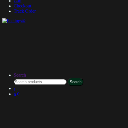
Cart
Checkout
Track Order
Search
Search
0