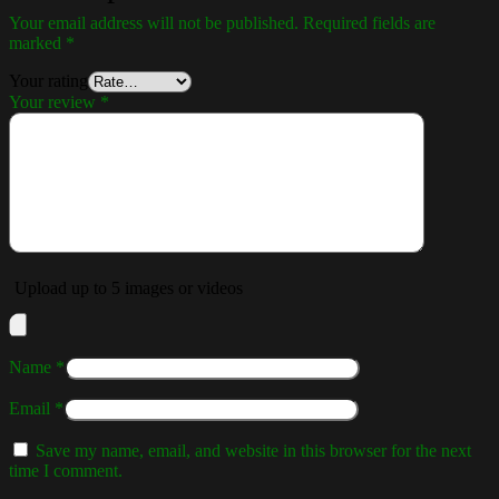
Your email address will not be published.
Required fields are
marked
*
Your rating
Your review
*
Upload up to 5 images or videos
Name
*
Email
*
Save my name, email, and website in this browser for the next
time I comment.