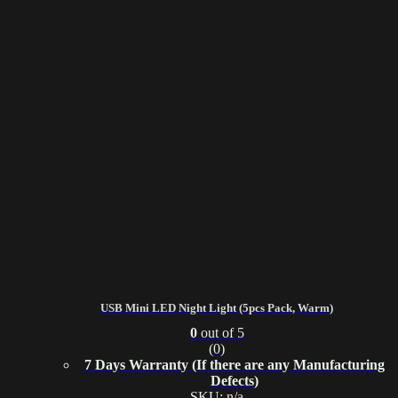
USB Mini LED Night Light (5pcs Pack, Warm)
0
out of 5
(0)
7 Days Warranty (If there are any Manufacturing
Defects)
SKU: n/a