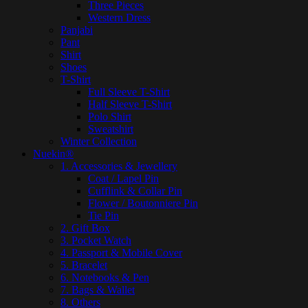
Three Pieces
Western Dress
Panjabi
Pant
Shirt
Shoes
T-Shirt
Full Sleeve T-Shirt
Half Sleeve T-Shirt
Polo Shirt
Sweatshirt
Winter Collection
Nuekin®
1. Accessories & Jewellery
Coat / Lapel Pin
Cufflink & Collar Pin
Flower / Boutonniere Pin
Tie Pin
2. Gift Box
3. Pocket Watch
4. Passport & Mobile Cover
5. Bracelet
6. Notebooks & Pen
7. Bags & Wallet
8. Others