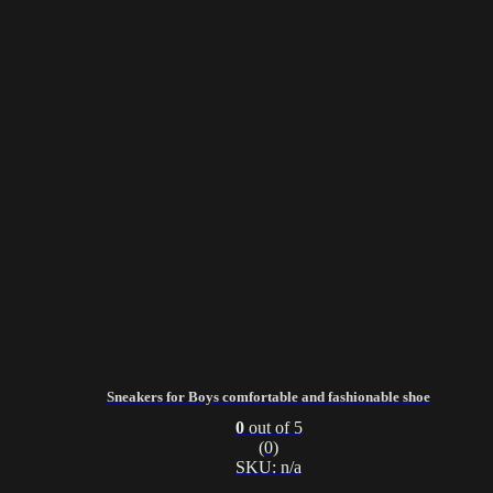
Sneakers for Boys comfortable and fashionable shoe
0
out of 5
(0)
SKU: n/a