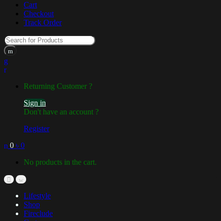
Cart
Checkout
Track Order
Returning Customer ?
Sign in
Don't have an account ?
Register
0
৳
0
No products in the cart.
Lifestyle
Shop
Fireclude