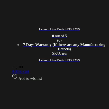
Lenovo Live Pods LP1S TWS
0
out of 5
(0)
7 Days Warranty (If there are any Manufacturing
Defects)
SKU: n/a
Lenovo Live Pods LP1S TWS
৳
1,100
Add to cart
Add to wishlist