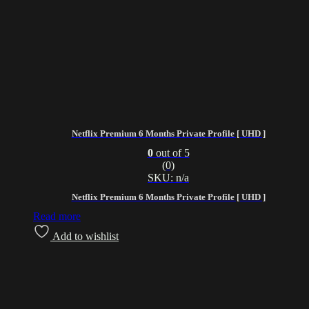
Netflix Premium 6 Months Private Profile [ UHD ]
0
out of 5
(0)
SKU: n/a
Netflix Premium 6 Months Private Profile [ UHD ]
Read more
Add to wishlist