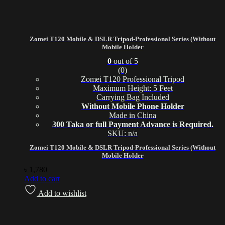
Zomei T120 Mobile & DSLR Tripod-Professional Series (Without
Mobile Holder
0
out of 5
(0)
Zomei T120 Professional Tripod
Maximum Height: 5 Feet
Carrying Bag Included
Without Mobile Phone Holder
Made in China
300 Taka or full Payment Advance is Required.
SKU: n/a
Zomei T120 Mobile & DSLR Tripod-Professional Series (Without
Mobile Holder
৳
1,780
Add to cart
Add to wishlist