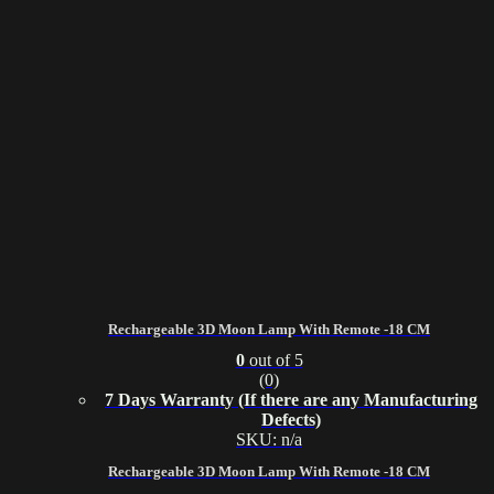
Rechargeable 3D Moon Lamp With Remote -18 CM
0
out of 5
(0)
7 Days Warranty (If there are any Manufacturing
Defects)
SKU: n/a
Rechargeable 3D Moon Lamp With Remote -18 CM