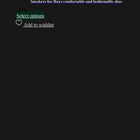
Sneakers for Boys comfortable and fashionable shoe
৳
499
Select options
Add to wishlist