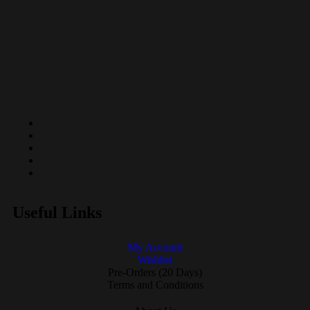
Useful Links
My Account
Wishlist
Pre-Orders (20 Days)
Terms and Conditions