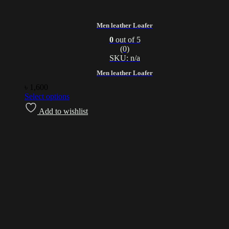
Men leather Loafer
0
out of 5
(0)
SKU: n/a
Men leather Loafer
৳
1,600
Select options
Add to wishlist