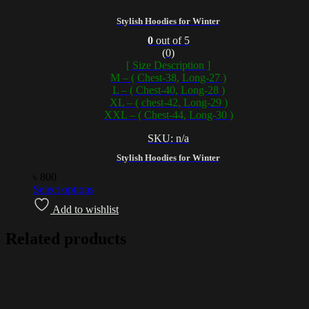
Stylish Hoodies for Winter
0
out of 5
(0)
[ Size Description ]
M – ( Chest-38, Long-27 )
L – ( Chest-40, Long-28 )
XL – ( chest-42, Long-29 )
XXL – ( Chest-44, Long-30 )
SKU: n/a
Stylish Hoodies for Winter
৳
800
Select options
Add to wishlist
Related products