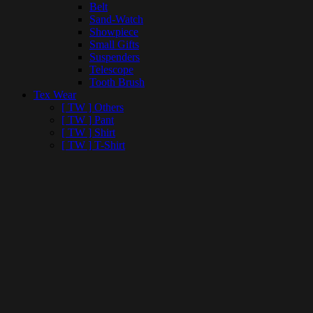
Belt
Sand-Watch
Showpiece
Small Gifts
Suspenders
Telescope
Tooth Brush
Tex Wear
[ TW ] Others
[ TW ] Pant
[ TW ] Shirt
[ TW ] T-Shirt