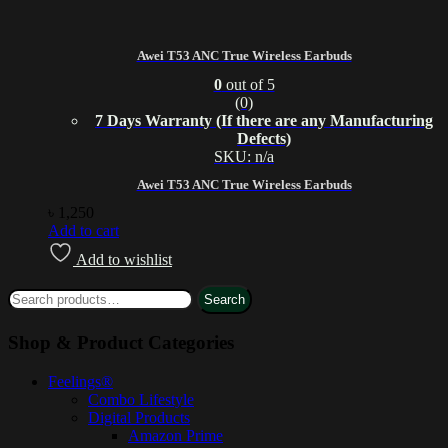
Awei T53 ANC True Wireless Earbuds
0
out of 5
(0)
7 Days Warranty (If there are any Manufacturing
Defects)
SKU: n/a
Awei T53 ANC True Wireless Earbuds
৳
1,250
Add to cart
Add to wishlist
Search
Shop & Product Categories
Feelings®
Combo Lifestyle
Digital Products
Amazon Prime