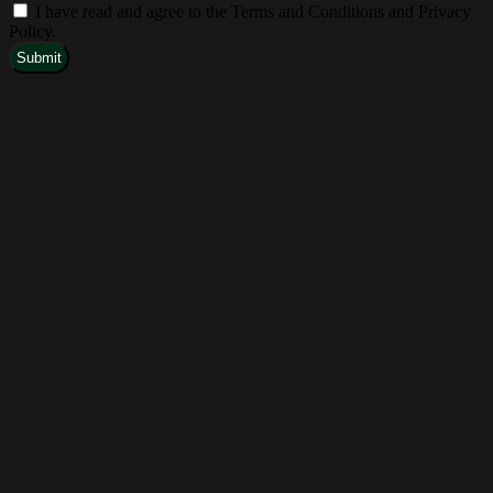
I have read and agree to the Terms and Conditions and Privacy
Policy.