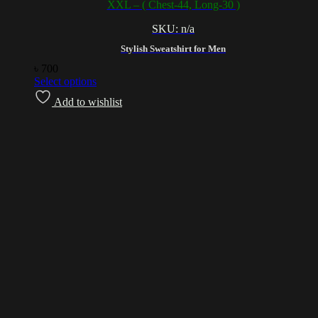
XXL – ( Chest-44, Long-30 )
SKU: n/a
Stylish Sweatshirt for Men
৳
700
Select options
Add to wishlist