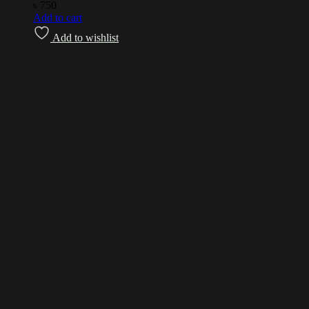
৳
750
Add to cart
Add to wishlist