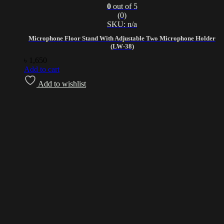
0
out of 5
(0)
SKU: n/a
Microphone Floor Stand With Adjustable Two Microphone Holder
(LW-38)
৳
1,650
Add to cart
Add to wishlist