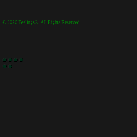
© 2026 Feelings®. All Rights Reserved.