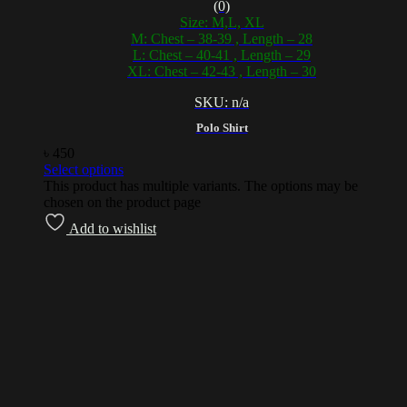
(0)
Size: M,L, XL
M: Chest – 38-39 , Length – 28
L: Chest – 40-41 , Length – 29
XL: Chest – 42-43 , Length – 30
SKU: n/a
Polo Shirt
৳
450
Select options
This product has multiple variants. The options may be
chosen on the product page
Add to wishlist