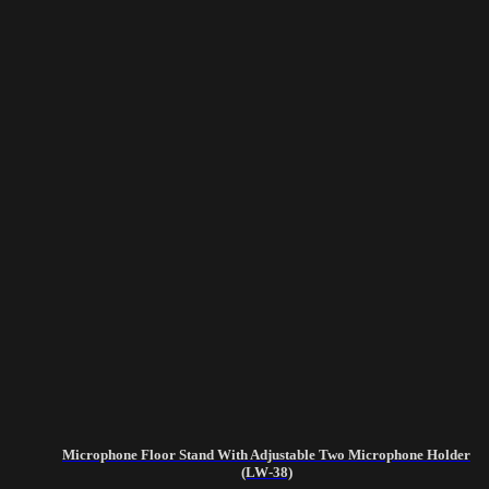
Microphone Floor Stand With Adjustable Two Microphone Holder
(LW-38)