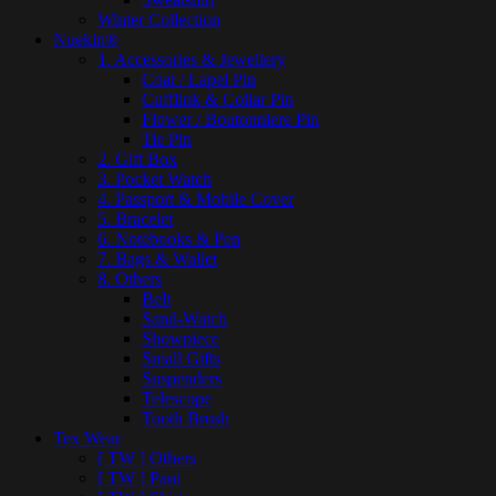
Winter Collection
Nuekin®
1. Accessories & Jewellery
Coat / Lapel Pin
Cufflink & Collar Pin
Flower / Boutonniere Pin
Tie Pin
2. Gift Box
3. Pocket Watch
4. Passport & Mobile Cover
5. Bracelet
6. Notebooks & Pen
7. Bags & Wallet
8. Others
Belt
Sand-Watch
Showpiece
Small Gifts
Suspenders
Telescope
Tooth Brush
Tex Wear
[ TW ] Others
[ TW ] Pant