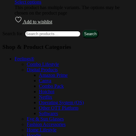
Select options
This product has multiple variants. The options may be
chosen on the product page
Add to wishlist
Search for:
Search
Shop & Product Categories
Feelings®
Combo Lifestyle
Digital Products
Amazon Prime
Canva
Combo Pack
Hoichoi
Netflix
Operating System (OS)
Other OTT Platform
Softwares
Eye & Sun Glasses
Fashion Accessories
Home Lifestyle
Hoodie