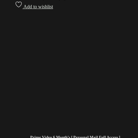
Add to wishlist
Prime Video 6 Month’s [ Personal Mail Full Access ]