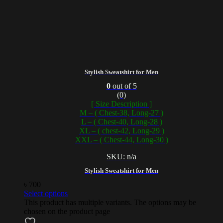
Stylish Sweatshirt for Men
0
out of 5
(0)
[ Size Description ]
M – ( Chest-38, Long-27 )
L – ( Chest-40, Long-28 )
XL – ( chest-42, Long-29 )
XXL – ( Chest-44, Long-30 )
SKU: n/a
Stylish Sweatshirt for Men
৳
700
Select options
This product has multiple variants. The options may be
chosen on the product page