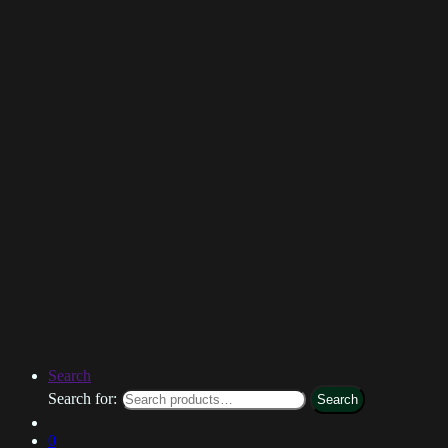
Search
Search for:
Search
0