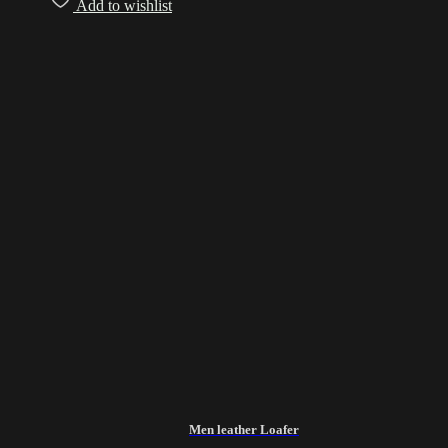
Add to wishlist
Men leather Loafer