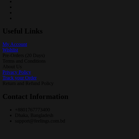
Useful Links
My Account
Wishlist
Pre-Orders (20 Days)
Terms and Conditions
About Us
Privacy Policy
Track your Order
Return and Refund Policy
Contact Information
+8801767773400
Dhaka, Bangladesh
support@feelings.com.bd