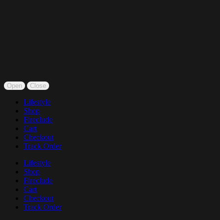
Open
Close
Lifestyle
Shop
Fireclude
Cart
Checkout
Track Order
Lifestyle
Shop
Fireclude
Cart
Checkout
Track Order