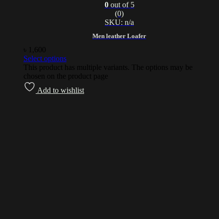
0
out of 5
(0)
SKU: n/a
Men leather Loafer
৳
1,600
Select options
This product has multiple variants. The options may be
chosen on the product page
Add to wishlist