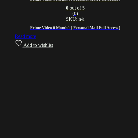
0
out of 5
(0)
SKU: n/a
Prime Video 6 Month’s [ Personal Mail Full Access ]
Read more
Add to wishlist