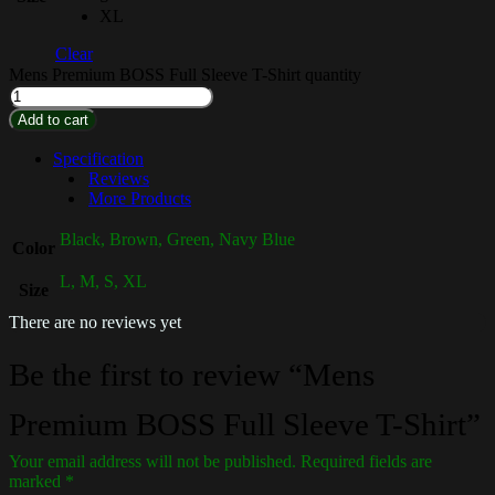
XL
Clear
Mens Premium BOSS Full Sleeve T-Shirt quantity
Add to cart
Specification
Reviews
More Products
Black, Brown, Green, Navy Blue
Color
L, M, S, XL
Size
There are no reviews yet
Be the first to review “Mens
Premium BOSS Full Sleeve T-Shirt”
Your email address will not be published.
Required fields are
marked
*