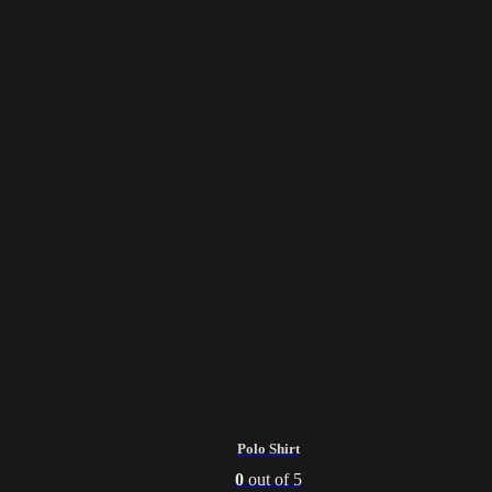
Polo Shirt
0
out of 5