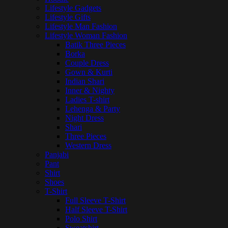
Lifestyle Gadgets
Lifestyle Gifts
Lifestyle Man Fashion
Lifestyle Woman Fashion
Batik Three Pieces
Borka
Couple Dress
Gown & Kurti
Indian Shari
Inner & Nighty
Ladies T-shirt
Lehenga & Party
Night Dress
Shari
Three Pieces
Western Dress
Panjabi
Pant
Shirt
Shoes
T-Shirt
Full Sleeve T-Shirt
Half Sleeve T-Shirt
Polo Shirt
Sweatshirt