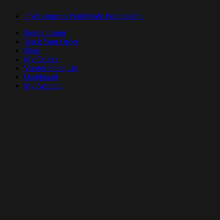
< Welcome to Worldwide Feelings® >
Store Locator
Track Your Order
Shop
My Orders
Vendor Store List
Dashboard
My Account