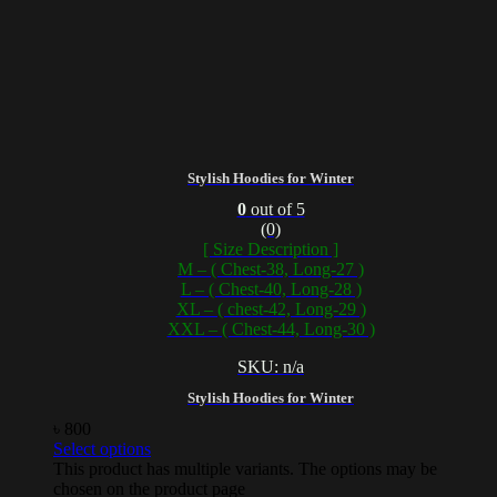
Stylish Hoodies for Winter
0
out of 5
(0)
[ Size Description ]
M – ( Chest-38, Long-27 )
L – ( Chest-40, Long-28 )
XL – ( chest-42, Long-29 )
XXL – ( Chest-44, Long-30 )
SKU: n/a
Stylish Hoodies for Winter
৳
800
Select options
This product has multiple variants. The options may be
chosen on the product page