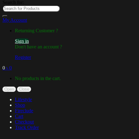
Search for:
My Account
Returning Customer ?
Sign in
Don't have an account ?
Register
0
৳
0
No products in the cart.
Open
Close
Lifestyle
Shop
Fireclude
Cart
Checkout
Track Order