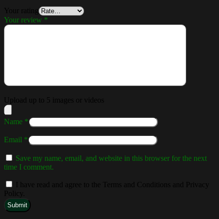
Your rating
Your review
*
Upload up to 5 images or videos
Name
*
Email
*
Save my name, email, and website in this browser for the next
time I comment.
I have read and agree to the Terms and Conditions and Privacy
Policy.