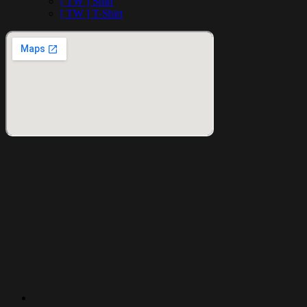
[ TW ] Shirt
[ TW ] T-Shirt