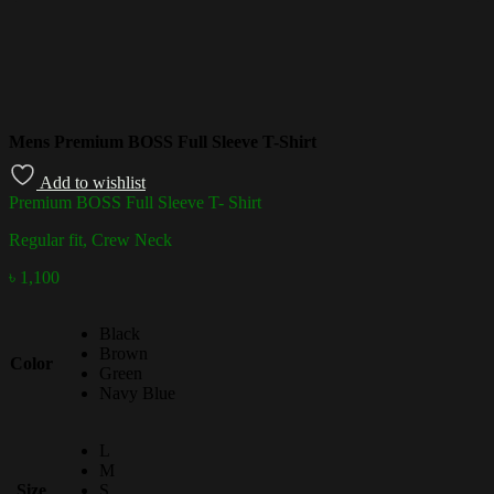
Mens Premium BOSS Full Sleeve T-Shirt
Add to wishlist
Premium BOSS Full Sleeve T- Shirt
Regular fit, Crew Neck
৳
1,100
Black
Brown
Color
Green
Navy Blue
L
M
Size
S