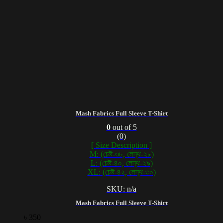
Mash Fabrics Full Sleeve T-Shirt
0
out of 5
(0)
[ Size Description ]
M: (চেষ্ট-৩৮, লেন্থ-২৮)
L: (চেষ্ট-৪০, লেন্থ-২৯)
XL: (চেষ্ট-৪২, লেন্থ-৩০)
SKU: n/a
Mash Fabrics Full Sleeve T-Shirt
৳
350