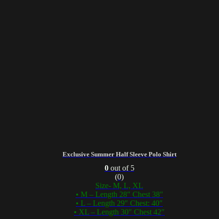
Exclusive Summer Half Sleeve Polo Shirt
0
out of 5
(0)
Size- M, L, XL
• M – Length 28″ Chest 38″
• L – Length 29″ Chest: 40″
• XL – Length 30″ Chest 42″