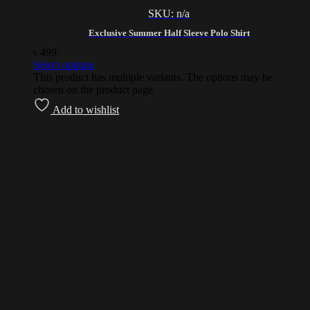
SKU: n/a
Exclusive Summer Half Sleeve Polo Shirt
৳
499
Select options
This product has multiple variants. The options may be
chosen on the product page
Add to wishlist