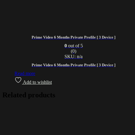
Prime Video 6 Months Private Profile [ 3 Device ]
0
out of 5
(0)
SKU: n/a
Prime Video 6 Months Private Profile [ 3 Device ]
Read more
Add to wishlist
Related products