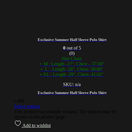
Exclusive Summer Half Sleeve Polo Shirt
0
out of 5
(0)
Size Chart:
• M : Length -27″, Chest – 37/38″
• L : Length -28″, Chest- 39/40″
• XL : Length -29″, Chest- 41/42″
SKU: n/a
Exclusive Summer Half Sleeve Polo Shirt
৳
499
Select options
This product has multiple variants. The options may be
chosen on the product page
Add to wishlist