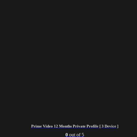
Prime Video 12 Months Private Profile [ 3 Device ]
0
out of 5