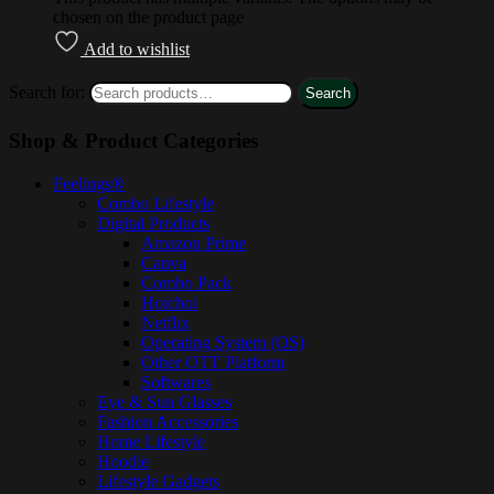
chosen on the product page
Add to wishlist
Search for:
Search
Shop & Product Categories
Feelings®
Combo Lifestyle
Digital Products
Amazon Prime
Canva
Combo Pack
Hoichoi
Netflix
Operating System (OS)
Other OTT Platform
Softwares
Eye & Sun Glasses
Fashion Accessories
Home Lifestyle
Hoodie
Lifestyle Gadgets