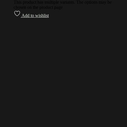
This product has multiple variants. The options may be
chosen on the product page
Add to wishlist