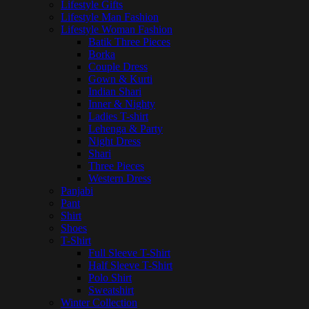
Lifestyle Gifts
Lifestyle Man Fashion
Lifestyle Woman Fashion
Batik Three Pieces
Borka
Couple Dress
Gown & Kurti
Indian Shari
Inner & Nighty
Ladies T-shirt
Lehenga & Party
Night Dress
Shari
Three Pieces
Western Dress
Panjabi
Pant
Shirt
Shoes
T-Shirt
Full Sleeve T-Shirt
Half Sleeve T-Shirt
Polo Shirt
Sweatshirt
Winter Collection