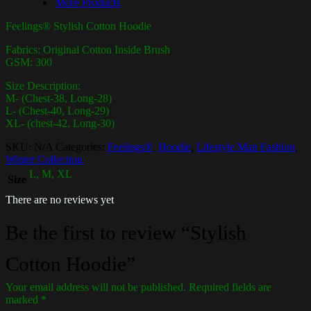
More Products
Feelings® Stylish Cotton Hoodie
Fabrics: Original Cotton Inside Brush
GSM: 300
Size Description:
M- (Chest-38, Long-28)
L- (Chest-40, Long-29)
XL- (chest-42, Long-30)
SKU:
N/A
Categories:
Feelings®
,
Hoodie
,
Lifestyle Man Fashion
,
Winter Collection
L, M, XL
Size
There are no reviews yet
Be the first to review “Stylish
Cotton Hoodie”
Your email address will not be published.
Required fields are
marked
*