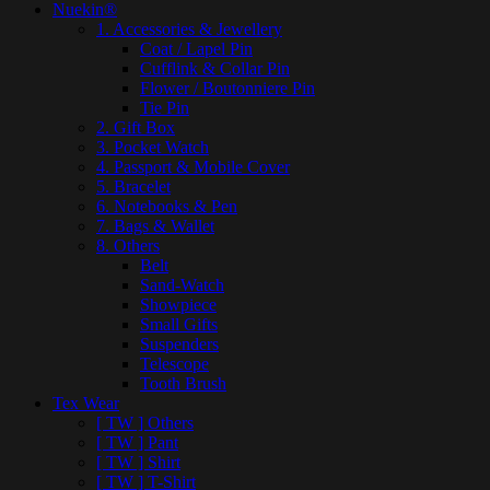
Nuekin®
1. Accessories & Jewellery
Coat / Lapel Pin
Cufflink & Collar Pin
Flower / Boutonniere Pin
Tie Pin
2. Gift Box
3. Pocket Watch
4. Passport & Mobile Cover
5. Bracelet
6. Notebooks & Pen
7. Bags & Wallet
8. Others
Belt
Sand-Watch
Showpiece
Small Gifts
Suspenders
Telescope
Tooth Brush
Tex Wear
[ TW ] Others
[ TW ] Pant
[ TW ] Shirt
[ TW ] T-Shirt