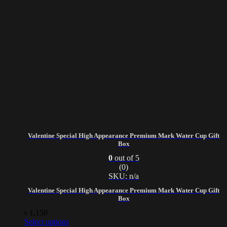
Valentine Special High Appearance Premium Mark Water Cup Gift
Box
0
out of 5
(0)
SKU: n/a
Valentine Special High Appearance Premium Mark Water Cup Gift
Box
৳
1,150
Select options