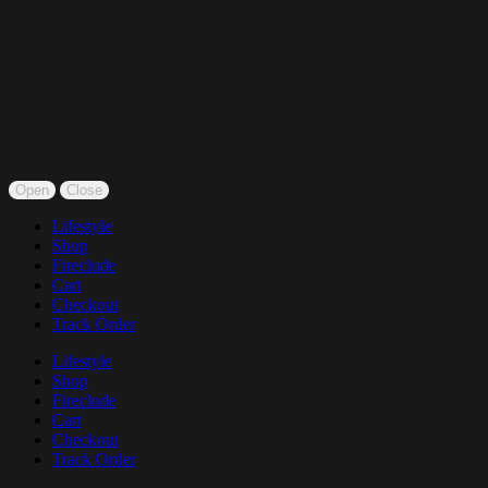
Open
Close
Lifestyle
Shop
Fireclude
Cart
Checkout
Track Order
Lifestyle
Shop
Fireclude
Cart
Checkout
Track Order