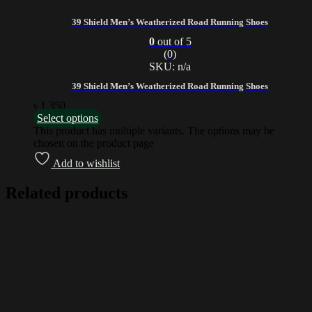
39 Shield Men’s Weatherized Road Running Shoes
0
out of 5
(0)
SKU: n/a
39 Shield Men’s Weatherized Road Running Shoes
৳
1,350
Select options
This product has multiple variants. The options may be
chosen on the product page
Add to wishlist
Related products