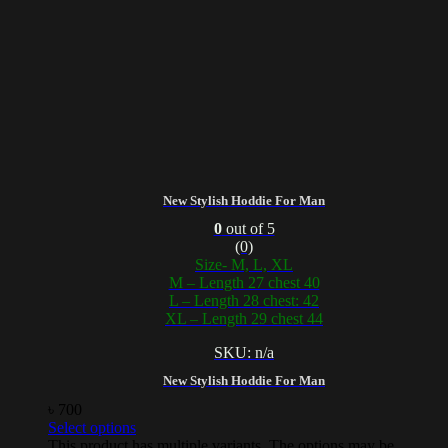
New Stylish Hoddie For Man
0
out of 5
(0)
Size- M, L, XL
M – Length 27 chest 40
L – Length 28 chest: 42
XL – Length 29 chest 44
SKU: n/a
New Stylish Hoddie For Man
৳
700
Select options
This product has multiple variants. The options may be