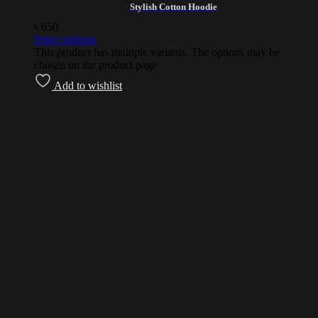
Stylish Cotton Hoodie
৳
650
Select options
This product has multiple variants. The options may be
chosen on the product page
Add to wishlist