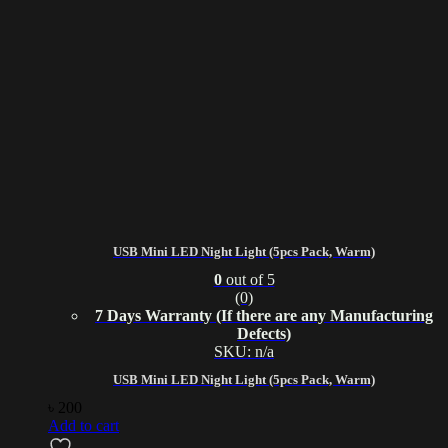
USB Mini LED Night Light (5pcs Pack, Warm)
0
out of 5
(0)
7 Days Warranty (If there are any Manufacturing
Defects)
SKU: n/a
USB Mini LED Night Light (5pcs Pack, Warm)
৳
200
Add to cart