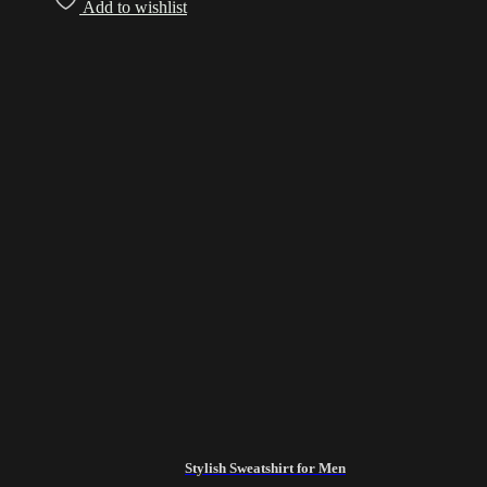
Add to wishlist
Stylish Sweatshirt for Men