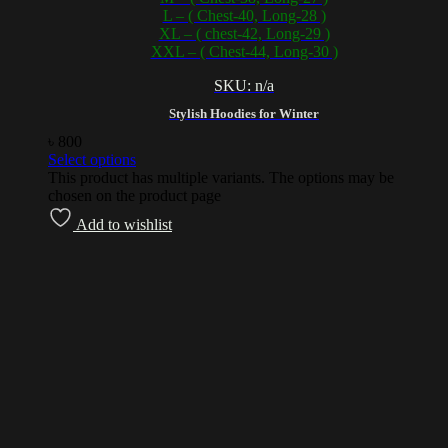
L – ( Chest-40, Long-28 )
XL – ( chest-42, Long-29 )
XXL – ( Chest-44, Long-30 )
SKU: n/a
Stylish Hoodies for Winter
৳
800
Select options
This product has multiple variants. The options may be
chosen on the product page
Add to wishlist