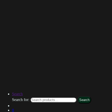
Search
Search for:
Search
0