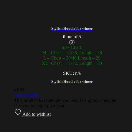
Stylish Hoodie for winter
0
out of 5
(0)
Size Chart:
M – Chest – 37/38, Length – 28
L – Chest – 39/40,Length – 29
XL- Chest – 41/42, Length – 30
SKU: n/a
Stylish Hoodie for winter
৳
650
Select options
This product has multiple variants. The options may be
chosen on the product page
Add to wishlist