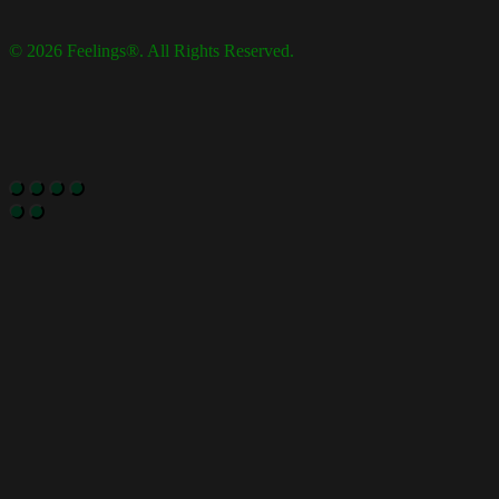
© 2026 Feelings®. All Rights Reserved.