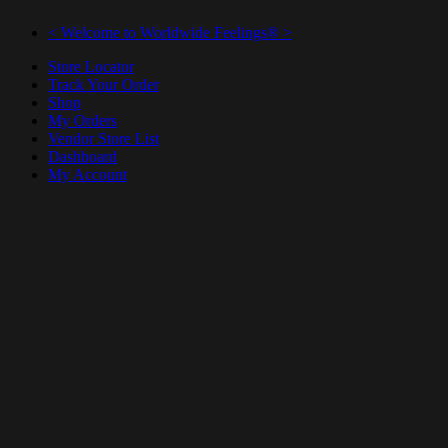
< Welcome to Worldwide Feelings® >
Store Locator
Track Your Order
Shop
My Orders
Vendor Store List
Dashboard
My Account