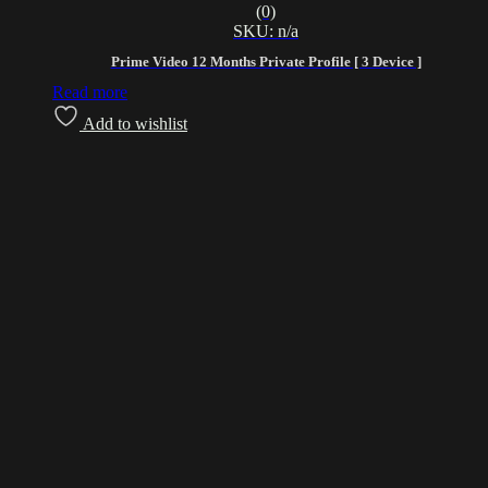
(0)
SKU: n/a
Prime Video 12 Months Private Profile [ 3 Device ]
Read more
Add to wishlist