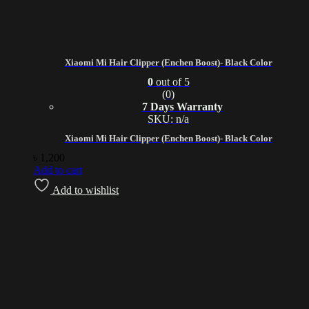
Xiaomi Mi Hair Clipper (Enchen Boost)- Black Color
0
out of 5
(0)
7 Days Warranty
SKU: n/a
Xiaomi Mi Hair Clipper (Enchen Boost)- Black Color
৳
1,200
Add to cart
Add to wishlist