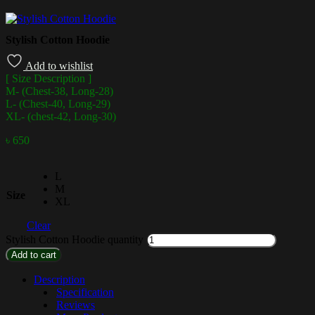
Stylish Cotton Hoodie
Add to wishlist
[ Size Description ]
M- (Chest-38, Long-28)
L- (Chest-40, Long-29)
XL- (chest-42, Long-30)
৳
650
L
M
Size
XL
Clear
Stylish Cotton Hoodie quantity
Add to cart
Description
Specification
Reviews