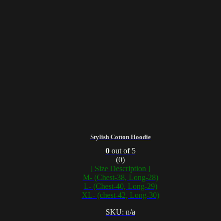
Stylish Cotton Hoodie
0
out of 5
(0)
[ Size Description ]
M- (Chest-38, Long-28)
L- (Chest-40, Long-29)
XL- (chest-42, Long-30)
SKU: n/a