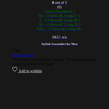
0
out of 5
(0)
[ Size Description ]
M – ( Chest-38, Long-27 )
L – ( Chest-40, Long-28 )
XL – ( chest-42, Long-29 )
XXL – ( Chest-44, Long-30 )
SKU: n/a
Stylish Sweatshirt for Men
৳
700
Select options
This product has multiple variants. The options may be
chosen on the product page
Add to wishlist