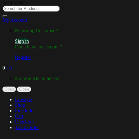
Search for:
My Account
Returning Customer ?
Sign in
Don't have an account ?
Register
0
৳
0
No products in the cart.
Open
Close
Lifestyle
Shop
Fireclude
Cart
Checkout
Track Order