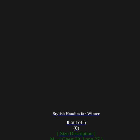
Stylish Hoodies for Winter
0
out of 5
(0)
[ Size Description ]
M – ( Chest-38, Long-27 )