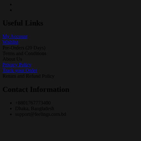
Useful Links
My Account
Wishlist
Pre-Orders (20 Days)
Terms and Conditions
About Us
Privacy Policy
Track your Order
Return and Refund Policy
Contact Information
+8801767773400
Dhaka, Bangladesh
support@feelings.com.bd