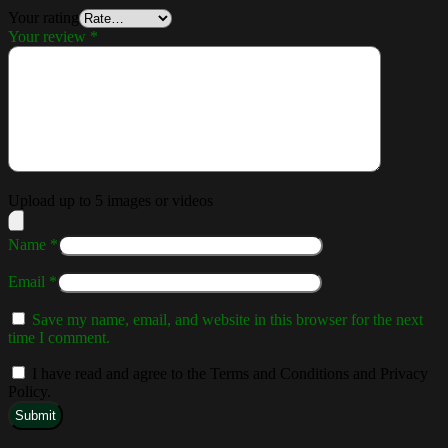
Your rating
Your review
*
Upload up to 5 images or videos
Name
*
Email
*
Save my name, email, and website in this browser for the next
time I comment.
I have read and agree to the Terms and Conditions and Privacy
Policy.