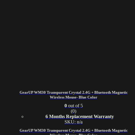
GearUP WM30 Transparent Crystal 2.4G + Bluetooth Magnetic
Wireless Mouse- Blue Color
0
out of 5
(0)
6 Months Replacement Warranty
SKU: n/a
GearUP WM30 Transparent Crystal 2.4G + Bluetooth Magnetic