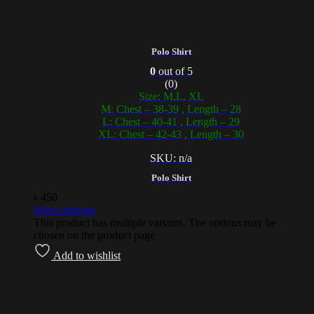
Polo Shirt
0
out of 5
(0)
Size: M,L, XL
M: Chest – 38-39 , Length – 28
L: Chest – 40-41 , Length – 29
XL: Chest – 42-43 , Length – 30
SKU: n/a
Polo Shirt
৳
450
Select options
This product has multiple variants. The options may be
chosen on the product page
Add to wishlist