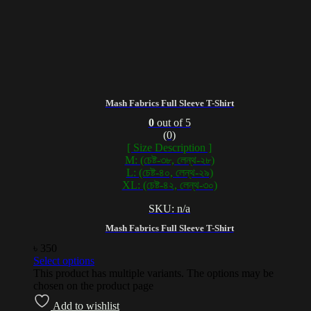
Mash Fabrics Full Sleeve T-Shirt
0
out of 5
(0)
[ Size Description ]
M: (চেষ্ট-৩৮, লেন্থ-২৮)
L: (চেষ্ট-৪০, লেন্থ-২৯)
XL: (চেষ্ট-৪২, লেন্থ-৩০)
SKU: n/a
Mash Fabrics Full Sleeve T-Shirt
৳
350
Select options
This product has multiple variants. The options may be
chosen on the product page
Add to wishlist