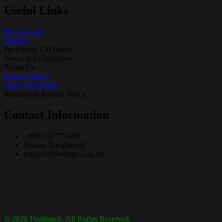
Useful Links
My Account
Wishlist
Pre-Orders (20 Days)
Terms and Conditions
About Us
Privacy Policy
Track your Order
Return and Refund Policy
Contact Information
+8801767773400
Dhaka, Bangladesh
support@feelings.com.bd
© 2026 Feelings®. All Rights Reserved.