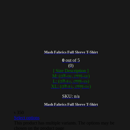
Mash Fabrics Full Sleeve T-Shirt
0
out of 5
(0)
[ Size Description ]
M: (চেষ্ট-৩৮, লেন্থ-২৮)
L: (চেষ্ট-৪০, লেন্থ-২৯)
XL: (চেষ্ট-৪২, লেন্থ-৩০)
SKU: n/a
Mash Fabrics Full Sleeve T-Shirt
৳
350
Select options
This product has multiple variants. The options may be
chosen on the product page