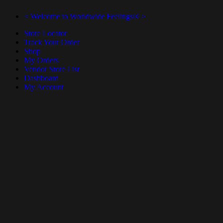
< Welcome to Worldwide Feelings® >
Store Locator
Track Your Order
Shop
My Orders
Vendor Store List
Dashboard
My Account