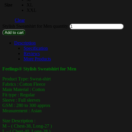
Size
XL
XXL
Clear
Stylish Sweatshirt for Men quantity
Add to cart
Description
Specification
Reviews
More Products
Feelings® Stylish Sweatshirt for Men
Product Type: Sweat-shirt
Fabrics : Cotton Fleece
Main Material : Cotton
Fit type : Regular
Sleeve : Full sleeves
GSM : 280 to 300 approx
Measurement : Asian
Size Description :
M – ( Chest-38, Long-27 )
L – ( Chest-40, Long-28 )