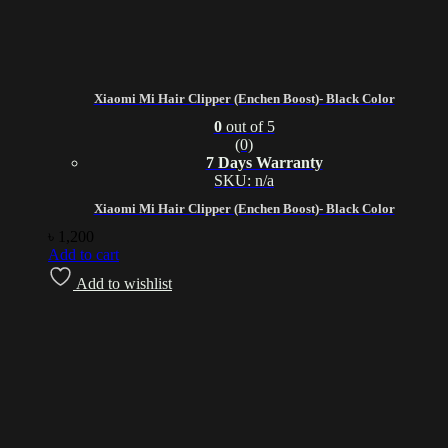
Xiaomi Mi Hair Clipper (Enchen Boost)- Black Color
0
out of 5
(0)
7 Days Warranty
SKU: n/a
Xiaomi Mi Hair Clipper (Enchen Boost)- Black Color
৳
1,200
Add to cart
Add to wishlist