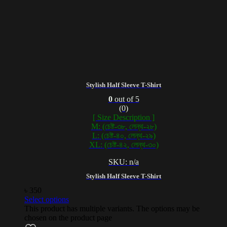
Stylish Half Sleeve T-Shirt
0
out of 5
(0)
[ Size Description ]
M: (চেষ্ট-৩৮, লেন্থ-২৮)
L: (চেষ্ট-৪০, লেন্থ-২৯)
XL: (চেষ্ট-৪২, লেন্থ-৩০)
SKU: n/a
Stylish Half Sleeve T-Shirt
৳
350
Select options
This product has multiple variants. The options may be
chosen on the product page