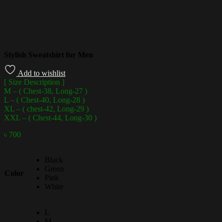
Stylish Sweatshirt for Men
Add to wishlist
[ Size Description ]
M – ( Chest-38, Long-27 )
L – ( Chest-40, Long-28 )
XL – ( chest-42, Long-29 )
XXL – ( Chest-44, Long-30 )
৳
700
Black
Green
Color
Pink
White
L
M