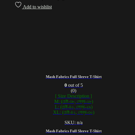
Add to wishlist
Mash Fabrics Full Sleeve T-Shirt
0
out of 5
(0)
[ Size Description ]
M: (চেষ্ট-৩৮, লেন্থ-২৮)
L: (চেষ্ট-৪০, লেন্থ-২৯)
XL: (চেষ্ট-৪২, লেন্থ-৩০)
SKU: n/a
Mash Fabrics Full Sleeve T-Shirt