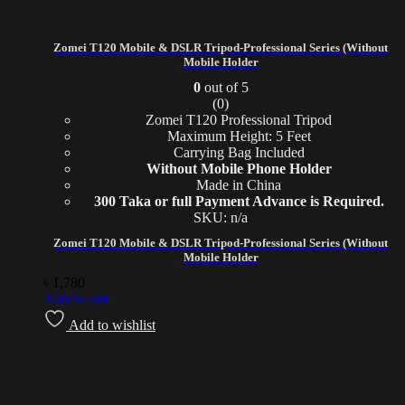
Zomei T120 Mobile & DSLR Tripod-Professional Series (Without
Mobile Holder
0
out of 5
(0)
Zomei T120 Professional Tripod
Maximum Height: 5 Feet
Carrying Bag Included
Without Mobile Phone Holder
Made in China
300 Taka or full Payment Advance is Required.
SKU: n/a
Zomei T120 Mobile & DSLR Tripod-Professional Series (Without
Mobile Holder
৳
1,780
Add to cart
Add to wishlist