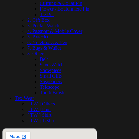
Cufflink & Collar Pin
Flower / Boutonniere Pin
Tie Pin
2. Gift Box
3. Pocket Watch
4. Passport & Mobile Cover
5. Bracelet
6. Notebooks & Pen
7. Bags & Wallet
8. Others
Belt
Sand-Watch
Showpiece
Small Gifts
Suspenders
Telescope
Tooth Brush
Tex Wear
[ TW ] Others
[ TW ] Pant
[ TW ] Shirt
[ TW ] T-Shirt