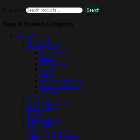
Search for:
Search
Shop & Product Categories
Feelings®
Combo Lifestyle
Digital Products
Amazon Prime
Canva
Combo Pack
Hoichoi
Netflix
Operating System (OS)
Other OTT Platform
Softwares
Eye & Sun Glasses
Fashion Accessories
Home Lifestyle
Hoodie
Lifestyle Gadgets
Lifestyle Gifts
Lifestyle Man Fashion
Lifestyle Woman Fashion