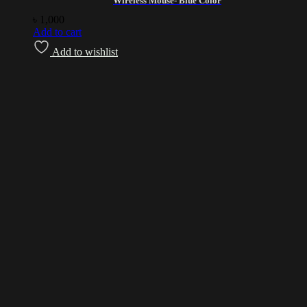
Wireless Mouse- Blue Color
৳
1,000
Add to cart
Add to wishlist