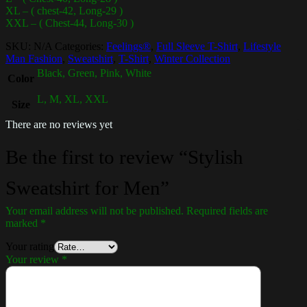
XL – ( chest-42, Long-29 )
XXL – ( Chest-44, Long-30 )
SKU:
N/A
Categories:
Feelings®
,
Full Sleeve T-Shirt
,
Lifestyle
Man Fashion
,
Sweatshirt
,
T-Shirt
,
Winter Collection
Black, Green, Pink, White
Color
L, M, XL, XXL
Size
There are no reviews yet
Be the first to review “Stylish
Sweatshirt for Men”
Your email address will not be published.
Required fields are
marked
*
Your rating
Your review
*