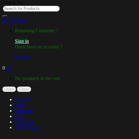
Search for:
My Account
Returning Customer ?
Sign in
Don't have an account ?
Register
0
৳
0
No products in the cart.
Open
Close
Lifestyle
Shop
Fireclude
Cart
Checkout
Track Order