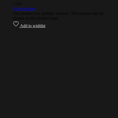
৳
350
Select options
This product has multiple variants. The options may be
chosen on the product page
Add to wishlist