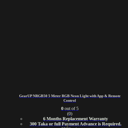
GearUP NRGB50 5 Meter RGB Neon Light with App & Remote
Control
0
out of 5
(0)
6 Months Replacement Warranty
300 Taka or full Payment Advance is Required.