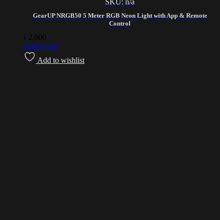
SKU: n/a
GearUP NRGB50 5 Meter RGB Neon Light with App & Remote
Control
৳
2,000
Add to cart
Add to wishlist