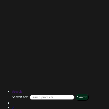
Search
Search for:
Search
0