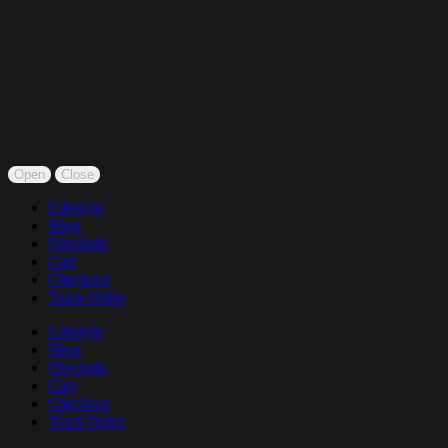
Open
Close
Lifestyle
Shop
Fireclude
Cart
Checkout
Track Order
Lifestyle
Shop
Fireclude
Cart
Checkout
Track Order