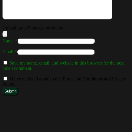
Upload up to 5 images or videos
Name
*
Email
*
Save my name, email, and website in this browser for the next
time I comment.
I have read and agree to the Terms and Conditions and Privacy
Policy.