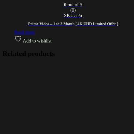
0
out of 5
(0)
SKU: n/a
Prime Video – 1 to 3 Month [ 4K UHD Limited Offer ]
Read more
Add to wishlist
Related products