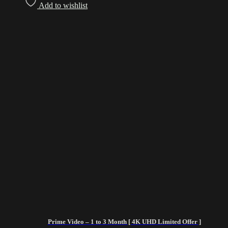
Add to wishlist
Prime Video – 1 to 3 Month [ 4K UHD Limited Offer ]