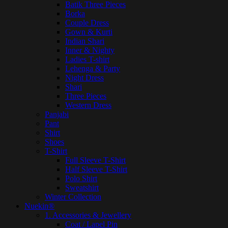
Batik Three Pieces
Borka
Couple Dress
Gown & Kurti
Indian Shari
Inner & Nighty
Ladies T-shirt
Lehenga & Party
Night Dress
Shari
Three Pieces
Western Dress
Panjabi
Pant
Shirt
Shoes
T-Shirt
Full Sleeve T-Shirt
Half Sleeve T-Shirt
Polo Shirt
Sweatshirt
Winter Collection
Nuekin®
1. Accessories & Jewellery
Coat / Lapel Pin