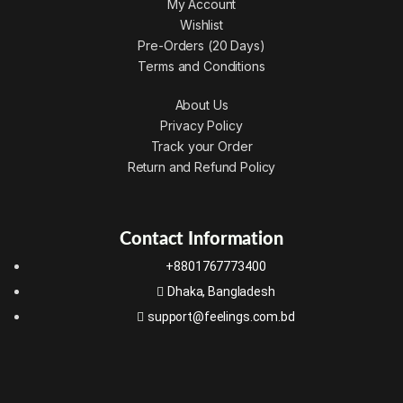
My Account
Wishlist
Pre-Orders (20 Days)
Terms and Conditions
About Us
Privacy Policy
Track your Order
Return and Refund Policy
Contact Information
+8801767773400
Dhaka, Bangladesh
support@feelings.com.bd