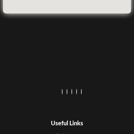
Useful Links