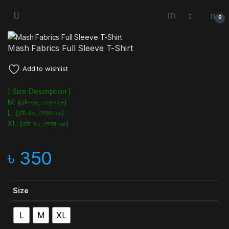
0
Mash Fabrics Full Sleeve T-Shirt
Add to wishlist
[ Size Description ]
M: (চেষ্ট-৩৮, লেন্থ-২৮)
L: (চেষ্ট-৪০, লেন্থ-২৯)
XL: (চেষ্ট-৪২, লেন্থ-৩০)
৳
350
Size
L
M
XL