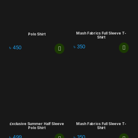
Mash Fabrics Full Sleeve T-
Polo Shirt
Shirt
৳
350
৳
450
Exclusive Summer Half Sleeve
Mash Fabrics Full Sleeve T-
Polo Shirt
Shirt
৳
499
৳
350