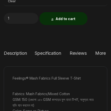
Clear
Add to cart
Description
Specification
Reviews
More P
Feelings® Mash Fabrics Full Sleeve T-Shirt
Fabrics: Mash Fabrics/Mixed Cotton
GSM: 150 (এগুলো ১৫০ GSM কাপড়ের ফুল হাতা টিশার্ট, অনুগ্রহ করে
হুডি মনে করবেন না)
Color: Same as Picture