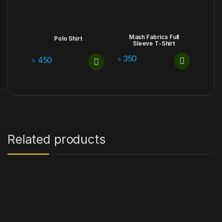
Mash Fabrics Full
Polo Shirt
Sleeve T-Shirt
৳
350
৳
450
Related products