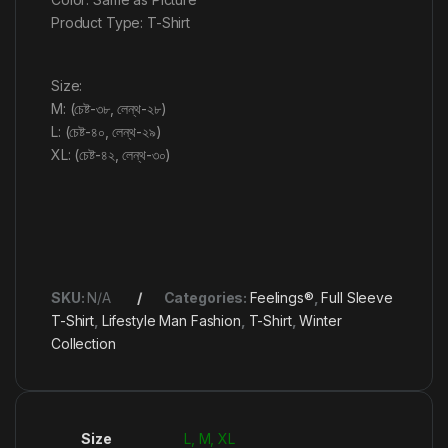
Product Type: T-Shirt
Size:
M: (চেষ্ট-৩৮, লেন্থ-২৮)
L: (চেষ্ট-৪০, লেন্থ-২৯)
XL: (চেষ্ট-৪২, লেন্থ-৩০)
SKU:
N/A
Categories:
Feelings®
,
Full Sleeve
T-Shirt
,
Lifestyle Man Fashion
,
T-Shirt
,
Winter
Collection
Size
L, M, XL