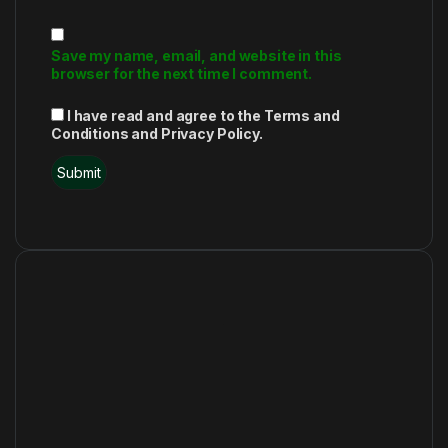
Save my name, email, and website in this
browser for the next time I comment.
I have read and agree to the Terms and
Conditions and Privacy Policy.