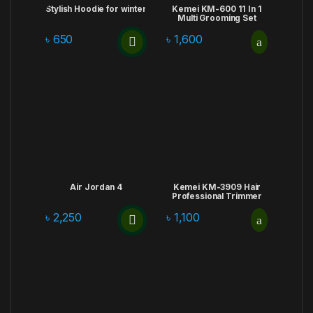
Stylish Hoodie for winter
Kemei KM-600 11 In 1
Multi Grooming Set
৳
650
৳
1,600
Air Jordan 4
Kemei KM-3909 Hair
Professional Trimmer
৳
2,250
৳
1,100