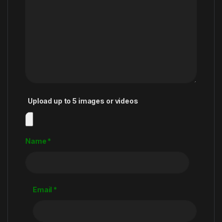
Upload up to 5 images or videos
Name
*
Email
*