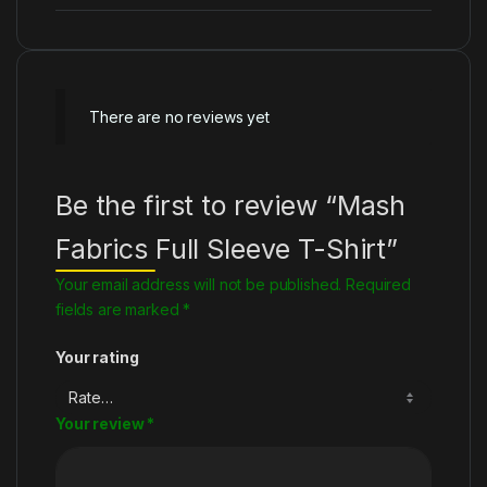
There are no reviews yet
Be the first to review “Mash
Fabrics Full Sleeve T-Shirt”
Your email address will not be published.
Required
fields are marked
*
Your rating
Your review
*