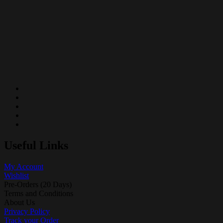
Useful Links
My Account
Wishlist
Pre-Orders (20 Days)
Terms and Conditions
About Us
Privacy Policy
Track your Order