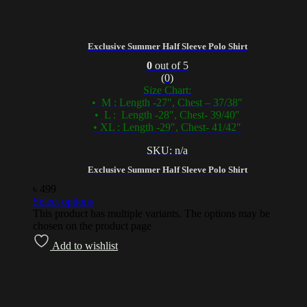
Exclusive Summer Half Sleeve Polo Shirt
0
out of 5
(0)
Size Chart:
• M : Length -27″, Chest – 37/38″
• L : Length -28″, Chest- 39/40″
• XL : Length -29″, Chest- 41/42″
SKU: n/a
Exclusive Summer Half Sleeve Polo Shirt
৳
499
Select options
This product has multiple variants. The options may be
chosen on the product page
Add to wishlist