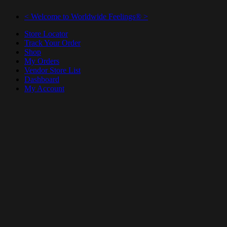
< Welcome to Worldwide Feelings® >
Store Locator
Track Your Order
Shop
My Orders
Vendor Store List
Dashboard
My Account