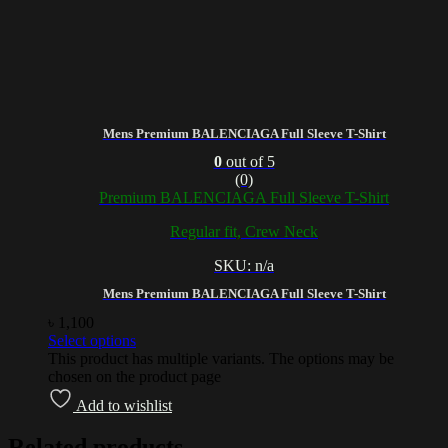
Mens Premium BALENCIAGA Full Sleeve T-Shirt
0
out of 5
(0)
Premium BALENCIAGA Full Sleeve T-Shirt
Regular fit, Crew Neck
SKU: n/a
Mens Premium BALENCIAGA Full Sleeve T-Shirt
৳
1,100
Select options
This product has multiple variants. The options may be
chosen on the product page
Add to wishlist
Related products