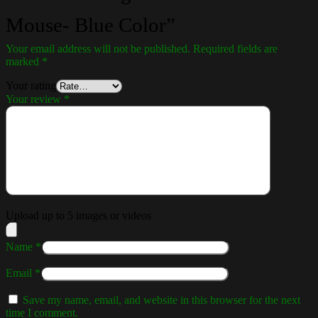
Mouse- Blue Color”
Your email address will not be published.
Required fields are
marked
*
Your rating
Your review
*
Upload up to 5 images or videos
Name
*
Email
*
Save my name, email, and website in this browser for the next
time I comment.