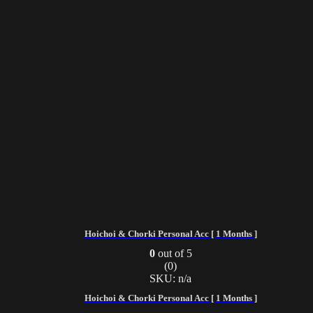
Hoichoi & Chorki Personal Acc [ 1 Months ]
0
out of 5
(0)
SKU: n/a
Hoichoi & Chorki Personal Acc [ 1 Months ]