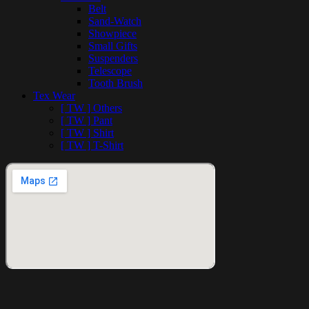
Belt
Sand-Watch
Showpiece
Small Gifts
Suspenders
Telescope
Tooth Brush
Tex Wear
[ TW ] Others
[ TW ] Pant
[ TW ] Shirt
[ TW ] T-Shirt