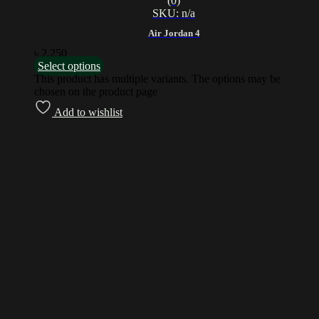
(0)
SKU: n/a
Air Jordan 4
৳
2,250
Select options
This product has multiple variants. The options may be
chosen on the product page
Add to wishlist