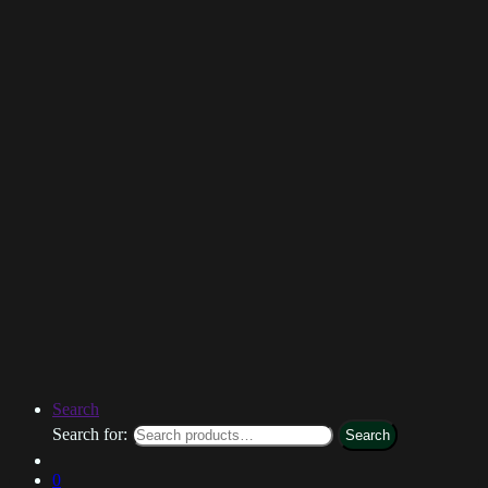
Search
Search for:
Search
0