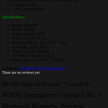
Connect to up to 3 devices at the same time
Long battery life
Type-C charging port
Specifications:
Brand: GearUP
Model: WM30
Product material ABS
Product weight: 76±5g
Working mode: 2. 4G + BT1 + BT2
Operating current 30MA
Battery capacity 400mah
DPI: 800-1200-1600- 2400
Mouse size L113 * W57 * H25mm
Categories:
Feelings®
,
Lifestyle Gadgets
There are no reviews yet
Be the first to review “GearUP
WM30 Transparent Crystal 2.4G +
Bluetooth Magnetic Wireless