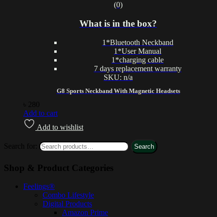
(0)
What is in the box?
1*Bluetooth Neckband
1*User Manual
1*charging cable
7 days replacement warranty
SKU: n/a
G8 Sports Neckband With Magnetic Headsets
৳
280
Add to cart
Add to wishlist
Search for:
Search
Shop & Product Categories
Feelings®
Combo Lifestyle
Digital Products
Amazon Prime