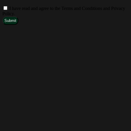
I have read and agree to the Terms and Conditions and Privacy
Policy.