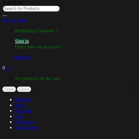
Search for:
My Account
Returning Customer ?
Sign in
Don't have an account ?
Register
0
৳
0
No products in the cart.
Open
Close
Lifestyle
Shop
Fireclude
Cart
Checkout
Track Order