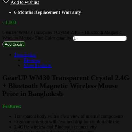
Add to wishlist
6 Months Replacement Warranty
৳
1,000
GearUP WM30 Transparent Crystal 2.4G + Bluetooth Magnetic
Wireless Mouse- Blue Color quantity
Add to cart
Description
Reviews
More Products
GearUP WM30 Transparent Crystal 2.4G
+ Bluetooth Magnetic Wireless Mouse
Price in Bangladesh
Features:
Transparent body with a clear view of internal components
Ergonomic design with textured grip for comfortable use
2.4GHz wireless and Bluetooth connectivity