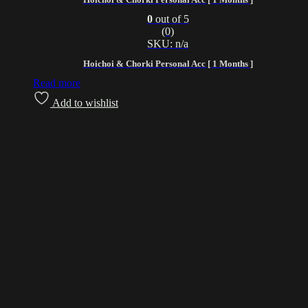
0
out of 5
(0)
SKU: n/a
Hoichoi & Chorki Personal Acc [ 1 Months ]
Read more
Add to wishlist