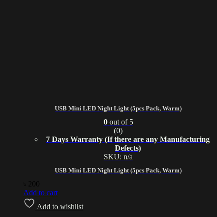
USB Mini LED Night Light (5pcs Pack, Warm)
0
out of 5
(0)
7 Days Warranty (If there are any Manufacturing
Defects)
SKU: n/a
USB Mini LED Night Light (5pcs Pack, Warm)
৳
200
Add to cart
Add to wishlist