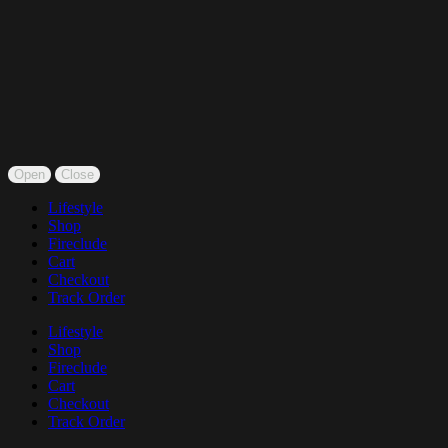
Open
Close
Lifestyle
Shop
Fireclude
Cart
Checkout
Track Order
Lifestyle
Shop
Fireclude
Cart
Checkout
Track Order