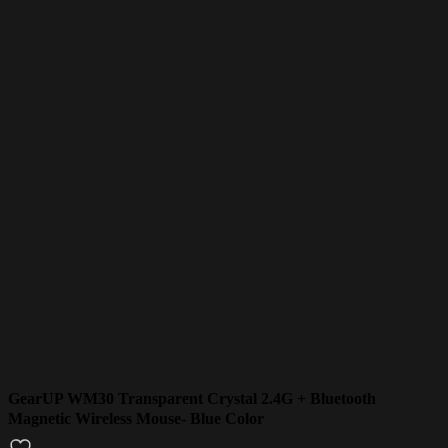
GearUP WM30 Transparent Crystal 2.4G + Bluetooth
Magnetic Wireless Mouse- Blue Color