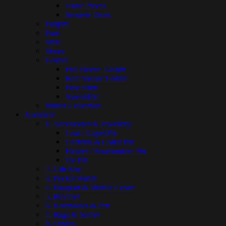
Three Pieces
Western Dress
Panjabi
Pant
Shirt
Shoes
T-Shirt
Full Sleeve T-Shirt
Half Sleeve T-Shirt
Polo Shirt
Sweatshirt
Winter Collection
Nuekin®
1. Accessories & Jewellery
Coat / Lapel Pin
Cufflink & Collar Pin
Flower / Boutonniere Pin
Tie Pin
2. Gift Box
3. Pocket Watch
4. Passport & Mobile Cover
5. Bracelet
6. Notebooks & Pen
7. Bags & Wallet
8. Others