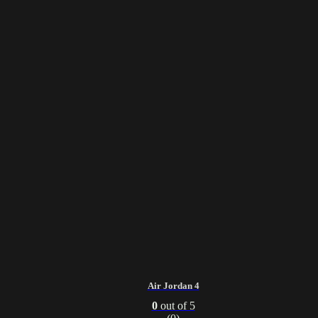
Air Jordan 4
0
out of 5