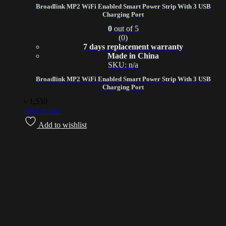
Broadlink MP2 WiFi Enabled Smart Power Strip With 3 USB
Charging Port
0
out of 5
(0)
7 days replacement warranty
Made in China
SKU: n/a
Broadlink MP2 WiFi Enabled Smart Power Strip With 3 USB
Charging Port
৳
1,550
Add to cart
Add to wishlist