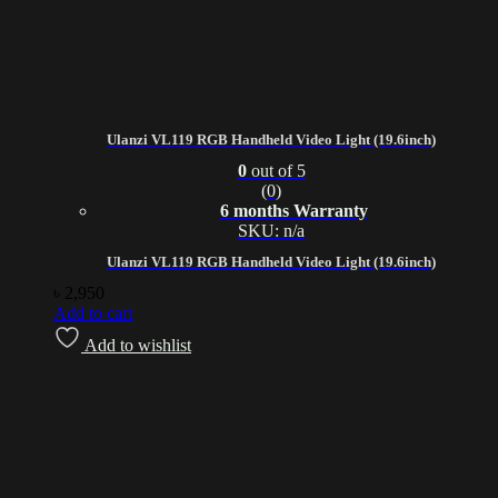
Ulanzi VL119 RGB Handheld Video Light (19.6inch)
0
out of 5
(0)
6 months Warranty
SKU: n/a
Ulanzi VL119 RGB Handheld Video Light (19.6inch)
৳
2,950
Add to cart
Add to wishlist