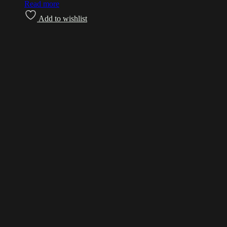
Read more
Add to wishlist