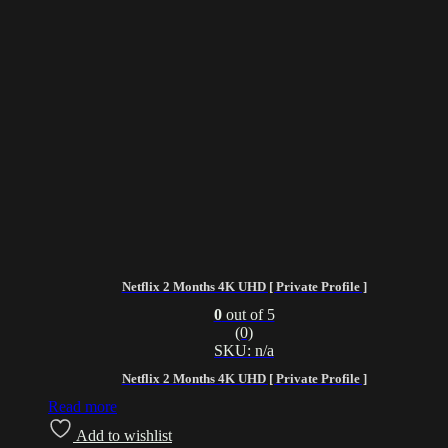
Netflix 2 Months 4K UHD [ Private Profile ]
0
out of 5
(0)
SKU: n/a
Netflix 2 Months 4K UHD [ Private Profile ]
Read more
Add to wishlist