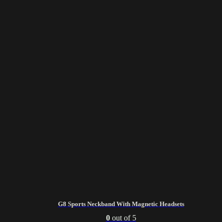
G8 Sports Neckband With Magnetic Headsets
0
out of 5