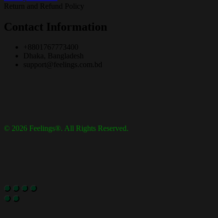
Return and Refund Policy
Contact Information
+8801767773400
Dhaka, Bangladesh
support@feelings.com.bd
© 2026 Feelings®. All Rights Reserved.