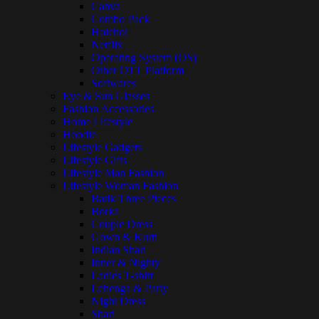
Canva
Combo Pack
Hoichoi
Netflix
Operating System (OS)
Other OTT Platform
Softwares
Eye & Sun Glasses
Fashion Accessories
Home Lifestyle
Hoodie
Lifestyle Gadgets
Lifestyle Gifts
Lifestyle Man Fashion
Lifestyle Woman Fashion
Batik Three Pieces
Borka
Couple Dress
Gown & Kurti
Indian Shari
Inner & Nighty
Ladies T-shirt
Lehenga & Party
Night Dress
Shari