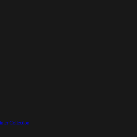
nter Collection