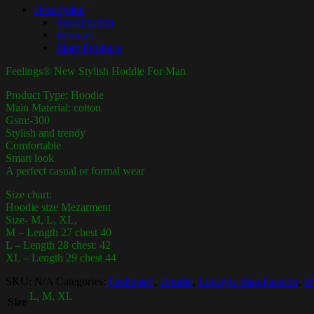
Description
Specification
Reviews
More Products
Feelings® New Stylish Hoddie For Man
Product Type: Hoodie
Main Material: cotton
Gsm:-300
Stylish and trendy
Comfortable
Smart look
A perfect casual or formal wear
Size chart:
Hoodie size Mezarment
Size- M, L, XL,
M – Length 27 chest 40
L – Length 28 chest: 42
XL – Length 29 chest 44
SKU:
N/A
Categories:
Feelings®
,
Hoodie
,
Lifestyle Man Fashion
,
Wi
L, M, XL
Size