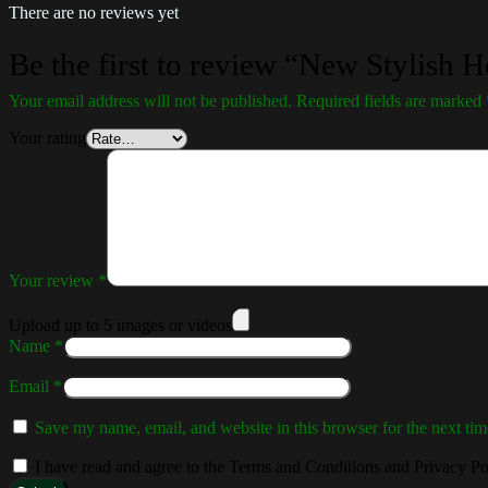
There are no reviews yet
Be the first to review “New Stylish 
Your email address will not be published.
Required fields are marked
Your rating
Your review
*
Upload up to 5 images or videos
Name
*
Email
*
Save my name, email, and website in this browser for the next ti
I have read and agree to the Terms and Conditions and Privacy Po