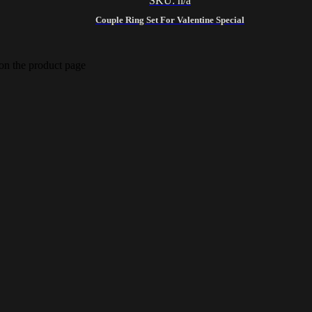
SKU: n/a
Couple Ring Set For Valentine Special
 on the product page