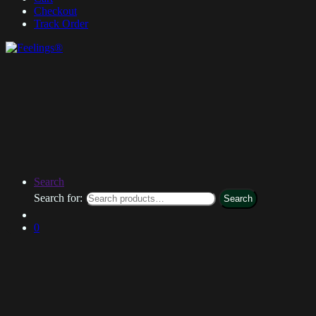
Checkout
Track Order
Search
Search for:
Search
0