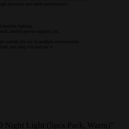
igh precision and stable performance.
d portable lighting.
eads, mobile power supplies, etc.
e suitable for use in multiple environments.
te, just plug it in and use it
D Night Light (5pcs Pack, Warm)”