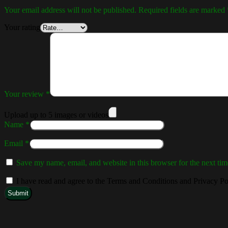
Your email address will not be published.
Required fields are marked
Your rating
Your review
*
Upload up to 5 images or videos
Name
*
Email
*
Save my name, email, and website in this browser for the next ti
I have read and agree to the Terms and Conditions and Privacy Po