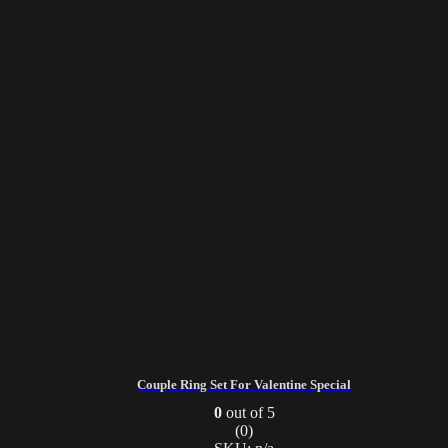
Couple Ring Set For Valentine Special
0
out of 5
(0)