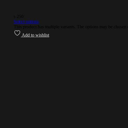
৳
250
Select options
This product has multiple variants. The options may be chosen
Add to wishlist