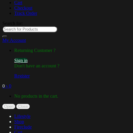
Cart
Checkout
Track Order
Search for:
My Account
Returning Customer ?
Sign in
Don't have an account ?
Register
0
৳
0
No products in the cart.
Open
Close
Lifestyle
Shop
Fireclude
Cart