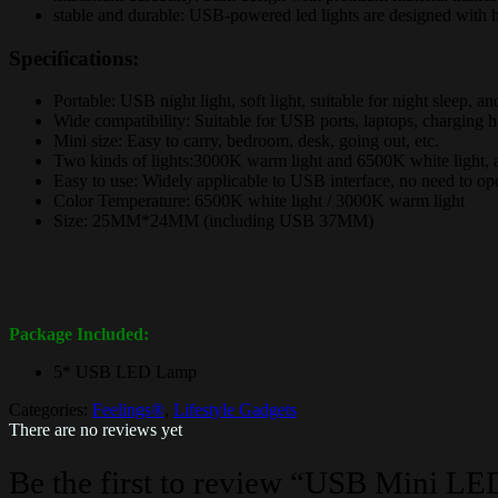
stable and durable: USB-powered led lights are designed with h
Specifications:
Portable: USB night light, soft light, suitable for night sleep, an
Wide compatibility: Suitable for USB ports, laptops, charging h
Mini size: Easy to carry, bedroom, desk, going out, etc.
Two kinds of lights:3000K warm light and 6500K white light, ar
Easy to use: Widely applicable to USB interface, no need to opera
Color Temperature: 6500K white light / 3000K warm light
Size: 25MM*24MM (including USB 37MM)
Package Included:
5* USB LED Lamp
Categories:
Feelings®
,
Lifestyle Gadgets
There are no reviews yet
Be the first to review “USB Mini LE