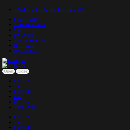
< Welcome to Worldwide Feelings® >
Store Locator
Track Your Order
Shop
My Orders
Vendor Store List
Dashboard
My Account
Open
Close
Lifestyle
Shop
Fireclude
Cart
Checkout
Track Order
Lifestyle
Shop
Fireclude