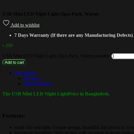
USB Mini LED Night Light (5pcs Pack, Warm)
Add to wishlist
7 Days Warranty (If there are any Manufacturing Defects)
৳
200
USB Mini LED Night Light (5pcs Pack, Warm) quantity
Add to cart
Description
Reviews
More Products
The USB Mini LED Night LightPrice in Bangladesh.
Features:
small size and light: Unique design, beautiful and practical, it
maximum durability: Slim design with premium material makes it