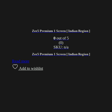
Zee5 Premium 1 Screen [ Indian Region ]
0
out of 5
(0)
SKU: n/a
Zee5 Premium 1 Screen [ Indian Region ]
Read more
Add to wishlist