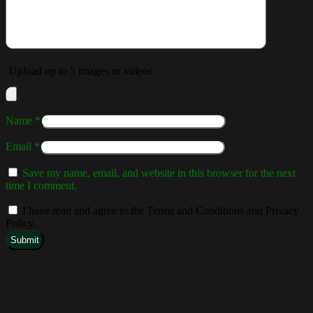
Upload up to 5 images or videos
Name
*
Email
*
Save my name, email, and website in this browser for the next
time I comment.
I have read and agree to the Terms and Conditions and Privacy
Policy.