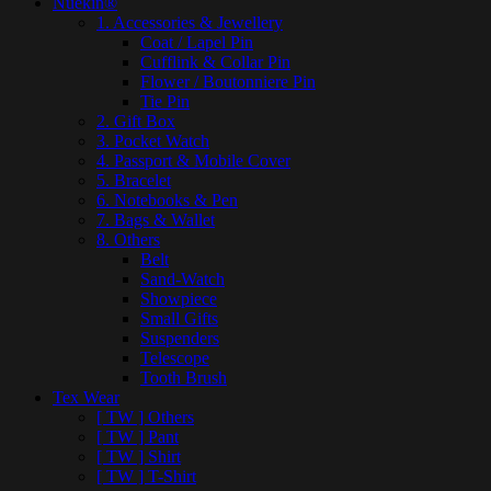
Nuekin®
1. Accessories & Jewellery
Coat / Lapel Pin
Cufflink & Collar Pin
Flower / Boutonniere Pin
Tie Pin
2. Gift Box
3. Pocket Watch
4. Passport & Mobile Cover
5. Bracelet
6. Notebooks & Pen
7. Bags & Wallet
8. Others
Belt
Sand-Watch
Showpiece
Small Gifts
Suspenders
Telescope
Tooth Brush
Tex Wear
[ TW ] Others
[ TW ] Pant
[ TW ] Shirt
[ TW ] T-Shirt