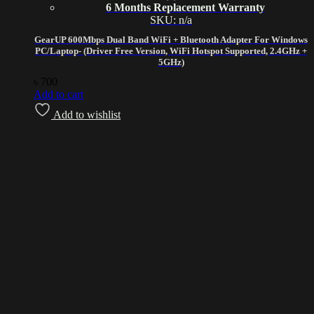
6 Months Replacement Warranty
SKU: n/a
GearUP 600Mbps Dual Band WiFi + Bluetooth Adapter For Windows
PC/Laptop- (Driver Free Version, WiFi Hotspot Supported, 2.4GHz +
5GHz)
৳
700
Add to cart
Add to wishlist