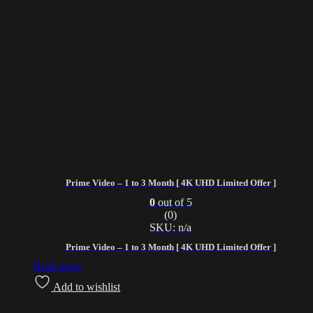
Prime Video – 1 to 3 Month [ 4K UHD Limited Offer ]
0
out of 5
(0)
SKU: n/a
Prime Video – 1 to 3 Month [ 4K UHD Limited Offer ]
Read more
Add to wishlist