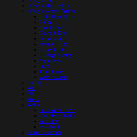
Lifestyle Gifts
Lifestyle Man Fashion
Lifestyle Woman Fashion
Batik Three Pieces
Borka
Couple Dress
Gown & Kurti
Indian Shari
Inner & Nighty
Ladies T-shirt
Lehenga & Party
Night Dress
Shari
Three Pieces
Western Dress
Panjabi
Pant
Shirt
Shoes
T-Shirt
Full Sleeve T-Shirt
Half Sleeve T-Shirt
Polo Shirt
Sweatshirt
Winter Collection