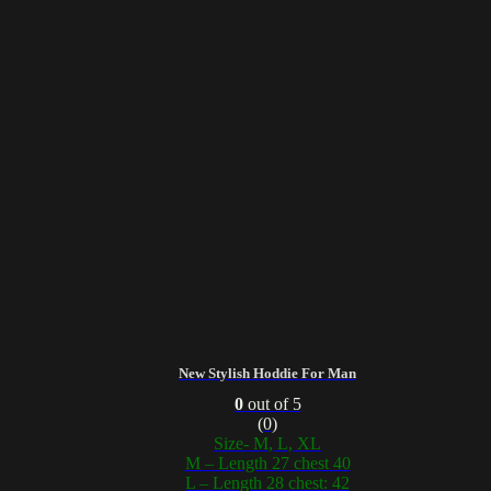
New Stylish Hoddie For Man
0
out of 5
(0)
Size- M, L, XL
M – Length 27 chest 40
L – Length 28 chest: 42