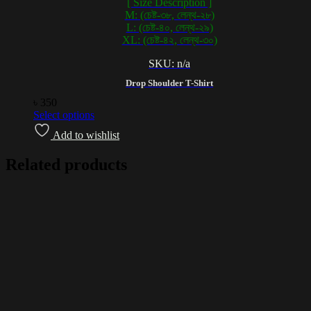
[ Size Description ]
M: (চেষ্ট-৩৮, লেন্থ-২৮)
L: (চেষ্ট-৪০, লেন্থ-২৯)
XL: (চেষ্ট-৪২, লেন্থ-৩০)
SKU: n/a
Drop Shoulder T-Shirt
৳
350
Select options
Add to wishlist
Related products