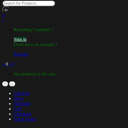
Returning Customer ?
Sign in
Don't have an account ?
Register
0
৳
0
No products in the cart.
Lifestyle
Shop
Fireclude
Cart
Checkout
Track Order