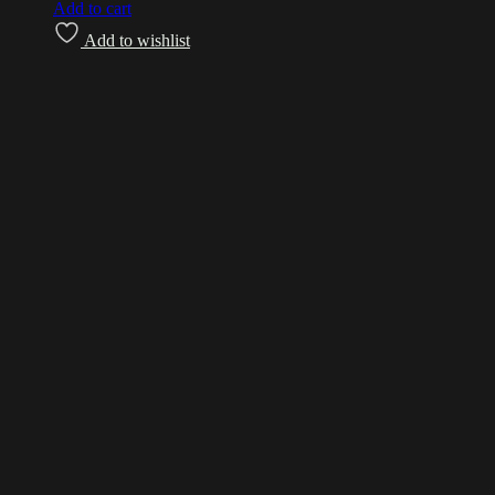
Add to cart
Add to wishlist