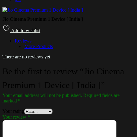
Jio Cinema Premium 1 Device [ India ]
Add to wishlist
Reviews
More Products
There are no reviews yet
Be the first to review “Jio Cinema
Premium 1 Device [ India ]”
Your email address will not be published.
Required fields are
marked
*
Your rating
Your review
*