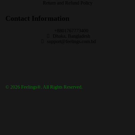
Return and Refund Policy
Contact Information
+8801767773400
Dhaka, Bangladesh
support@feelings.com.bd
© 2026 Feelings®. All Rights Reserved.