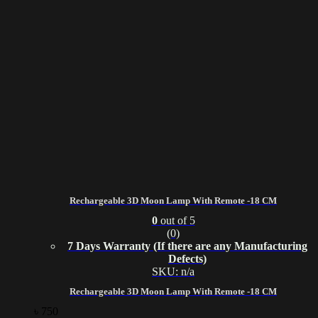
Rechargeable 3D Moon Lamp With Remote -18 CM
0
out of 5
(0)
7 Days Warranty (If there are any Manufacturing
Defects)
SKU: n/a
Rechargeable 3D Moon Lamp With Remote -18 CM
৳
750