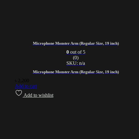
Microphone Monster Arm (Regular Size, 19 inch)
0
out of 5
(0)
SKU: n/a
Microphone Monster Arm (Regular Size, 19 inch)
৳
2,200
Add to cart
Add to wishlist