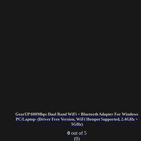
GearUP 600Mbps Dual Band WiFi + Bluetooth Adapter For Windows
PC/Laptop- (Driver Free Version, WiFi Hotspot Supported, 2.4GHz +
5GHz)
0
out of 5
(0)