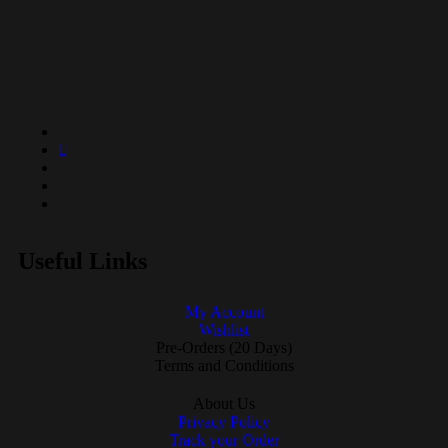
Useful Links
My Account
Wishlist
Pre-Orders (20 Days)
Terms and Conditions
About Us
Privacy Policy
Track your Order