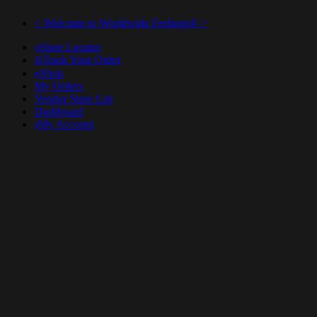
< Welcome to Worldwide Feelings® >
Store Locator
Track Your Order
Shop
My Orders
Vendor Store List
Dashboard
My Account