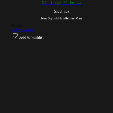
XL – Length 29 chest 44
SKU: n/a
New Stylish Hoddie For Man
৳
700
Select options
Add to wishlist