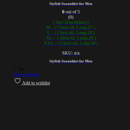
Stylish Sweatshirt for Men
0
out of 5
(0)
[ Size Description ]
M – ( Chest-38, Long-27 )
L – ( Chest-40, Long-28 )
XL – ( chest-42, Long-29 )
XXL – ( Chest-44, Long-30 )
SKU: n/a
Stylish Sweatshirt for Men
৳
700
Select options
Add to wishlist