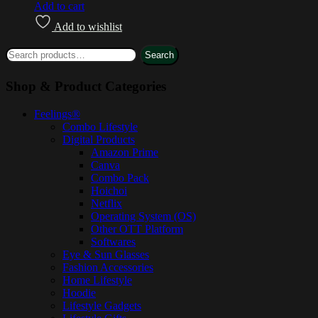
Add to cart
Add to wishlist
Search
Shop & Product Categories
Feelings®
Combo Lifestyle
Digital Products
Amazon Prime
Canva
Combo Pack
Hoichoi
Netflix
Operating System (OS)
Other OTT Platform
Softwares
Eye & Sun Glasses
Fashion Accessories
Home Lifestyle
Hoodie
Lifestyle Gadgets