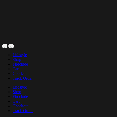
Lifestyle
Shop
Fireclude
Cart
Checkout
Track Order
Lifestyle
Shop
Fireclude
Cart
Checkout
Track Order