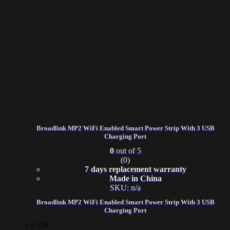
Broadlink MP2 WiFi Enabled Smart Power Strip With 3 USB
Charging Port
0
out of 5
(0)
7 days replacement warranty
Made in China
SKU: n/a
Broadlink MP2 WiFi Enabled Smart Power Strip With 3 USB
Charging Port
৳
1,550