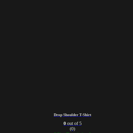
Drop Shoulder T-Shirt
0
out of 5
(0)