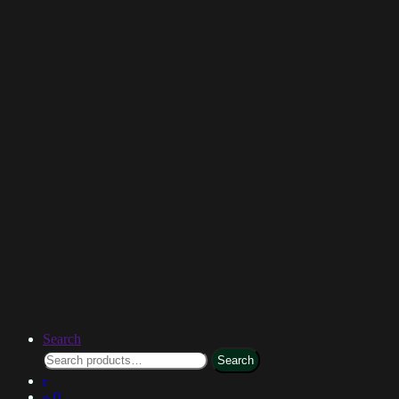
Search
Search
0