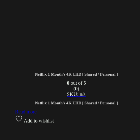
Netflix 1 Month’s 4K UHD [ Shared / Personal ]
0
out of 5
(0)
SKU: n/a
Netflix 1 Month’s 4K UHD [ Shared / Personal ]
Read more
Add to wishlist